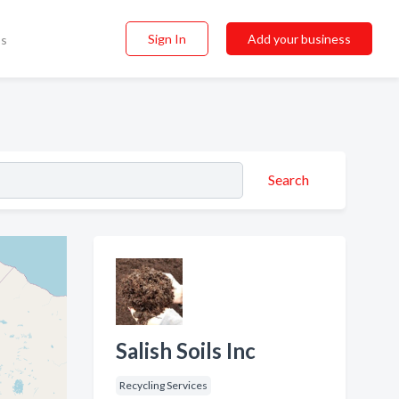
Sign In
Add your business
ss
Search
Salish Soils Inc
Recycling Services