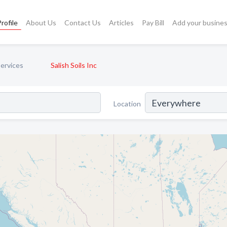
rofile
About Us
Contact Us
Articles
Pay Bill
Add your busine
Services
Salish Soils Inc
Location