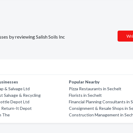
Wri
sses by reviewing Salish Soils Inc
usinesses
Popular Nearby
rap & Salvage Ltd
Pizza Restaurants in Sechelt
t Salvage & Recycling
Florists in Sechelt
ottle Depot Ltd
Financial Planning Consultants in 
 Return-It Depot
Consignment & Resale Shops in S
n The
Construction Management in Sech