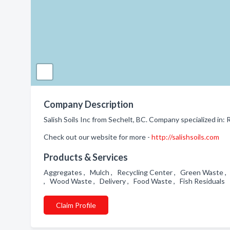
Company Description
Salish Soils Inc from Sechelt, BC. Company specialized in: 
Check out our website for more -
http://salishsoils.com
Products & Services
Aggregates , Mulch , Recycling Center , Green Waste , G
, Wood Waste , Delivery , Food Waste , Fish Residuals
Claim Profile