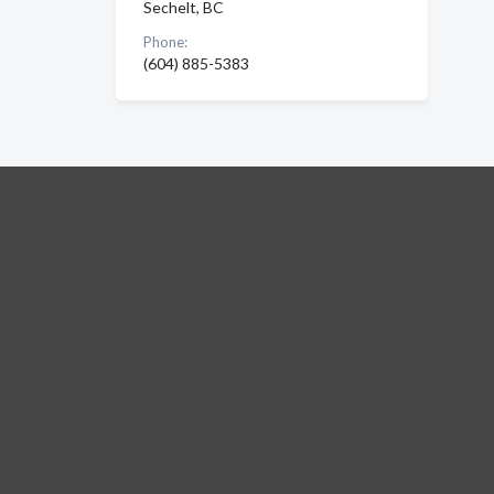
Sechelt, BC
Phone:
(604) 885-5383