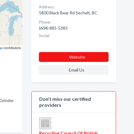
Address:
5800 Black Bear Rd Sechelt, BC
Phone:
(604) 885-5383
Social:
ap
contributors
Website
Email Us
Don’t miss our certified
Grinder
providers
Recycling Council Of British