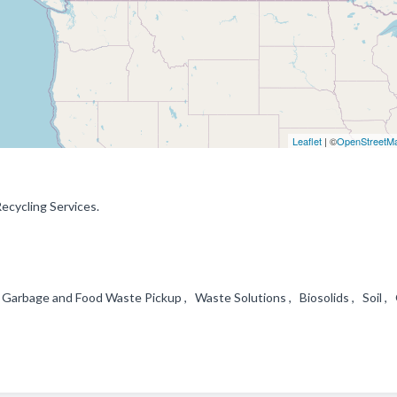
Leaflet
| ©
OpenStreetM
Recycling Services.
arbage and Food Waste Pickup , Waste Solutions , Biosolids , Soil , 