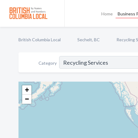
Home
Business P
British Columbia Local
Sechelt, BC
Recycling 
Category
+
−