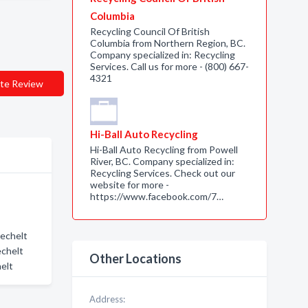
Columbia
Recycling Council Of British
Columbia from Northern Region, BC.
Company specialized in: Recycling
Services. Call us for more - (800) 667-
4321
te Review
Hi-Ball Auto Recycling
Hi-Ball Auto Recycling from Powell
River, BC. Company specialized in:
Recycling Services. Check out our
website for more -
https://www.facebook.com/7…
Sechelt
echelt
Other Locations
elt
Address: