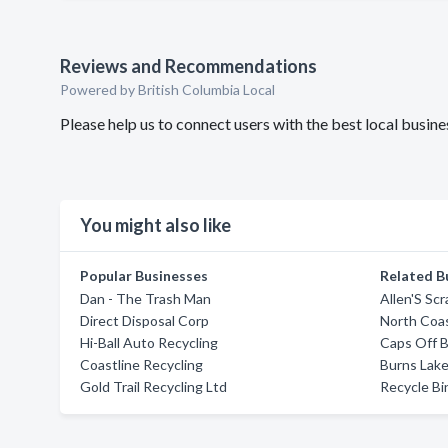
Reviews and Recommendations
Powered by British Columbia Local
Please help us to connect users with the best local busine
You might also like
Popular Businesses
Related B
Dan - The Trash Man
Allen'S Sc
Direct Disposal Corp
North Coas
Hi-Ball Auto Recycling
Caps Off B
Coastline Recycling
Burns Lake
Gold Trail Recycling Ltd
Recycle Bi