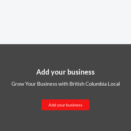
Add your business
Grow Your Business with British Columbia Local
Add your business