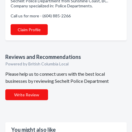
Sechelt Police Department from Sunshine Coast, BC.
Company specialized in: Police Departments.
Call us for more - (604) 885-2266
Claim Profile
Reviews and Recommendations
Powered by British Columbia Local
Please help us to connect users with the best local
businesses by reviewing Sechelt Police Department
Write Review
You might also like