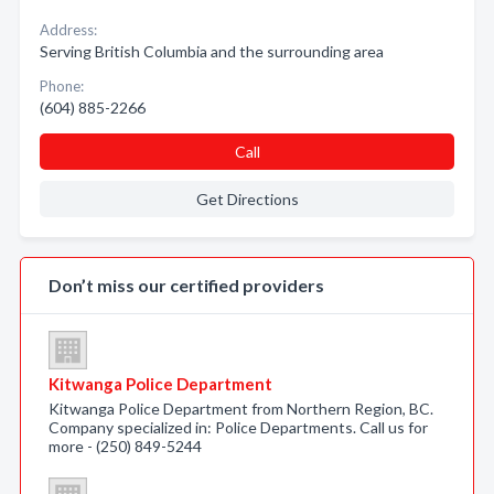
Address:
Serving British Columbia and the surrounding area
Phone:
(604) 885-2266
Call
Get Directions
Don’t miss our certified providers
Kitwanga Police Department
Kitwanga Police Department from Northern Region, BC.
Company specialized in: Police Departments. Call us for
more - (250) 849-5244