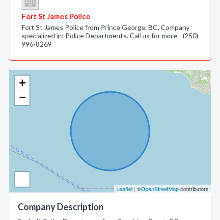
Fort St James Police
Fort St James Police from Prince George, BC. Company
specialized in: Police Departments. Call us for more - (250)
996-8269
+
−
Leaflet
| ©
OpenStreetMap
contributors
Company Description