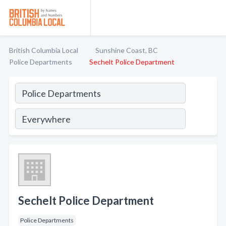
British Columbia Local
Sunshine Coast, BC
Police Departments
Sechelt Police Department
Sechelt Police Department
Police Departments