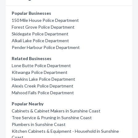
Popular Businesses
150 Mile House Police Department
Forest Grove Police Department
Skidegate Police Department
Alkali Lake Police Department
Pender Harbour Police Department
Related Businesses
Lone Butte Police Department
Kitwanga Police Department
Hawkins Lake Police Department
Alexis Creek Police Department
Mahood Falls Police Department
Popular Nearby
Cabinets & Cabinet Makers in Sunshine Coast
Tree Service & Pruning in Sunshine Coast
Plumbers in Sunshine Coast
Kitchen Cabinets & Equipment - Household in Sunshine
Coast