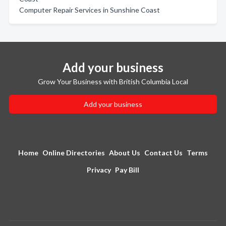
Computer Repair Services in Sunshine Coast
Add your business
Grow Your Business with British Columbia Local
Add your business
Home
Online Directories
About Us
Contact Us
Terms
Privacy
Pay Bill