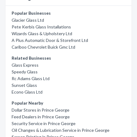
Popular Businesses
Glacier Glass Ltd
Pete Kerbis Glass Installations
Wizards Glass & Upholstery Ltd
A Plus Automatic Door & Storefront Ltd
Cariboo Chevrolet Buick Gmc Ltd
Related Businesses
Glass Express
Speedy Glass
Rc Adams Glass Ltd
Sunset Glass
Econo Glass Ltd
Popular Nearby
Dollar Stores in Prince George
Feed Dealers in Prince George
Security Service in Prince George
Oil Changes & Lubrication Service in Prince George
Screen Printing in Prince George