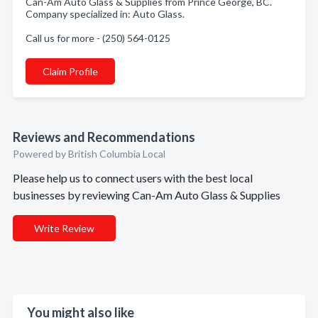
Can-Am Auto Glass & Supplies from Prince George, BC.
Company specialized in: Auto Glass.
Call us for more - (250) 564-0125
Claim Profile
Reviews and Recommendations
Powered by British Columbia Local
Please help us to connect users with the best local
businesses by reviewing Can-Am Auto Glass & Supplies
Write Review
You might also like