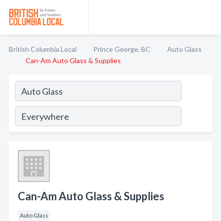
British Columbia Local
Prince George, BC
Auto Glass
Can-Am Auto Glass & Supplies
Can-Am Auto Glass & Supplies
Auto Glass