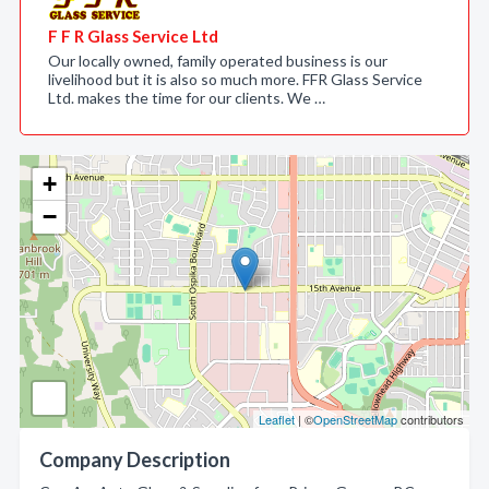
F F R Glass Service Ltd
Our locally owned, family operated business is our
livelihood but it is also so much more. FFR Glass Service
Ltd. makes the time for our clients. We …
+
−
Leaflet
| ©
OpenStreetMap
contributors
Company Description