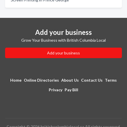
Add your business
Grow Your Business with British Columbia Local
Add your business
Home
Online Directories
About Us
Contact Us
Terms
Privacy
Pay Bill
Copyright © 2026 britishcolumbialocal.ca All rights reserved.