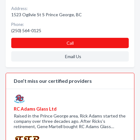
Address:
1523 Ogilvie St S Prince George, BC
Phone:
(250) 564-0125
Call
Email Us
Don’t miss our certified providers
RC Adams Glass Ltd
Raised in the Prince George area, Rick Adams started the
company over three decades ago. After Ricks’s
retirement, Gene Martell bought RC Adams Glass…