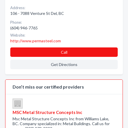
Address:
106 - 7088 Venture St Del, BC
Phone:
(604) 946-7765
Website:
http://www.permasteel.com
Call
Get Directions
Don’t miss our certified providers
MSC Metal Structure Concepts Inc
Msc Metal Structure Concepts Inc from Williams Lake,
BC. Company specialized in: Metal Buildings. Call us for