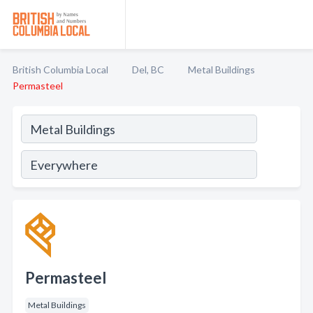
British Columbia Local
Del, BC
Metal Buildings
Permasteel
Permasteel
Metal Buildings