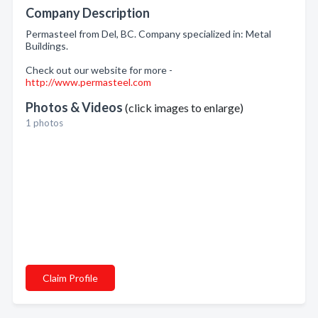
Company Description
Permasteel from Del, BC. Company specialized in: Metal
Buildings.
Check out our website for more -
http://www.permasteel.com
Photos & Videos
(click images to enlarge)
1 photos
Claim Profile