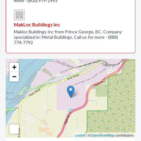
more - (800) 979-2993
MakLoc Buildings Inc
Makloc Buildings Inc from Prince George, BC. Company
specialized in: Metal Buildings. Call us for more - (888)
774-7792
+
−
Leaflet
| ©
OpenStreetMap
contributors