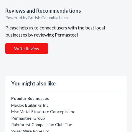
Reviews and Recommendations
Powered by British Columbia Local
Please help us to connect users with the best local
businesses by reviewing Permasteel
Write Review
You might also like
Popular Businesses
Makloc Buildings Inc
Msc Metal Structure Concepts Inc
Permasteel Group
Rainforest Compassion Club The
Wiser Wire Rope Ltd