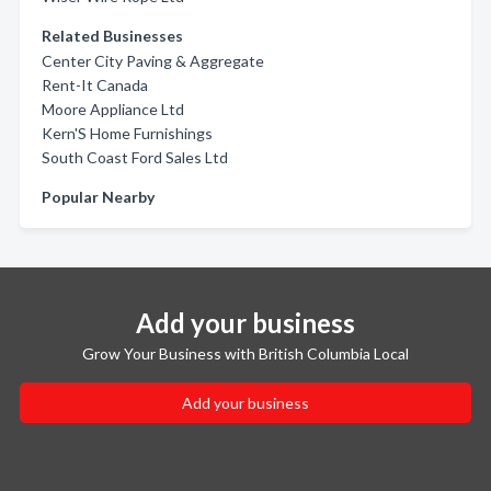
Related Businesses
Center City Paving & Aggregate
Rent-It Canada
Moore Appliance Ltd
Kern'S Home Furnishings
South Coast Ford Sales Ltd
Popular Nearby
Add your business
Grow Your Business with British Columbia Local
Add your business