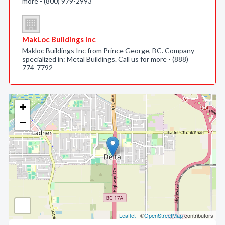
more - (800) 979-2993
MakLoc Buildings Inc
Makloc Buildings Inc from Prince George, BC. Company
specialized in: Metal Buildings. Call us for more - (888)
774-7792
+
−
Leaflet
| ©
OpenStreetMap
contributors