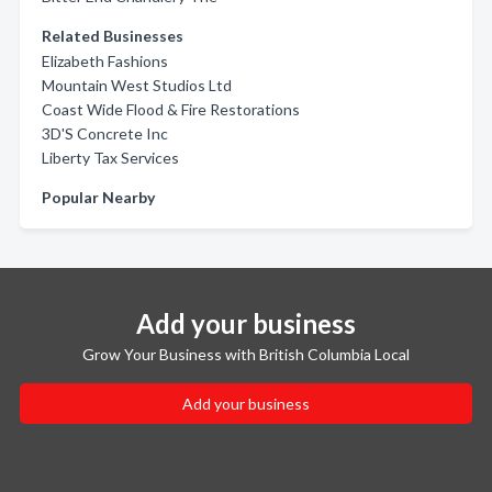
Related Businesses
Elizabeth Fashions
Mountain West Studios Ltd
Coast Wide Flood & Fire Restorations
3D'S Concrete Inc
Liberty Tax Services
Popular Nearby
Add your business
Grow Your Business with British Columbia Local
Add your business