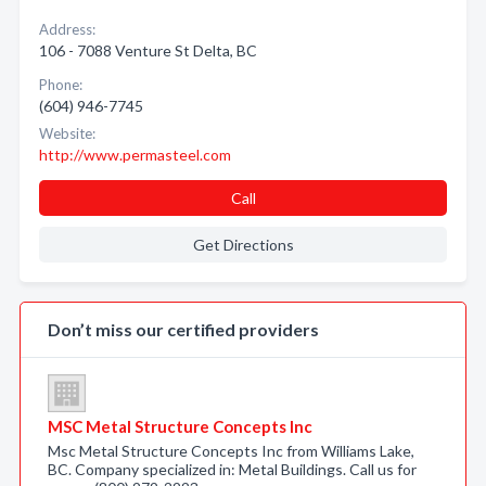
Address:
106 - 7088 Venture St Delta, BC
Phone:
(604) 946-7745
Website:
http://www.permasteel.com
Call
Get Directions
Don’t miss our certified providers
MSC Metal Structure Concepts Inc
Msc Metal Structure Concepts Inc from Williams Lake,
BC. Company specialized in: Metal Buildings. Call us for