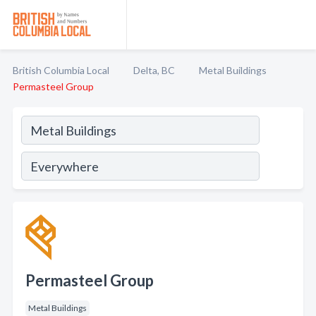
British Columbia Local
Delta, BC
Metal Buildings
Permasteel Group
Permasteel Group
Metal Buildings