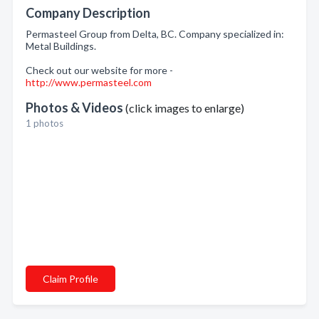
Company Description
Permasteel Group from Delta, BC. Company specialized in:
Metal Buildings.
Check out our website for more -
http://www.permasteel.com
Photos & Videos
(click images to enlarge)
1 photos
Claim Profile