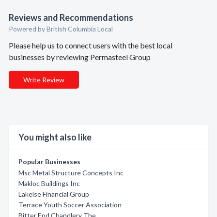
Reviews and Recommendations
Powered by British Columbia Local
Please help us to connect users with the best local
businesses by reviewing Permasteel Group
Write Review
You might also like
Popular Businesses
Msc Metal Structure Concepts Inc
Makloc Buildings Inc
Lakelse Financial Group
Terrace Youth Soccer Association
Bitter End Chandlery The