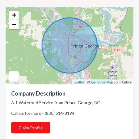
+
−
Leaflet
| ©
OpenStreetMap
contributors
Company Description
A 1 Waterbed Service from Prince George, BC.
Call us for more - (800) 514-8194
Claim Profile