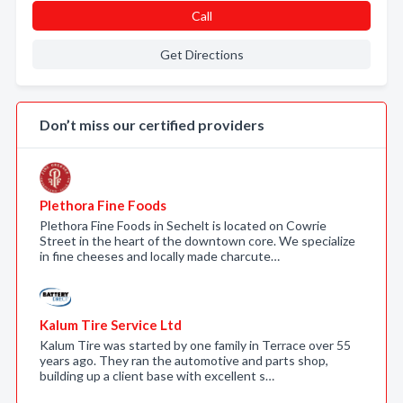
Call
Get Directions
Don’t miss our certified providers
Plethora Fine Foods
Plethora Fine Foods in Sechelt is located on Cowrie
Street in the heart of the downtown core. We specialize
in fine cheeses and locally made charcute…
Kalum Tire Service Ltd
Kalum Tire was started by one family in Terrace over 55
years ago. They ran the automotive and parts shop,
building up a client base with excellent s…