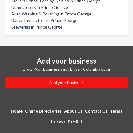
Trailers Rental, Leasing & Sales in Prince George
Upholsterers in Prince George
Auto Washing & Polishing in Prince George
Dance Instructors in Prince George
Breweries in Prince George
Add your business
Grow Your Business with British Columbia Local
Add your business
Home
Online Directories
About Us
Contact Us
Terms
Privacy
Pay Bill