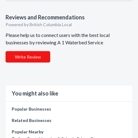
Reviews and Recommendations
Powered by British Columbia Local
Please help us to connect users with the best local
businesses by reviewing A 1 Waterbed Service
Write Review
You might also like
Popular Businesses
Related Businesses
Popular Nearby