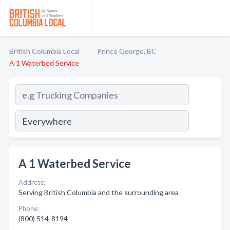
British Columbia Local
Prince George, BC
A 1 Waterbed Service
A 1 Waterbed Service
Address:
Serving British Columbia and the surrounding area
Phone:
(800) 514-8194