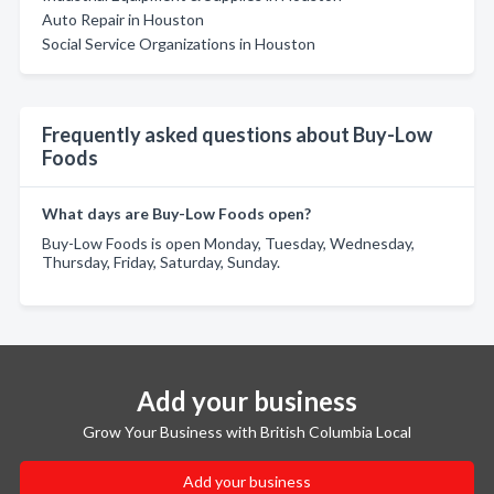
Auto Repair in Houston
Social Service Organizations in Houston
Frequently asked questions about Buy-Low
Foods
What days are Buy-Low Foods open?
Buy-Low Foods is open Monday, Tuesday, Wednesday,
Thursday, Friday, Saturday, Sunday.
Add your business
Grow Your Business with British Columbia Local
Add your business