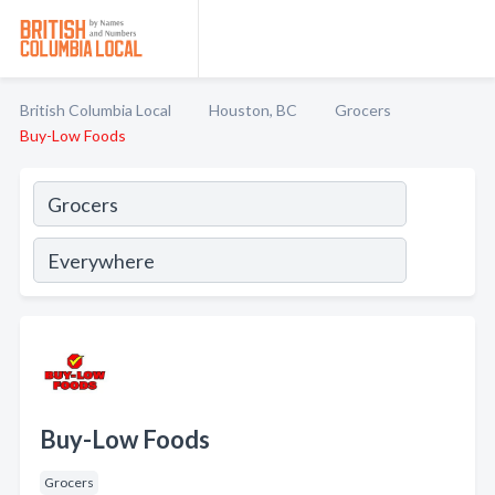
British Columbia Local
Houston, BC
Grocers
Buy-Low Foods
Buy-Low Foods
Grocers