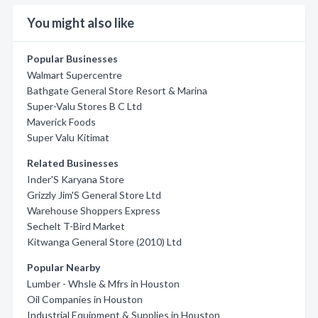
You might also like
Popular Businesses
Walmart Supercentre
Bathgate General Store Resort & Marina
Super-Valu Stores B C Ltd
Maverick Foods
Super Valu Kitimat
Related Businesses
Inder'S Karyana Store
Grizzly Jim'S General Store Ltd
Warehouse Shoppers Express
Sechelt T-Bird Market
Kitwanga General Store (2010) Ltd
Popular Nearby
Lumber - Whsle & Mfrs in Houston
Oil Companies in Houston
Industrial Equipment & Supplies in Houston