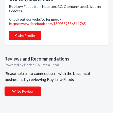
Buy-Low Foods from Houston, BC. Company specialized in:
Grocers.
Check out our website for more -
https://www.facebook.com/1300339536811765
Claim Profile
Reviews and Recommendations
Powered by British Columbia Local
Please help us to connect users with the best local
businesses by reviewing Buy-Low Foods
Write Review