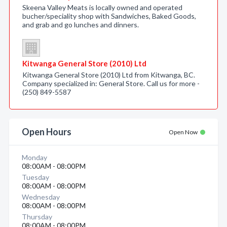
Skeena Valley Meats is locally owned and operated
bucher/speciality shop with Sandwiches, Baked Goods,
and grab and go lunches and dinners.
Kitwanga General Store (2010) Ltd
Kitwanga General Store (2010) Ltd from Kitwanga, BC.
Company specialized in: General Store. Call us for more -
(250) 849-5587
Open Hours
Open Now
Monday
08:00AM - 08:00PM
Tuesday
08:00AM - 08:00PM
Wednesday
08:00AM - 08:00PM
Thursday
08:00AM - 08:00PM