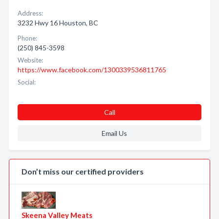
Address:
3232 Hwy 16 Houston, BC
Phone:
(250) 845-3598
Website:
https://www.facebook.com/1300339536811765
Social:
Call
Email Us
Don’t miss our certified providers
Skeena Valley Meats