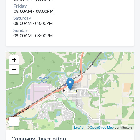
Friday
08:00AM - 08:00PM
Saturday
08:00AM - 08:00PM
Sunday
09:00AM - 08:00PM
+
−
Leaflet
| ©
OpenStreetMap
contributors
Company Description