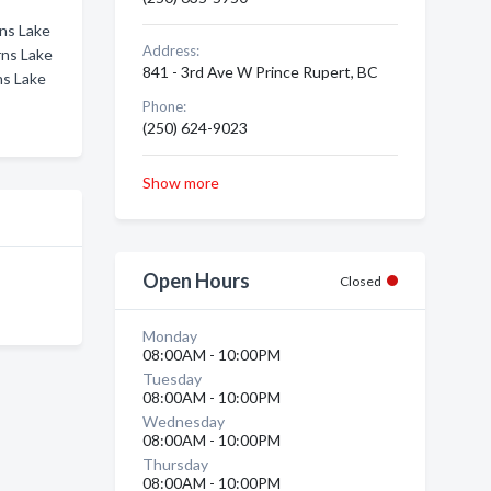
rns Lake
Address:
rns Lake
841 - 3rd Ave W Prince Rupert, BC
ns Lake
Phone:
(250) 624-9023
Show more
Open Hours
Closed
Monday
08:00AM - 10:00PM
Tuesday
08:00AM - 10:00PM
Wednesday
08:00AM - 10:00PM
Thursday
08:00AM - 10:00PM