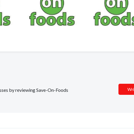
Wri
nesses by reviewing Save-On-Foods