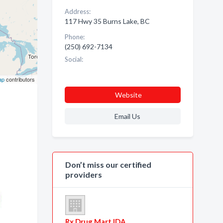
Address:
117 Hwy 35 Burns Lake, BC
Phone:
(250) 692-7134
Social:
ap
contributors
Website
Email Us
Don’t miss our certified
providers
Rx Drug Mart IDA