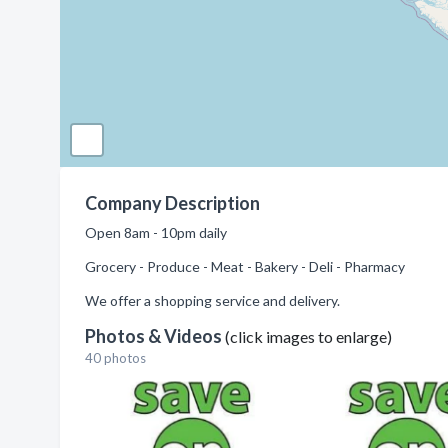
Company Description
Open 8am - 10pm daily
Grocery - Produce - Meat - Bakery - Deli - Pharmacy
We offer a shopping service and delivery.
Photos & Videos
(click images to enlarge)
40 photos