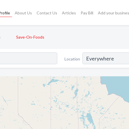
rofile
About Us
Contact Us
Articles
Pay Bill
Add your busine
s
Save-On-Foods
Location