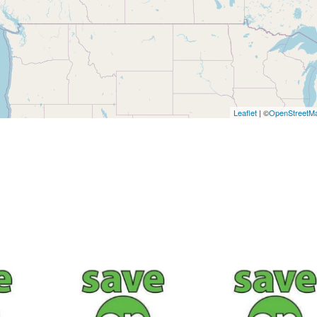
Leaflet
| ©
OpenStreetM