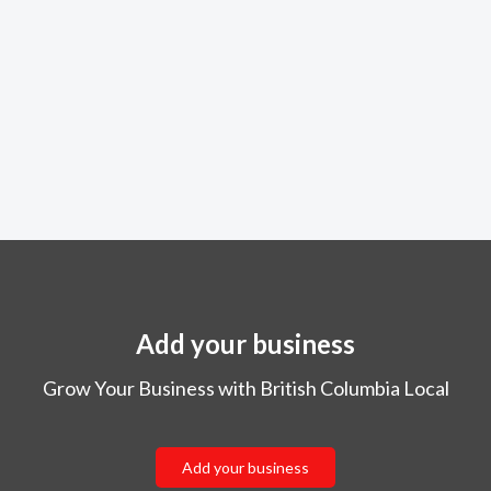
Add your business
Grow Your Business with British Columbia Local
Add your business