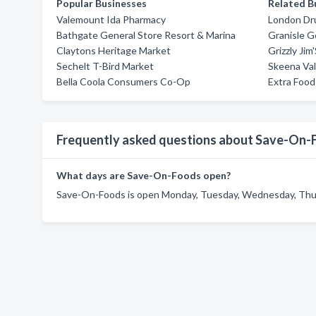
Popular Businesses
Related B
Valemount Ida Pharmacy
London Dr
Bathgate General Store Resort & Marina
Granisle G
Claytons Heritage Market
Grizzly Jim
Sechelt T-Bird Market
Skeena Va
Bella Coola Consumers Co-Op
Extra Foo
Frequently asked questions about Save-On-
What days are Save-On-Foods open?
Save-On-Foods is open Monday, Tuesday, Wednesday, Thurs