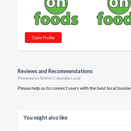
Claim Profile
Reviews and Recommendations
Powered by British Columbia Local
Please help us to connect users with the best local busi
You might also like