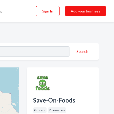
Sign In
Add your business
ss
Search
Save-On-Foods
Grocers
Pharmacies