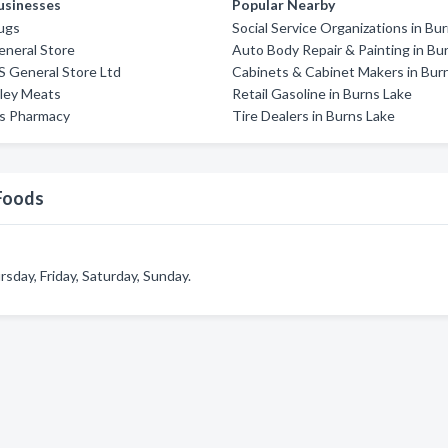
usinesses
Popular Nearby
ugs
Social Service Organizations in Bu
eneral Store
Auto Body Repair & Painting in Bu
'S General Store Ltd
Cabinets & Cabinet Makers in Bur
lley Meats
Retail Gasoline in Burns Lake
ds Pharmacy
Tire Dealers in Burns Lake
Foods
day, Friday, Saturday, Sunday.