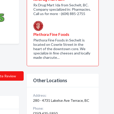
Rx Drug Mart Ida from Sechelt, BC.
Company specialized in: Pharmacies.
Call us for more - (604) 885-2755
Plethora Fine Foods
Plethora Fine Foods in Sechelt is
located on Cowrie Street in the
heart of the downtown core. We
specialize in fine cheeses and locally
made charcute…
te Review
Other Locations
Address:
280 - 4731 Lakelse Ave Terrace, BC
Phone:
(250) 635-5950