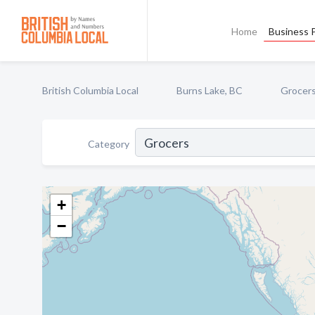
Home
Business P
British Columbia Local
Burns Lake, BC
Grocer
Category
+
−