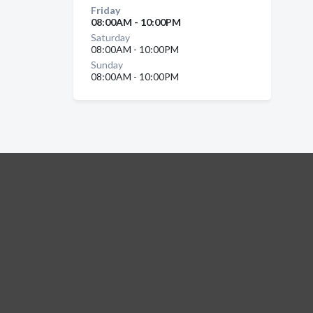
Friday
08:00AM - 10:00PM
Saturday
08:00AM - 10:00PM
Sunday
08:00AM - 10:00PM