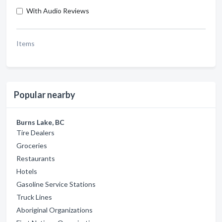
With Audio Reviews
Items
Popular nearby
Burns Lake, BC
Tire Dealers
Groceries
Restaurants
Hotels
Gasoline Service Stations
Truck Lines
Aboriginal Organizations