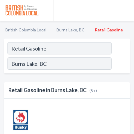
British Columbia Local
Burns Lake, BC
Retail Gasoline
Retail Gasoline in Burns Lake, BC
(5+)