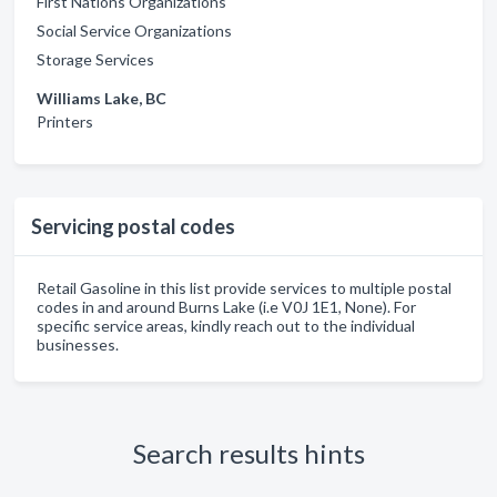
First Nations Organizations
Social Service Organizations
Storage Services
Williams Lake, BC
Printers
Servicing postal codes
Retail Gasoline in this list provide services to multiple postal
codes in and around Burns Lake (i.e V0J 1E1, None). For
specific service areas, kindly reach out to the individual
businesses.
Search results hints