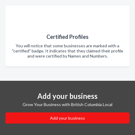
Certified Profiles
You will notice that some businesses are marked with a
"certified" badge. It indicates that they claimed their profile
and were certified by Names and Numbers.
Add your business
Grow Your Business with British Columbia Local
Add your business