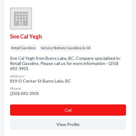
Sne Cal Yegh
Retail Gasoline
Service Stations Gasoline & Oil
Sne Cal Yegh from Burns Lake, BC. Company specialized in:
Retail Gasoline. Please call us for more information - (250)
692-3901
Address:
819-D Center St Burns Lake, BC
Phone:
(250) 692-3901
Сall
View Profile