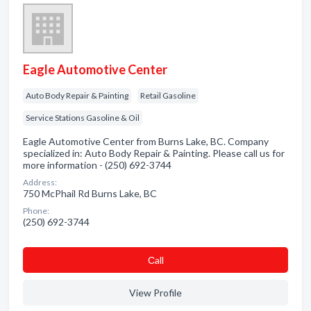
Eagle Automotive Center
Auto Body Repair & Painting
Retail Gasoline
Service Stations Gasoline & Oil
Eagle Automotive Center from Burns Lake, BC. Company
specialized in: Auto Body Repair & Painting. Please call us for
more information - (250) 692-3744
Address:
750 McPhail Rd Burns Lake, BC
Phone:
(250) 692-3744
Сall
View Profile