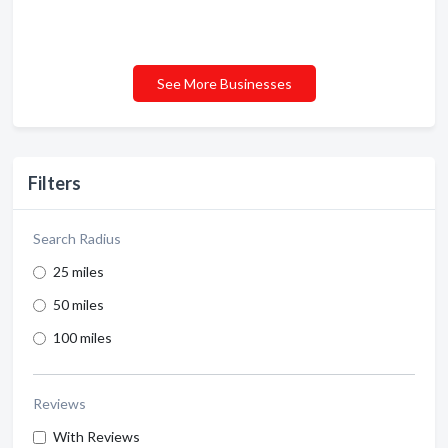
See More Businesses
Filters
Search Radius
25 miles
50 miles
100 miles
Reviews
With Reviews