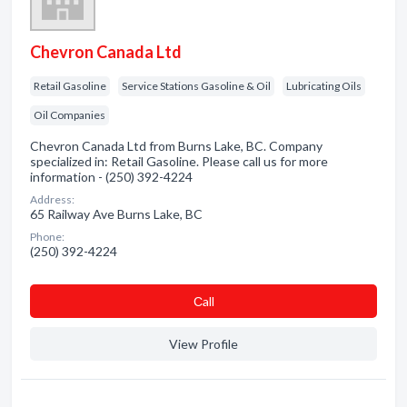
Chevron Canada Ltd
Retail Gasoline
Service Stations Gasoline & Oil
Lubricating Oils
Oil Companies
Chevron Canada Ltd from Burns Lake, BC. Company
specialized in: Retail Gasoline. Please call us for more
information - (250) 392-4224
Address:
65 Railway Ave Burns Lake, BC
Phone:
(250) 392-4224
Сall
View Profile