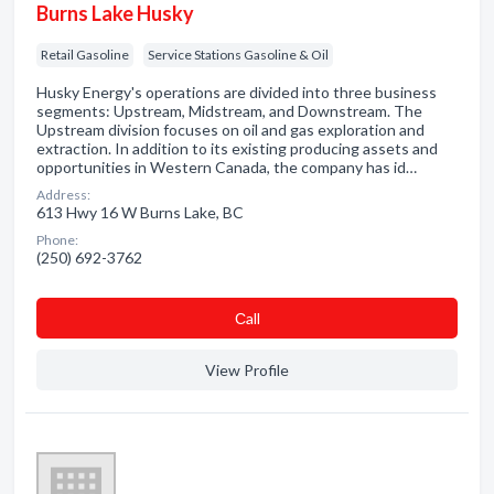
Burns Lake Husky
Retail Gasoline
Service Stations Gasoline & Oil
Husky Energy's operations are divided into three business
segments: Upstream, Midstream, and Downstream. The
Upstream division focuses on oil and gas exploration and
extraction. In addition to its existing producing assets and
opportunities in Western Canada, the company has id…
Address:
613 Hwy 16 W Burns Lake, BC
Phone:
(250) 692-3762
Сall
View Profile