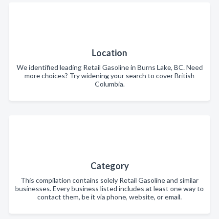
Location
We identified leading Retail Gasoline in Burns Lake, BC. Need
more choices? Try widening your search to cover British
Columbia.
Category
This compilation contains solely Retail Gasoline and similar
businesses. Every business listed includes at least one way to
contact them, be it via phone, website, or email.