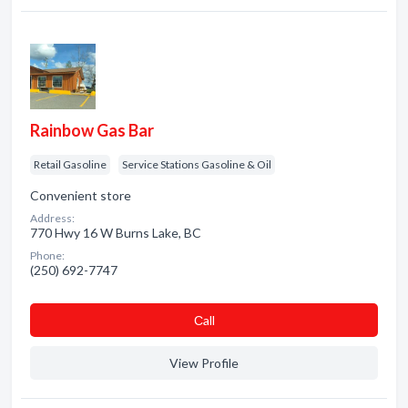
Rainbow Gas Bar
Retail Gasoline
Service Stations Gasoline & Oil
Convenient store
Address:
770 Hwy 16 W Burns Lake, BC
Phone:
(250) 692-7747
Сall
View Profile