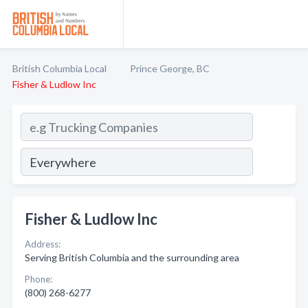
British Columbia Local
Prince George, BC
Fisher & Ludlow Inc
Fisher & Ludlow Inc
Address:
Serving British Columbia and the surrounding area
Phone:
(800) 268-6277