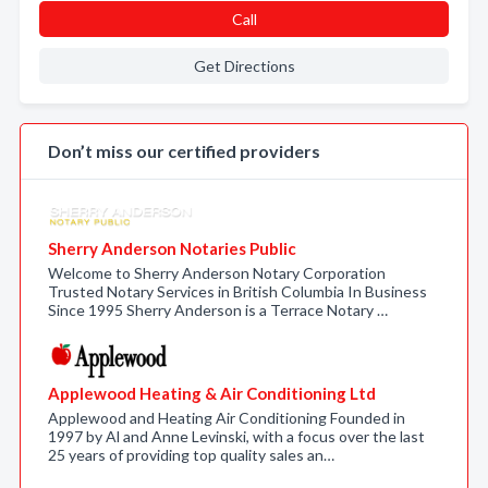
Call
Get Directions
Don’t miss our certified providers
Sherry Anderson Notaries Public
Welcome to Sherry Anderson Notary Corporation
Trusted Notary Services in British Columbia In Business
Since 1995 Sherry Anderson is a Terrace Notary …
Applewood Heating & Air Conditioning Ltd
Applewood and Heating Air Conditioning Founded in
1997 by Al and Anne Levinski, with a focus over the last
25 years of providing top quality sales an…