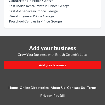
Countertops in Prince George
East Indian Restaurants in Prince George
First Aid Service in Prince George
Diesel Engine in Prince George
Preschool Centres in Prince George
Add your business
Grow Your Business with British Columbia Local
Add your business
Home
Online Directories
About Us
Contact Us
Terms
Privacy
Pay Bill