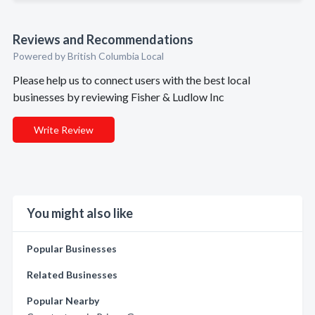
Reviews and Recommendations
Powered by British Columbia Local
Please help us to connect users with the best local
businesses by reviewing Fisher & Ludlow Inc
Write Review
You might also like
Popular Businesses
Related Businesses
Popular Nearby