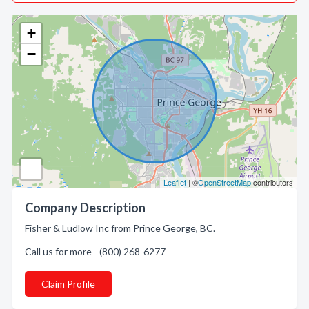
+
−
Leaflet
| ©
OpenStreetMap
contributors
Company Description
Fisher & Ludlow Inc from Prince George, BC.
Call us for more - (800) 268-6277
Claim Profile