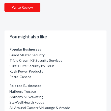
Write Review
You might also like
Popular Businesses
Guard Master Security
Triple Crown K9 Security Services
Curtis Elite Security By Telus
Rosk Power Products
Petro-Canada
Related Businesses
Nufloors Terrace
Anthony'S Excavating
Sta-Well Health Foods
All Around Gamerz Vr Lounge & Arcade