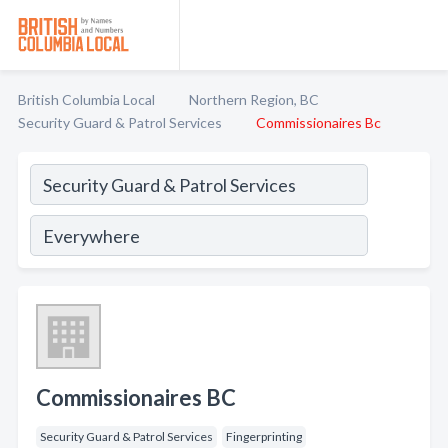
British Columbia Local
Northern Region, BC
Security Guard & Patrol Services
Commissionaires Bc
Commissionaires BC
Security Guard & Patrol Services
Fingerprinting