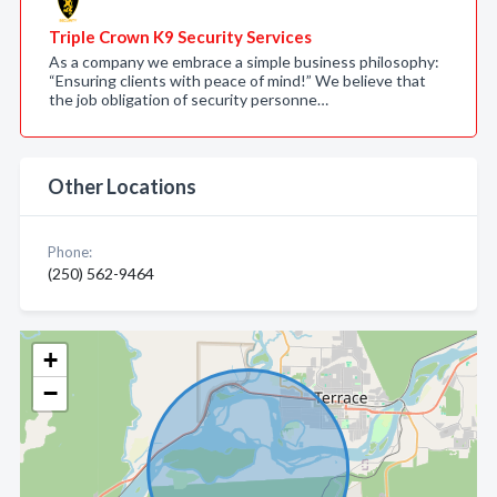
Triple Crown K9 Security Services
As a company we embrace a simple business philosophy:
“Ensuring clients with peace of mind!” We believe that
the job obligation of security personne…
Other Locations
Phone:
(250) 562-9464
+
−