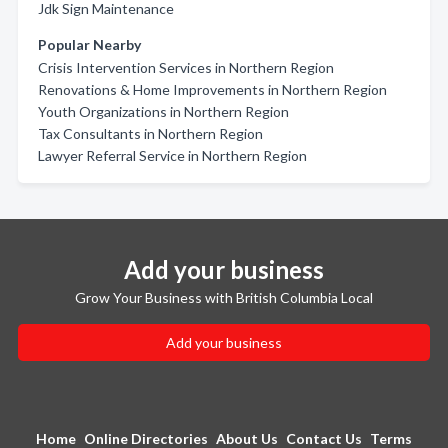
Jdk Sign Maintenance
Popular Nearby
Crisis Intervention Services in Northern Region
Renovations & Home Improvements in Northern Region
Youth Organizations in Northern Region
Tax Consultants in Northern Region
Lawyer Referral Service in Northern Region
Add your business
Grow Your Business with British Columbia Local
Add your business
Home
Online Directories
About Us
Contact Us
Terms