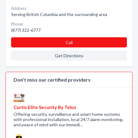
Address:
Serving British Columbia and the surrounding area
Phone:
(877) 322-6777
Call
Get Directions
Don’t miss our certified providers
Curtis Elite Security By Telus
Offering security, surveillance and smart home systems
with professional installation, local 24/7 alarm monitoring,
and peace of mind with our immedi…