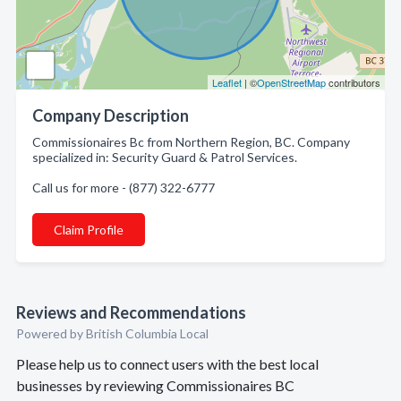
Leaflet
| ©
OpenStreetMap
contributors
Company Description
Commissionaires Bc from Northern Region, BC. Company
specialized in: Security Guard & Patrol Services.
Call us for more - (877) 322-6777
Claim Profile
Reviews and Recommendations
Powered by British Columbia Local
Please help us to connect users with the best local
businesses by reviewing Commissionaires BC