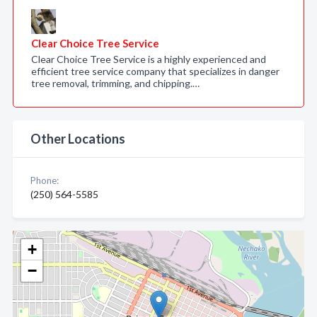
Clear Choice Tree Service
Clear Choice Tree Service is a highly experienced and
efficient tree service company that specializes in danger
tree removal, trimming, and chipping.…
Other Locations
Phone:
(250) 564-5585
+
−