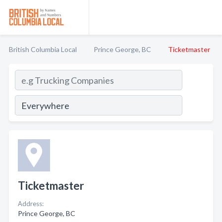
British Columbia Local
Prince George, BC
Ticketmaster
Ticketmaster
Address:
Prince George, BC