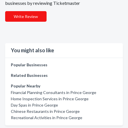
businesses by reviewing Ticketmaster
Write Review
You might also like
Popular Businesses
Related Businesses
Popular Nearby
Financial Planning Consultants in Prince George
Home Inspection Services in Prince George
Day Spas in Prince George
Chinese Restaurants in Prince George
Recreational Activities in Prince George