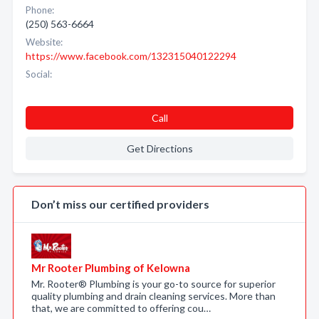
Phone:
(250) 563-6664
Website:
https://www.facebook.com/132315040122294
Social:
Call
Get Directions
Don’t miss our certified providers
Mr Rooter Plumbing of Kelowna
Mr. Rooter® Plumbing is your go-to source for superior
quality plumbing and drain cleaning services. More than
that, we are committed to offering cou…