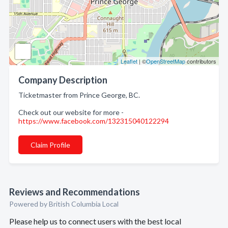
Leaflet
| ©
OpenStreetMap
contributors
Company Description
Ticketmaster from Prince George, BC.
Check out our website for more -
https://www.facebook.com/132315040122294
Claim Profile
Reviews and Recommendations
Powered by British Columbia Local
Please help us to connect users with the best local