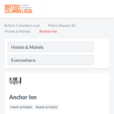
British Columbia Local
Prince Rupert, BC
Hotels & Motels
Anchor Inn
Anchor Inn
Hotels & Motels
Motels & Hotels