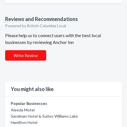
Reviews and Recommendations
Powered by British Columbia Local
Please help us to connect users with the best local
businesses by reviewing Anchor Inn
Write Review
You might also like
Popular Businesses
Aleeda Motel
Sandman Hotel & Suites Williams Lake
Hamilton Hotel