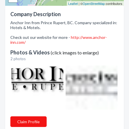
Leaflet
| ©
OpenStreetMap
contributors
Company Description
Anchor Inn from Prince Rupert, BC. Company specialized in:
Hotels & Motels.
Check out our website for more -
http://www.anchor-
inn.com/
Photos & Videos
(click images to enlarge)
2 photos
Claim Profile