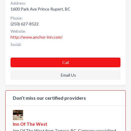
Address:
1600 Park Ave Prince Rupert, BC
Phone:
(250) 627-8522
Website:
http://www.anchor-inn.com/
Social:
Call
Email Us
Don’t miss our certified providers
Inn Of The West
Inn Of The West from Terrace, BC. Company specialized