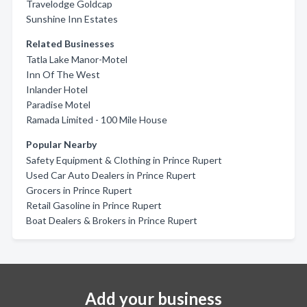
Travelodge Goldcap
Sunshine Inn Estates
Related Businesses
Tatla Lake Manor-Motel
Inn Of The West
Inlander Hotel
Paradise Motel
Ramada Limited - 100 Mile House
Popular Nearby
Safety Equipment & Clothing in Prince Rupert
Used Car Auto Dealers in Prince Rupert
Grocers in Prince Rupert
Retail Gasoline in Prince Rupert
Boat Dealers & Brokers in Prince Rupert
Add your business