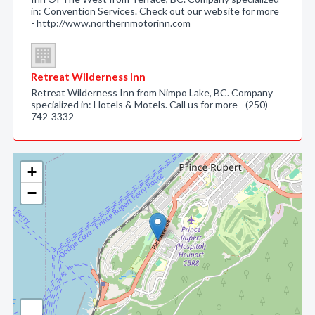
in: Convention Services. Check out our website for more
- http://www.northernmotorinn.com
Retreat Wilderness Inn
Retreat Wilderness Inn from Nimpo Lake, BC. Company
specialized in: Hotels & Motels. Call us for more - (250)
742-3332
+
−