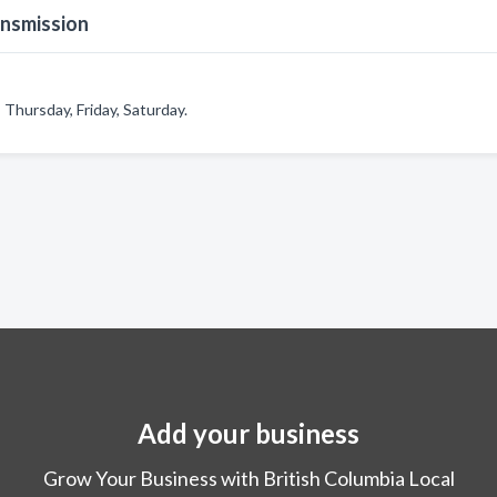
ansmission
Thursday, Friday, Saturday.
Add your business
Grow Your Business with British Columbia Local