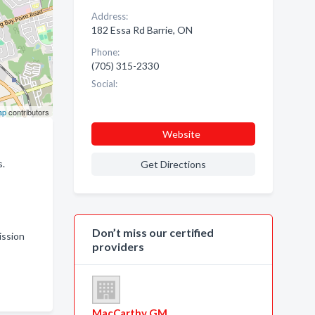
Address:
182 Essa Rd Barrie, ON
Phone:
(705) 315-2330
Social:
ap
contributors
Website
s.
Get Directions
Don’t miss our certified
ission
providers
MacCarthy GM