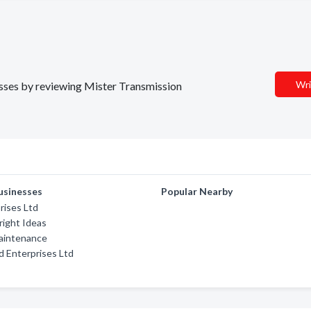
Wri
nesses by reviewing Mister Transmission
usinesses
Popular Nearby
rises Ltd
ight Ideas
Maintenance
 Enterprises Ltd