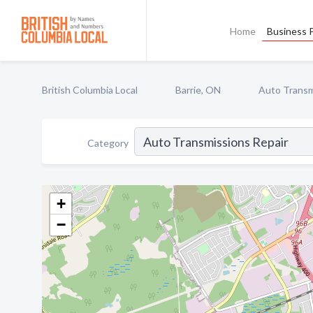
Home
Business P
British Columbia Local
Barrie, ON
Auto Transm
Category
+
−