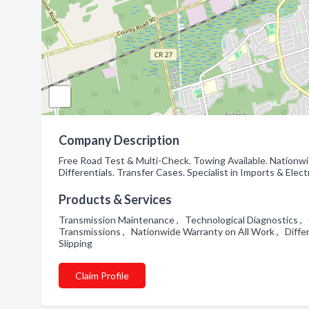
Company Description
Free Road Test & Multi-Check. Towing Available. Nationw
Differentials. Transfer Cases. Specialist in Imports & Elec
Products & Services
Transmission Maintenance , Technological Diagnostics ,
Transmissions , Nationwide Warranty on All Work , Differ
Slipping
Claim Profile