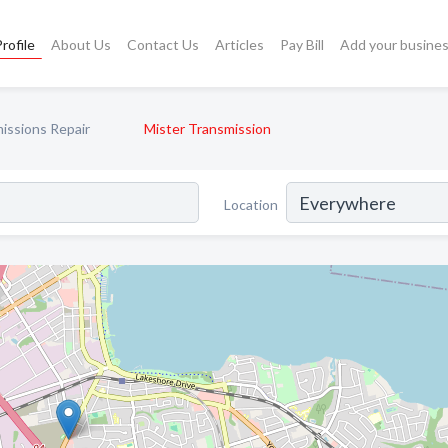
rofile
About Us
Contact Us
Articles
Pay Bill
Add your busine
issions Repair
Mister Transmission
Location