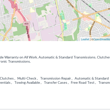
Leaflet
| ©
OpenStreetM
ide Warranty on All Work. Automatic & Standard Transmissions. Clutche
tronic Transmissions.
 Clutches , Multi-Check , Transmission Repair , Automatic & Standard
entials , Towing Available , Transfer Cases , Free Road Test , Transm