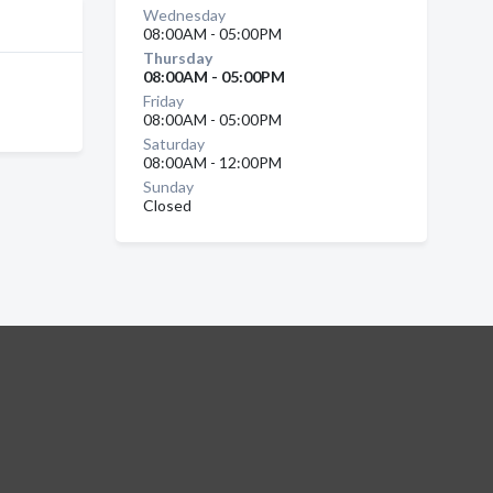
Wednesday
08:00AM - 05:00PM
Thursday
08:00AM - 05:00PM
Friday
08:00AM - 05:00PM
Saturday
08:00AM - 12:00PM
Sunday
Closed