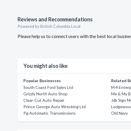
Reviews and Recommendations
Powered by British Columbia Local
Please help us to connect users with the best local busi
You might also like
Popular Businesses
Related B
South Coast Ford Sales Ltd
M 4 Enterp
Grizzly North Auto Shop
Me & My Br
Clear-Cut Auto Repair
Jdk Sign 
Prince George Auto Wrecking Ltd
Lodgewood
Pg Automatic Transmissions
Old Navy