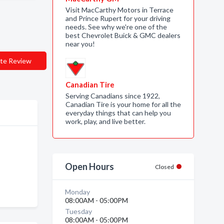
Visit MacCarthy Motors in Terrace
and Prince Rupert for your driving
needs. See why we're one of the
best Chevrolet Buick & GMC dealers
near you!
te Review
Canadian Tire
Serving Canadians since 1922,
Canadian Tire is your home for all the
everyday things that can help you
work, play, and live better.
Open Hours
Closed
Monday
08:00AM - 05:00PM
Tuesday
08:00AM - 05:00PM