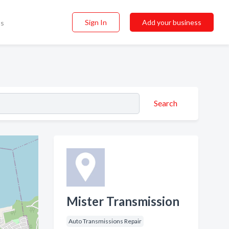
Sign In
Add your business
ss
Search
Mister Transmission
Auto Transmissions Repair