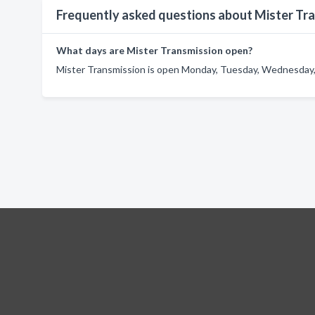
Frequently asked questions about Mister Tr
What days are Mister Transmission open?
Mister Transmission is open Monday, Tuesday, Wednesday, 