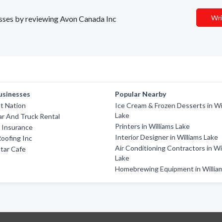
Wri
nesses by reviewing Avon Canada Inc
usinesses
Popular Nearby
st Nation
Ice Cream & Frozen Desserts in Wi
Lake
ar And Truck Rental
Printers in Williams Lake
s Insurance
Interior Designer in Williams Lake
Roofing Inc
Air Conditioning Contractors in Wi
tar Cafe
Lake
Homebrewing Equipment in Willia