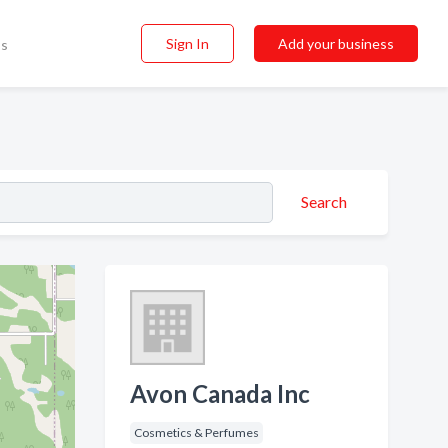
Sign In
Add your business
ss
Search
Avon Canada Inc
Cosmetics & Perfumes