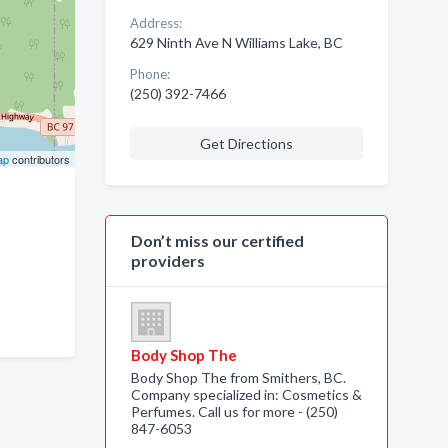
Address:
629 Ninth Ave N Williams Lake, BC
Phone:
(250) 392-7466
Get Directions
ap
contributors
Don’t miss our certified
providers
Body Shop The
Body Shop The from Smithers, BC.
Company specialized in: Cosmetics &
Perfumes. Call us for more - (250)
847-6053