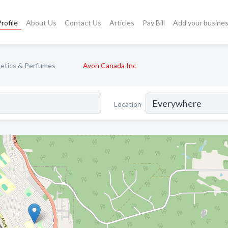
rofile
About Us
Contact Us
Articles
Pay Bill
Add your busine
etics & Perfumes
Avon Canada Inc
Location