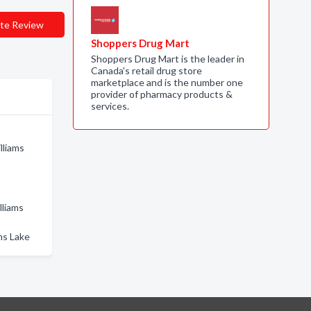
te Review
Shoppers Drug Mart
Shoppers Drug Mart is the leader in
Canada's retail drug store
marketplace and is the number one
provider of pharmacy products &
services.
lliams
lliams
ms Lake