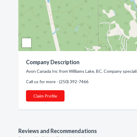
Company Description
Avon Canada Inc from Williams Lake, BC. Company special
Call us for more - (250) 392-7466
Claim Profile
Reviews and Recommendations