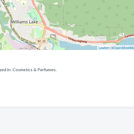
Leaflet
| ©
OpenStreetM
ized in: Cosmetics & Perfumes.