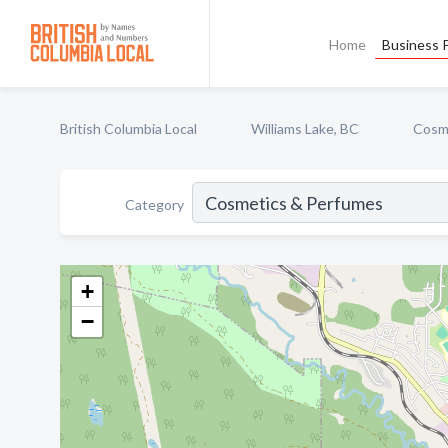
Home
Business P
British Columbia Local
Williams Lake, BC
Cosm
Category
+
−