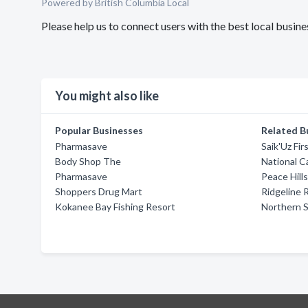
Powered by British Columbia Local
Please help us to connect users with the best local busi
You might also like
Popular Businesses
Related B
Pharmasave
Saik'Uz Fir
Body Shop The
National C
Pharmasave
Peace Hill
Shoppers Drug Mart
Ridgeline 
Kokanee Bay Fishing Resort
Northern S