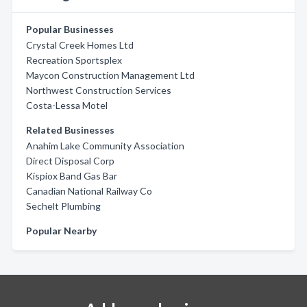
Popular Businesses
Crystal Creek Homes Ltd
Recreation Sportsplex
Maycon Construction Management Ltd
Northwest Construction Services
Costa-Lessa Motel
Related Businesses
Anahim Lake Community Association
Direct Disposal Corp
Kispiox Band Gas Bar
Canadian National Railway Co
Sechelt Plumbing
Popular Nearby