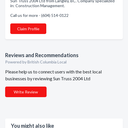
Sun Truss 2004 Ltd from Langley, BC. Company specialized
in: Construction Management.
Call us for more - (604) 514-0122
Claim Profile
Reviews and Recommendations
Powered by British Columbia Local
Please help us to connect users with the best local
businesses by reviewing Sun Truss 2004 Ltd
Write Review
You might also like