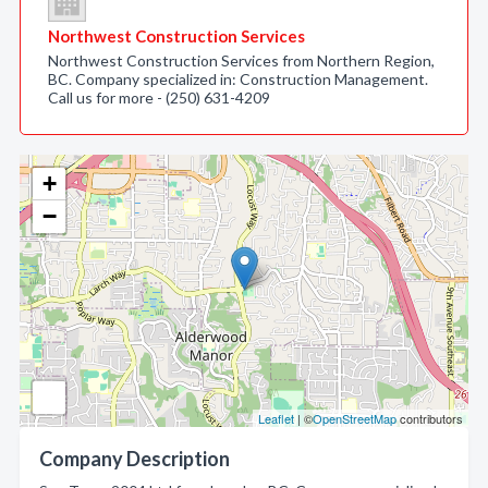
Northwest Construction Services
Northwest Construction Services from Northern Region,
BC. Company specialized in: Construction Management.
Call us for more - (250) 631-4209
+
−
Leaflet
| ©
OpenStreetMap
contributors
Company Description