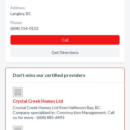
Address:
Langley, BC
Phone:
(604) 514-0122
Call
Get Directions
Don’t miss our certified providers
Crystal Creek Homes Ltd
Crystal Creek Homes Ltd from Halfmoon Bay, BC.
Company specialized in: Construction Management. Call
us for more - (604) 885-6493