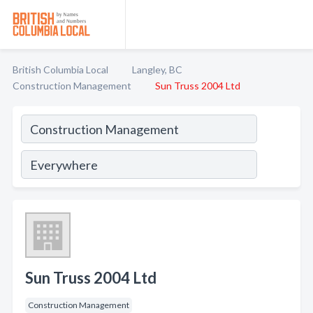
British Columbia Local
Langley, BC
Construction Management
Sun Truss 2004 Ltd
Sun Truss 2004 Ltd
Construction Management