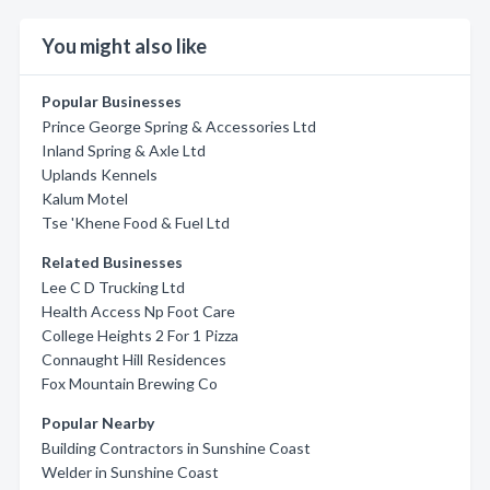
You might also like
Popular Businesses
Prince George Spring & Accessories Ltd
Inland Spring & Axle Ltd
Uplands Kennels
Kalum Motel
Tse 'Khene Food & Fuel Ltd
Related Businesses
Lee C D Trucking Ltd
Health Access Np Foot Care
College Heights 2 For 1 Pizza
Connaught Hill Residences
Fox Mountain Brewing Co
Popular Nearby
Building Contractors in Sunshine Coast
Welder in Sunshine Coast