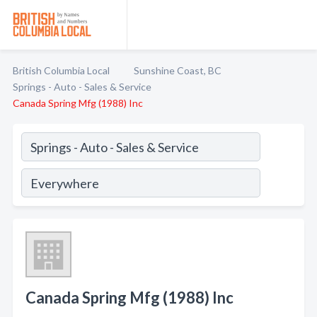
British Columbia Local
Sunshine Coast, BC
Springs - Auto - Sales & Service
Canada Spring Mfg (1988) Inc
Canada Spring Mfg (1988) Inc