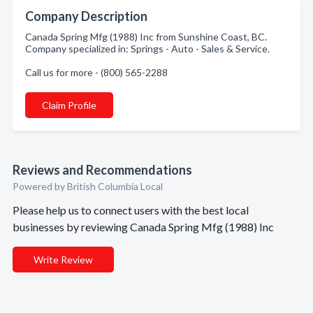
Company Description
Canada Spring Mfg (1988) Inc from Sunshine Coast, BC.
Company specialized in: Springs - Auto - Sales & Service.
Call us for more - (800) 565-2288
Claim Profile
Reviews and Recommendations
Powered by British Columbia Local
Please help us to connect users with the best local
businesses by reviewing Canada Spring Mfg (1988) Inc
Write Review