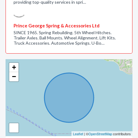
providing top-quality services in spri…
Prince George Spring & Accessories Ltd
SINCE 1965. Spring Rebuilding. 5th Wheel Hitches.
Trailer Axles. Ball Mounts. Wheel Alignment. Lift Kits.
Truck Accessories. Automotive Springs. U-Bo…
+
−
Leaflet
| ©
OpenStreetMap
contributors