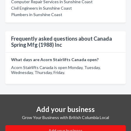
Computer Repair Services in Sunshine Coast
Civil Engineers in Sunshine Coast
Plumbers in Sunshine Coast
Frequently asked questions about Canada
Spring Mfg (1988) Inc
What days are Acorn Stairlifts Canada open?
Acorn Stairlifts Canada is open Monday, Tuesday,
Wednesday, Thursday, Friday.
Add your business
Grow Your Business with British Columbia Local
Add your business