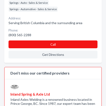
Springs - Auto - Sales & Service
Springs - Automotive - Sales & Service
Address:
Serving British Columbia and the surrounding area
Phone:
(800) 565-2288
Call
Get Directions
Don’t miss our certified providers
Inland Spring & Axle Ltd
Inland Axles Welding is a renowned business located in
Prince George, BC. Since 1987, our expert team has been