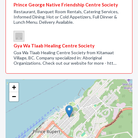
Prince George Native Friendship Centre Society
Restaurant, Banquet Room Rentals, Catering Services,
Informed Dining. Hot or Cold Appetizers, Full Dinner &
Lunch Menu. Delivery Available.
Gya Wa Tlaab Healing Centre Society
Gya Wa Tlaab Healing Centre Society from Kitamaat
Village, BC. Company specialized in: Aboriginal
Organizations. Check out our website for more - htt…
+
−