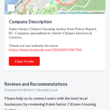
Leaflet
| ©
OpenStreetMap
contributors
Company Description
Kaien Senior Citizens Housing Janitor from Prince Rupert,
BC. Company specialized in: Senior Citizens Services &
Centres.
Check out our website for more -
https://www.facebook.com/133230957347743
Claim Profile
Reviews and Recommendations
Powered by British Columbia Local
Please help us to connect users with the best local
businesses by reviewing Kaien Senior Citizens Housing
Janitor