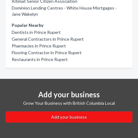
Kitimat Senior Citizen Association
Dominion Lending Centres - White House Mortgages -
Jane Wakelyn
Popular Nearby
Dentists in Prince Rupert
General Contractors in Prince Rupert
Pharmacies in Prince Rupert
Flooring Contractor in Prince Rupert
Restaurants in Prince Rupert
Add your business
Grow Your Business with British Columbia Local
Add your business