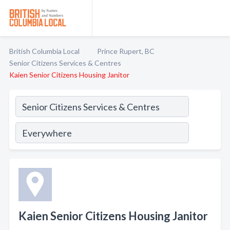
British Columbia Local
Prince Rupert, BC
Senior Citizens Services & Centres
Kaien Senior Citizens Housing Janitor
Kaien Senior Citizens Housing Janitor