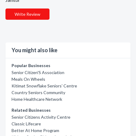
Write Review
You might also like
Popular Businesses
Senior Citizen'S Association
Meals On Wheels
Kitimat Snowflake Seniors' Centre
Country Seniors Community
Home Healthcare Network
Related Businesses
Senior Citizens Activity Centre
Classic Lifecare
Better At Home Program