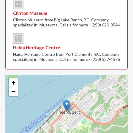
Clinton Museum
Clinton Museum from Big Lake Ranch, BC. Company
specialized in: Museums. Call us for more - (250) 620-0544
Haida Heritage Centre
Haida Heritage Centre from Port Clements, BC. Company
specialized in: Museums. Call us for more - (250) 557-4576
+
−