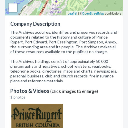
Leaflet
| ©
OpenStreetMap
contributors
Company Description
The Archives acquires, identifies and preserves records and
documents related to the history and culture of Prince
Rupert, Port Edward, Port Esssington, Port Simpson, Anyox,
the surrounding area and its people. The Archives makes all
of these resources available to the public at no charge.
The Archives holdings consist of approximately 50 000
photographs and negatives, school registers, yearbooks,
telephone books, directories, maps and charts, newspapers,
personal, business, club and church records, fire insurance
plans and reference materials.
Photos & Videos
(click images to enlarge)
1 photos