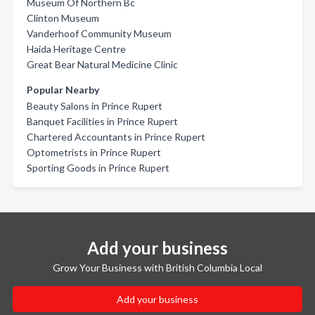
Museum Of Northern Bc
Clinton Museum
Vanderhoof Community Museum
Haida Heritage Centre
Great Bear Natural Medicine Clinic
Popular Nearby
Beauty Salons in Prince Rupert
Banquet Facilities in Prince Rupert
Chartered Accountants in Prince Rupert
Optometrists in Prince Rupert
Sporting Goods in Prince Rupert
Add your business
Grow Your Business with British Columbia Local
Add your business