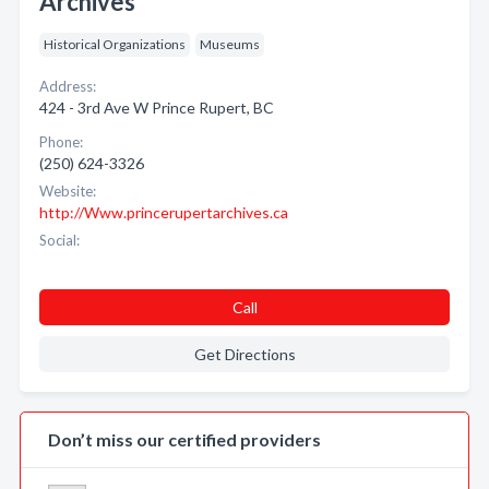
Archives
Historical Organizations
Museums
Address:
424 - 3rd Ave W Prince Rupert, BC
Phone:
(250) 624-3326
Website:
http://Www.princerupertarchives.ca
Social:
Call
Get Directions
Don’t miss our certified providers