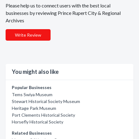
Please help us to connect users with the best local
businesses by reviewing Prince Rupert City & Regional
Archives
Write Review
You might also like
Popular Businesses
Tems Swiya Museum
Stewart Historical Society Museum
Heritage Park Museum
Port Clements Historical Society
Horsefly Historical Society
Related Businesses