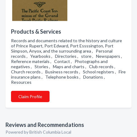
Products & Services
Records and documents related to the history and culture
of Prince Rupert, Port Edward, Port Essssington, Port
Simpson, Anyox, and the surrounding area , Personal
records , Yearbooks , Directories , store , Newspapers ,
Reference materials , Contact , Photographs and
negatives , Stories , Maps and charts , Club records ,
Church records , Business records , School registers , Fire
insurance plans , Telephone books , Donations ,
Resources
Claim Profile
Reviews and Recommendations
Powered by British Columbia Local