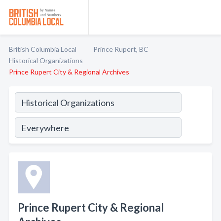
British Columbia Local
Prince Rupert, BC
Historical Organizations
Prince Rupert City & Regional Archives
Prince Rupert City & Regional