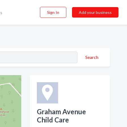
Sign In
Add your business
ss
Search
Graham Avenue
Child Care