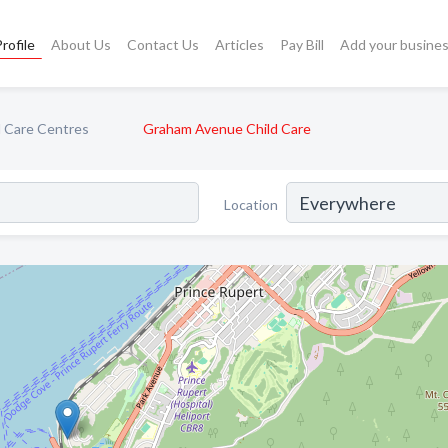
rofile
About Us
Contact Us
Articles
Pay Bill
Add your busine
d Care Centres
Graham Avenue Child Care
Location