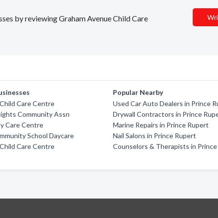
Wri
nesses by reviewing Graham Avenue Child Care
usinesses
Popular Nearby
Child Care Centre
Used Car Auto Dealers in Prince R
eights Community Assn
Drywall Contractors in Prince Rup
ay Care Centre
Marine Repairs in Prince Rupert
ommunity School Daycare
Nail Salons in Prince Rupert
Child Care Centre
Counselors & Therapists in Prince