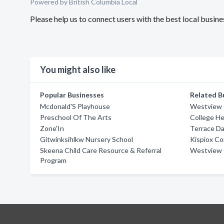
Powered by British Columbia Local
Please help us to connect users with the best local busi
You might also like
Popular Businesses
Related B
Mcdonald'S Playhouse
Westview 
Preschool Of The Arts
College H
Zone'In
Terrace D
Gitwinksihlkw Nursery School
Kispiox C
Skeena Child Care Resource & Referral
Westview 
Program