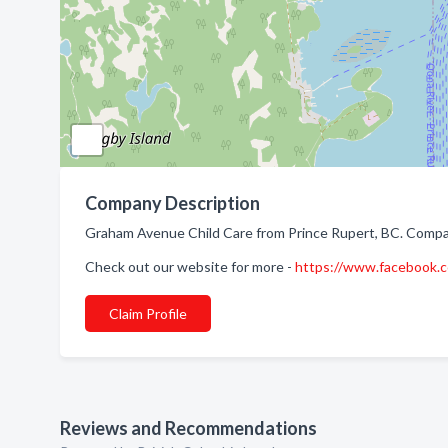
Company Description
Graham Avenue Child Care from Prince Rupert, BC. Company
Check out our website for more -
https://www.facebook
Claim Profile
Reviews and Recommendations