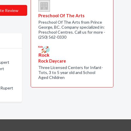
te Review
Preschool Of The Arts
Preschool Of The Arts from Prince
George, BC. Company specialized in:
Preschool Centres. Call us for more -
(250) 562-0330
Rock Daycare
upert
Three Licensed Centers for Infant-
ert
Tots, 3 to 5 year old and School
Aged Children
 Rupert