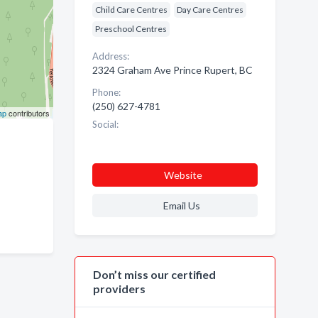
Child Care Centres
Day Care Centres
Preschool Centres
Address:
2324 Graham Ave Prince Rupert, BC
Phone:
(250) 627-4781
ap
contributors
Social:
Website
Email Us
Don’t miss our certified
providers