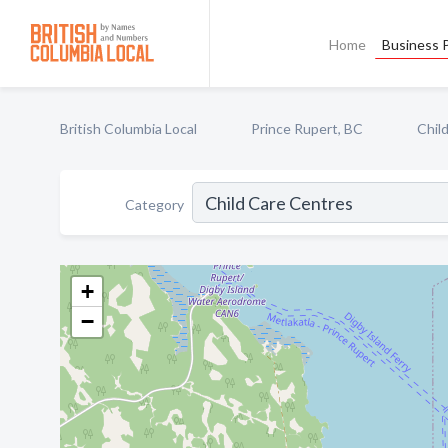
Home
Business P
British Columbia Local
Prince Rupert, BC
Chil
Category
+
−