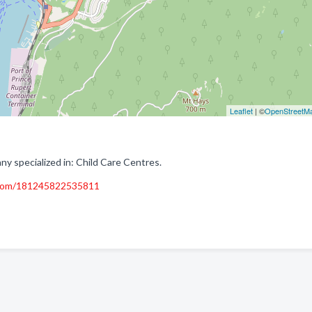
Leaflet
| ©
OpenStreetM
 specialized in: Child Care Centres.
.com/181245822535811