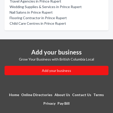
Travel Agencies in Prince Rupert
Wedding Supplies & Services in Prince Rupert
Nail Salons in Prince Rupert
Flooring Contractor in Prince Rupert
Child Care Centres in Prince Rupert
Add your business
Grow Your Business with British Columbia Local
Add your business
Home
Online Directories
About Us
Contact Us
Terms
Privacy
Pay Bill