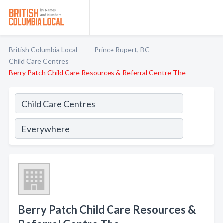
British Columbia Local
Prince Rupert, BC
Child Care Centres
Berry Patch Child Care Resources & Referral Centre The
Berry Patch Child Care Resources &