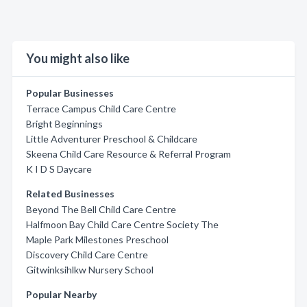
You might also like
Popular Businesses
Terrace Campus Child Care Centre
Bright Beginnings
Little Adventurer Preschool & Childcare
Skeena Child Care Resource & Referral Program
K I D S Daycare
Related Businesses
Beyond The Bell Child Care Centre
Halfmoon Bay Child Care Centre Society The
Maple Park Milestones Preschool
Discovery Child Care Centre
Gitwinksihlkw Nursery School
Popular Nearby