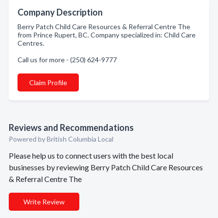
Company Description
Berry Patch Child Care Resources & Referral Centre The
from Prince Rupert, BC. Company specialized in: Child Care
Centres.
Call us for more - (250) 624-9777
Claim Profile
Reviews and Recommendations
Powered by British Columbia Local
Please help us to connect users with the best local
businesses by reviewing Berry Patch Child Care Resources
& Referral Centre The
Write Review