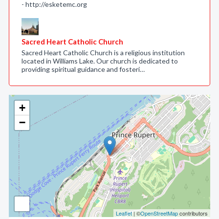
- http://esketemc.org
Sacred Heart Catholic Church
Sacred Heart Catholic Church is a religious institution
located in Williams Lake. Our church is dedicated to
providing spiritual guidance and fosteri…
+
−
Leaflet
| ©
OpenStreetMap
contributors