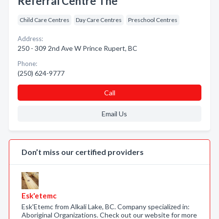
Referral Centre The
Child Care Centres
Day Care Centres
Preschool Centres
Address:
250 - 309 2nd Ave W Prince Rupert, BC
Phone:
(250) 624-9777
Call
Email Us
Don’t miss our certified providers
Esk'etemc
Esk'Etemc from Alkali Lake, BC. Company specialized in:
Aboriginal Organizations. Check out our website for more