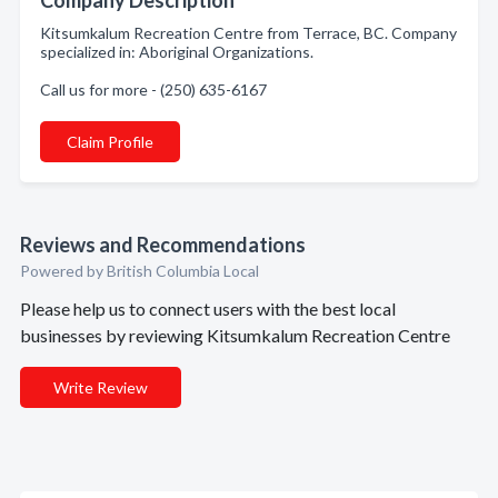
Company Description
Kitsumkalum Recreation Centre from Terrace, BC. Company
specialized in: Aboriginal Organizations.
Call us for more - (250) 635-6167
Claim Profile
Reviews and Recommendations
Powered by British Columbia Local
Please help us to connect users with the best local
businesses by reviewing Kitsumkalum Recreation Centre
Write Review