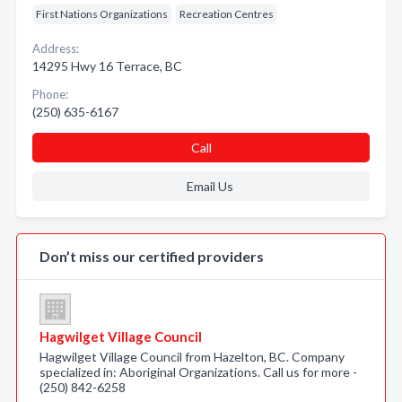
First Nations Organizations
Recreation Centres
Address:
14295 Hwy 16 Terrace, BC
Phone:
(250) 635-6167
Call
Email Us
Don’t miss our certified providers
Hagwilget Village Council
Hagwilget Village Council from Hazelton, BC. Company
specialized in: Aboriginal Organizations. Call us for more -
(250) 842-6258