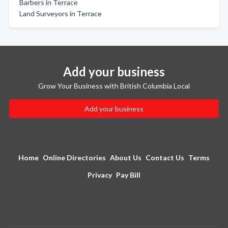
Barbers in Terrace
Land Surveyors in Terrace
Add your business
Grow Your Business with British Columbia Local
Add your business
Home
Online Directories
About Us
Contact Us
Terms
Privacy
Pay Bill