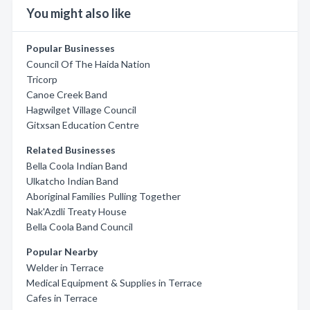
You might also like
Popular Businesses
Council Of The Haida Nation
Tricorp
Canoe Creek Band
Hagwilget Village Council
Gitxsan Education Centre
Related Businesses
Bella Coola Indian Band
Ulkatcho Indian Band
Aboriginal Families Pulling Together
Nak'Azdli Treaty House
Bella Coola Band Council
Popular Nearby
Welder in Terrace
Medical Equipment & Supplies in Terrace
Cafes in Terrace