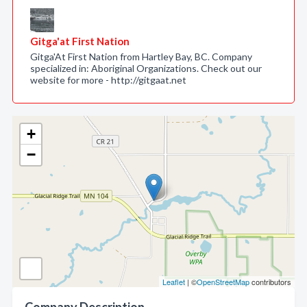
Gitga'at First Nation
Gitga'At First Nation from Hartley Bay, BC. Company
specialized in: Aboriginal Organizations. Check out our
website for more - http://gitgaat.net
+
−
Leaflet
| ©
OpenStreetMap
contributors