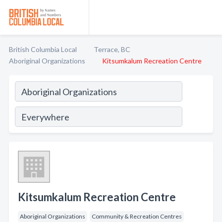
British Columbia Local
Terrace, BC
Aboriginal Organizations
Kitsumkalum Recreation Centre
Kitsumkalum Recreation Centre
Aboriginal Organizations
Community & Recreation Centres