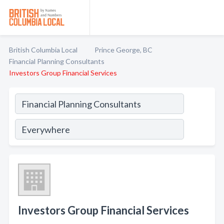
British Columbia Local
Prince George, BC
Financial Planning Consultants
Investors Group Financial Services
Investors Group Financial Services