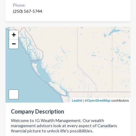
Phone:
(250) 567-5744
+
−
Leaflet
| ©
OpenStreetMap
contributors
Company Description
Welcome to IG Wealth Management. Our wealth
management advisors look at every aspect of Canadians
financial picture to unlock life’s possibilities.