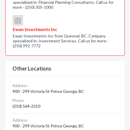
specialized in: Financial Planning Consultants. Call us for
more - (250) 305-1000
Ewan Investments Inc
Ewan Investments Inc from Quesnel, BC. Company
specialized in: Investment Services. Call us for more -
(250) 992-7772
Other Locations
Address:
900 - 299 Victoria St Prince George, BC
Phone:
(250) 564-2310
Address:
900 - 299 Victoria St Prince George, BC