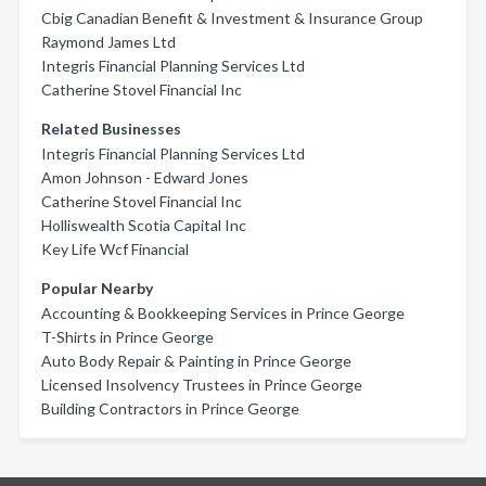
Cbig Canadian Benefit & Investment & Insurance Group
Raymond James Ltd
Integris Financial Planning Services Ltd
Catherine Stovel Financial Inc
Related Businesses
Integris Financial Planning Services Ltd
Amon Johnson - Edward Jones
Catherine Stovel Financial Inc
Holliswealth Scotia Capital Inc
Key Life Wcf Financial
Popular Nearby
Accounting & Bookkeeping Services in Prince George
T-Shirts in Prince George
Auto Body Repair & Painting in Prince George
Licensed Insolvency Trustees in Prince George
Building Contractors in Prince George