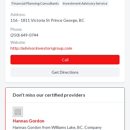
Financial Planning Consultants
Investment Advisory Service
Address:
116 - 1811 Victoria St Prince George, BC
Phone:
(250) 649-0744
Website:
http://advisor.investorsgroup.com
Call
Get Directions
Don’t miss our certified providers
Hannas Gordon
Hannas Gordon from Williams Lake, BC. Company