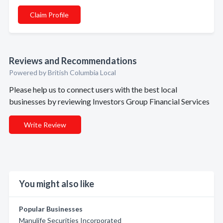
Claim Profile
Reviews and Recommendations
Powered by British Columbia Local
Please help us to connect users with the best local
businesses by reviewing Investors Group Financial Services
Write Review
You might also like
Popular Businesses
Manulife Securities Incorporated