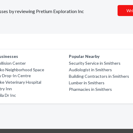
Wri
esses by reviewing Pretium Exploration Inc
usinesses
Popular Nearby
llision Center
Security Service in Smithers
ko Neighborhood Space
Audiologist in Smithers
 Drop-In Centre
Building Contractors in Smithers
ake Veterinary Hospital
Lumber in Smithers
ry Inn
Pharmacies in Smithers
la Dr Inc