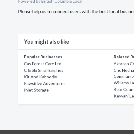
Powered by British Columbia Local
Please help us to connect users with the best local busin
You might also like
Popular Businesses
Related B
Cas Forest Care Ltd
Azorcan Co
C & Ski Small Engines
Cnc Necha
Community
Kit And Kaboodle
Williams L
Pawsitive Adventures
Bear Count
Inlet Storage
Keyvani Lei