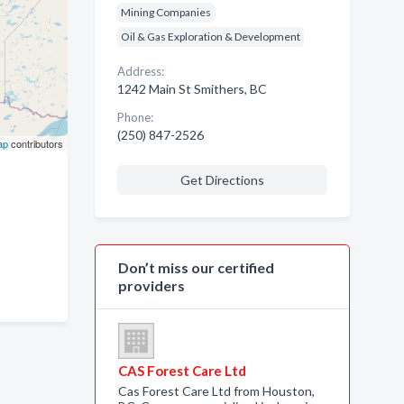
Mining Companies
Oil & Gas Exploration & Development
Address:
1242 Main St Smithers, BC
Phone:
(250) 847-2526
ap
contributors
Get Directions
Don’t miss our certified
providers
CAS Forest Care Ltd
Cas Forest Care Ltd from Houston,