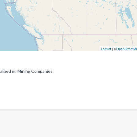
Leaflet
| ©
OpenStreetM
alized in: Mining Companies.