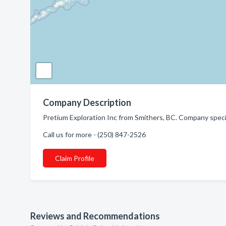
Company Description
Pretium Exploration Inc from Smithers, BC. Company speci
Call us for more - (250) 847-2526
Claim Profile
Reviews and Recommendations