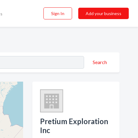
Sign In
Add your business
ss
Search
Pretium Exploration
Inc