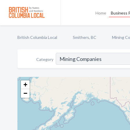
Home
Business P
British Columbia Local
Smithers, BC
Mining C
Category
+
−