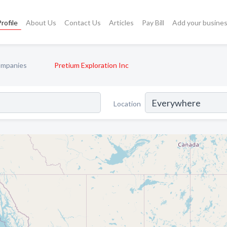
rofile
About Us
Contact Us
Articles
Pay Bill
Add your busine
ompanies
Pretium Exploration Inc
Location