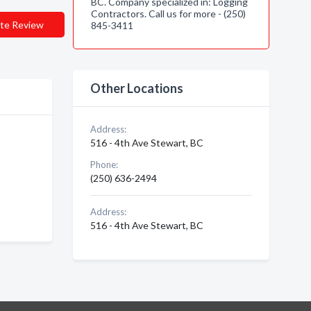
BC. Company specialized in: Logging
Contractors. Call us for more - (250)
te Review
845-3411
Other Locations
Address:
516 - 4th Ave Stewart, BC
Phone:
(250) 636-2494
Address:
516 - 4th Ave Stewart, BC