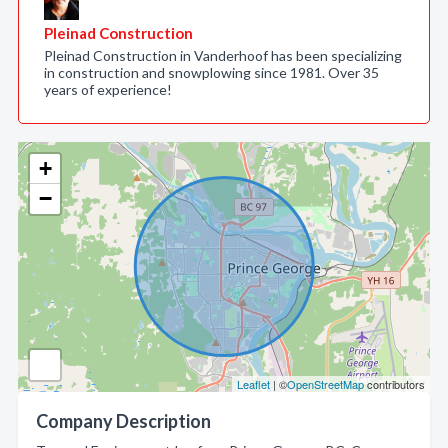
Pleinad Construction
Pleinad Construction in Vanderhoof has been specializing
in construction and snowplowing since 1981. Over 35
years of experience!
+
−
Leaflet
| ©
OpenStreetMap
contributors
Company Description