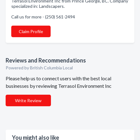
Terrasol Environment Inc from Prince George, BC. Company
specialized in: Landscapers.
Call us for more - (250) 561-2494
Claim Profile
Reviews and Recommendations
Powered by British Columbia Local
Please help us to connect users with the best local
businesses by reviewing Terrasol Environment Inc
Write Review
You might also like