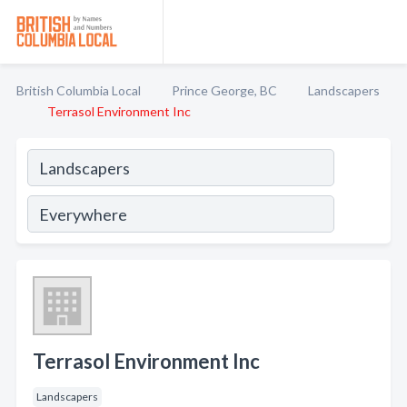
British Columbia Local
Prince George, BC
Landscapers
Terrasol Environment Inc
Terrasol Environment Inc
Landscapers