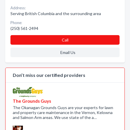
Address:
Serving British Columbia and the surrounding area
Phone:
(250) 561-2494
Call
Email Us
Don’t miss our certified providers
The Grounds Guys
The Okanagan Grounds Guys are your experts for lawn
and property care maintenance in the Vernon, Kelowna
and Salmon Arm areas. We use state of the a…