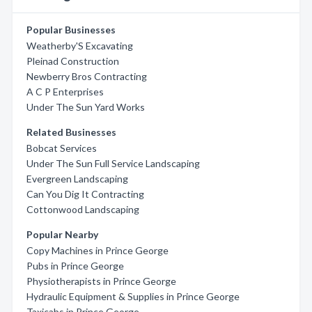
Popular Businesses
Weatherby'S Excavating
Pleinad Construction
Newberry Bros Contracting
A C P Enterprises
Under The Sun Yard Works
Related Businesses
Bobcat Services
Under The Sun Full Service Landscaping
Evergreen Landscaping
Can You Dig It Contracting
Cottonwood Landscaping
Popular Nearby
Copy Machines in Prince George
Pubs in Prince George
Physiotherapists in Prince George
Hydraulic Equipment & Supplies in Prince George
Taxicabs in Prince George