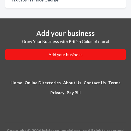
Add your business
Grow Your Business with British Columbia Local
Add your business
Home
Online Directories
About Us
Contact Us
Terms
Privacy
Pay Bill
Copyright © 2026 britishcolumbialocal.ca All rights reserved.