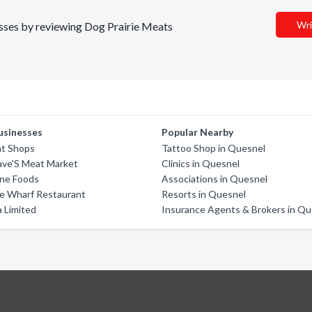
Wri
nesses by reviewing Dog Prairie Meats
usinesses
Popular Nearby
t Shops
Tattoo Shop in Quesnel
ave'S Meat Market
Clinics in Quesnel
ine Foods
Associations in Quesnel
he Wharf Restaurant
Resorts in Quesnel
 Limited
Insurance Agents & Brokers in Qu