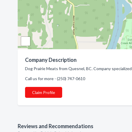
Company Description
Dog Prairie Meats from Quesnel, BC. Company specialize
Call us for more - (250) 747-0610
Claim Profile
Reviews and Recommendations