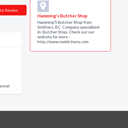
te Review
Hamming's Butcher Shop
Hamming'S Butcher Shop from
Smithers, BC. Company specialized
in: Butcher Shop. Check out our
website for more -
http://www.nwkitchens.com
esnel