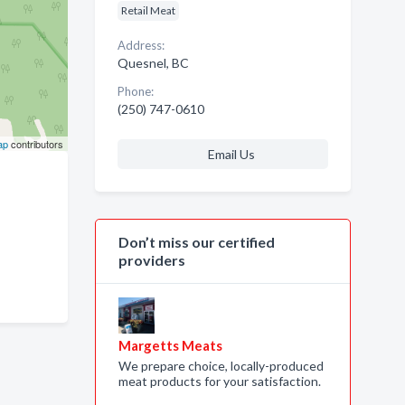
Retail Meat
Address:
Quesnel, BC
Phone:
(250) 747-0610
ap
contributors
Email Us
Don’t miss our certified
providers
Margetts Meats
We prepare choice, locally-produced
meat products for your satisfaction.