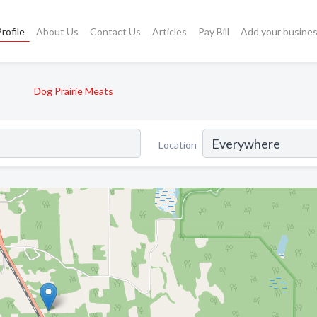
rofile
About Us
Contact Us
Articles
Pay Bill
Add your busine
Dog Prairie Meats
Location