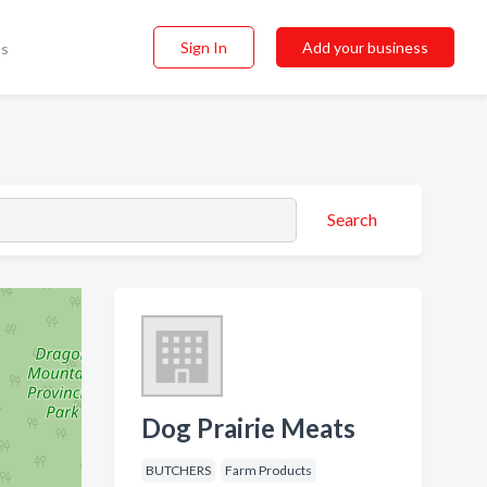
Sign In
Add your business
ss
Search
Dog Prairie Meats
BUTCHERS
Farm Products