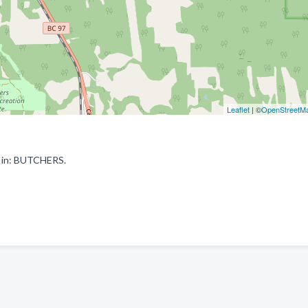
Leaflet
| ©
OpenStreetM
d in: BUTCHERS.