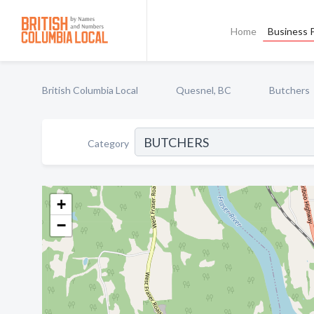
Home
Business P
British Columbia Local
Quesnel, BC
Butchers
Category
+
−