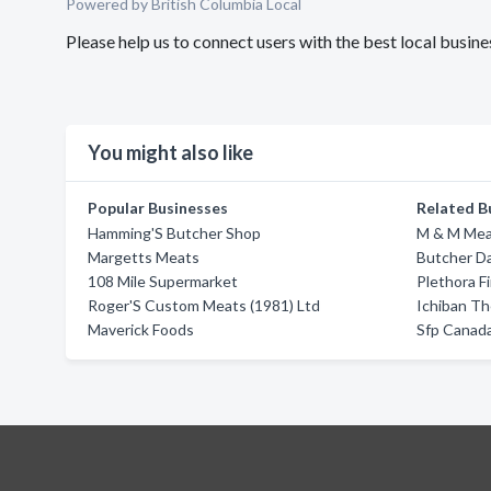
Powered by British Columbia Local
Please help us to connect users with the best local busi
You might also like
Popular Businesses
Related B
Hamming'S Butcher Shop
M & M Mea
Margetts Meats
Butcher D
108 Mile Supermarket
Plethora F
Roger'S Custom Meats (1981) Ltd
Ichiban T
Maverick Foods
Sfp Canada