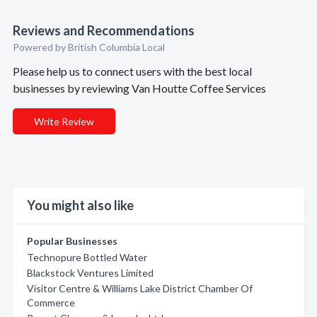
Reviews and Recommendations
Powered by British Columbia Local
Please help us to connect users with the best local
businesses by reviewing Van Houtte Coffee Services
Write Review
You might also like
Popular Businesses
Technopure Bottled Water
Blackstock Ventures Limited
Visitor Centre & Williams Lake District Chamber Of
Commerce