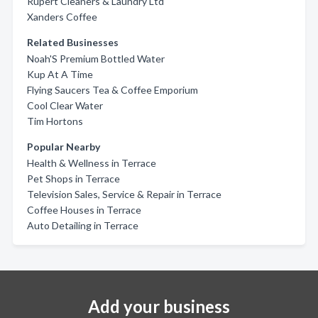
Rupert Cleaners & Laundry Ltd
Xanders Coffee
Related Businesses
Noah'S Premium Bottled Water
Kup At A Time
Flying Saucers Tea & Coffee Emporium
Cool Clear Water
Tim Hortons
Popular Nearby
Health & Wellness in Terrace
Pet Shops in Terrace
Television Sales, Service & Repair in Terrace
Coffee Houses in Terrace
Auto Detailing in Terrace
Add your business