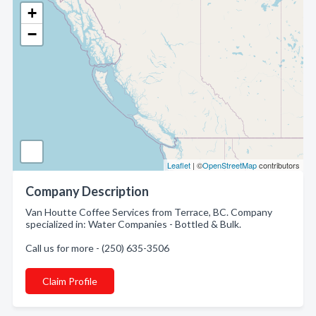
+
−
Leaflet
| ©
OpenStreetMap
contributors
Company Description
Van Houtte Coffee Services from Terrace, BC. Company
specialized in: Water Companies - Bottled & Bulk.
Call us for more - (250) 635-3506
Claim Profile