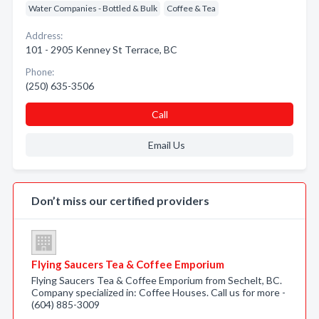
Water Companies - Bottled & Bulk
Coffee & Tea
Address:
101 - 2905 Kenney St Terrace, BC
Phone:
(250) 635-3506
Call
Email Us
Don’t miss our certified providers
Flying Saucers Tea & Coffee Emporium
Flying Saucers Tea & Coffee Emporium from Sechelt, BC.
Company specialized in: Coffee Houses. Call us for more -
(604) 885-3009