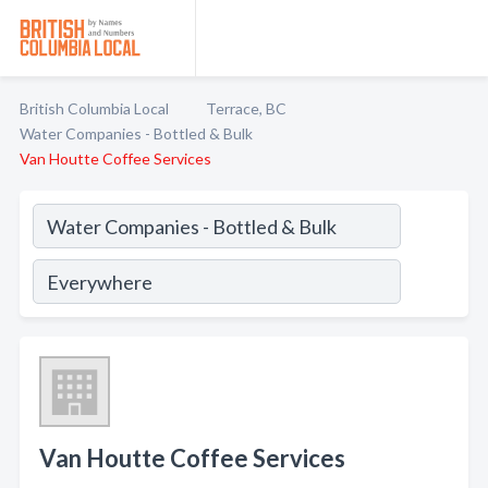
British Columbia Local
Terrace, BC
Water Companies - Bottled & Bulk
Van Houtte Coffee Services
Van Houtte Coffee Services