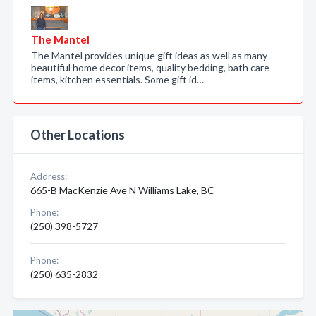
The Mantel
The Mantel provides unique gift ideas as well as many
beautiful home decor items, quality bedding, bath care
items, kitchen essentials. Some gift id…
Other Locations
Address:
665-B MacKenzie Ave N Williams Lake, BC
Phone:
(250) 398-5727
Phone:
(250) 635-2832