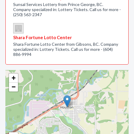
Sunsal Services Lottery from Prince George, BC.
Company specialized in: Lottery Tickets. Call us for more -
(250) 563-2347
Shara Fortune Lotto Center
Shara Fortune Lotto Center from Gibsons, BC. Company
specialized in: Lottery Tickets. Call us for more - (604)
886-9994
+
−