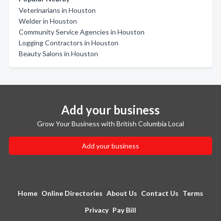
Veterinarians in Houston
Welder in Houston
Community Service Agencies in Houston
Logging Contractors in Houston
Beauty Salons in Houston
Add your business
Grow Your Business with British Columbia Local
Add your business
Home
Online Directories
About Us
Contact Us
Terms
Privacy
Pay Bill