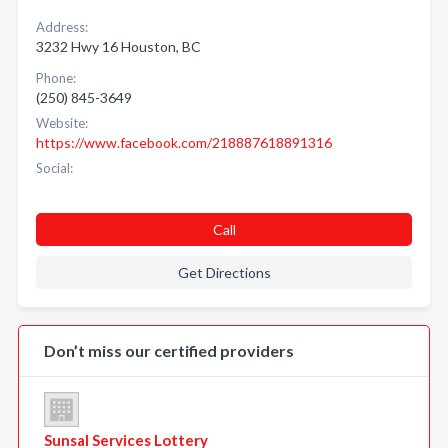
Address:
3232 Hwy 16 Houston, BC
Phone:
(250) 845-3649
Website:
https://www.facebook.com/218887618891316
Social:
Call
Get Directions
Don’t miss our certified providers
Sunsal Services Lottery