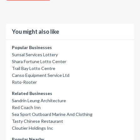
You might also like
Popular Businesses
Sunsal Services Lottery
Shara Fortune Lotto Center
Trail Bay Lotto Centre
Canso Equipment Service Ltd
Roto-Rooter
Related Businesses
Sandrin Leung Architecture
Red Coach Inn
Sea Sport Outboard Marine And Clothing
Tasty Chinese Restaurant
Cloutier Holdings Inc
Popular Nearby