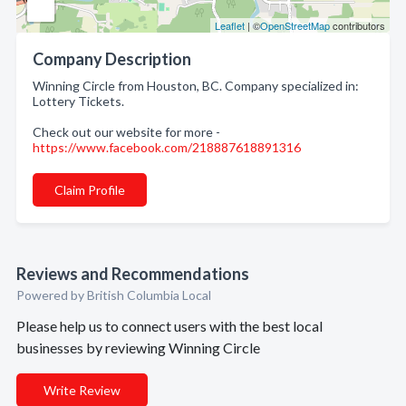
Leaflet
| ©
OpenStreetMap
contributors
Company Description
Winning Circle from Houston, BC. Company specialized in:
Lottery Tickets.
Check out our website for more -
https://www.facebook.com/218887618891316
Claim Profile
Reviews and Recommendations
Powered by British Columbia Local
Please help us to connect users with the best local
businesses by reviewing Winning Circle
Write Review