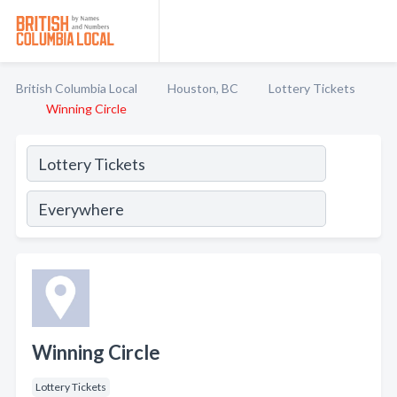
British Columbia Local
Houston, BC
Lottery Tickets
Winning Circle
Winning Circle
Lottery Tickets