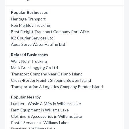
Popular Businesses
Heritage Transport
Reg Merkley Trucking
Best Freight Transport Company Port Alice
K2 Courier Services Ltd
Aqua Serve Water Hauling Ltd
Related Businesses
Wally Nohr Trucking
Mack Bros Logging Co Ltd
Transport Company Near Galiano Island
Cross-Border Freight Shipping Bowen Island
Transportation & Logistics Company Pender Island
Popular Nearby
Lumber - Whsle & Mfrs in Williams Lake
Farm Equipment in Williams Lake
Clothing & Accessories in Williams Lake
Postal Services in Williams Lake
Dentists in Williams Lake