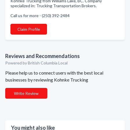
Kohnke Trucking from Williams Lake, BC. Company
specialized in: Trucking Transportation Brokers.
Call us for more - (250) 392-2484
Claim Profile
Reviews and Recommendations
Powered by British Columbia Local
Please help us to connect users with the best local
businesses by reviewing Kohnke Trucking
Write Review
You might also like