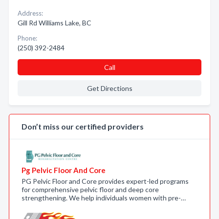
Address:
Gill Rd Williams Lake, BC
Phone:
(250) 392-2484
Call
Get Directions
Don’t miss our certified providers
Pg Pelvic Floor And Core
PG Pelvic Floor and Core provides expert-led programs
for comprehensive pelvic floor and deep core
strengthening. We help individuals women with pre-…