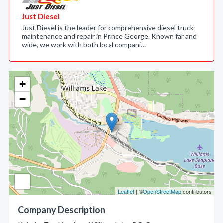
Just Diesel
Just Diesel is the leader for comprehensive diesel truck
maintenance and repair in Prince George. Known far and
wide, we work with both local compani…
+
−
Leaflet
| ©
OpenStreetMap
contributors
Company Description