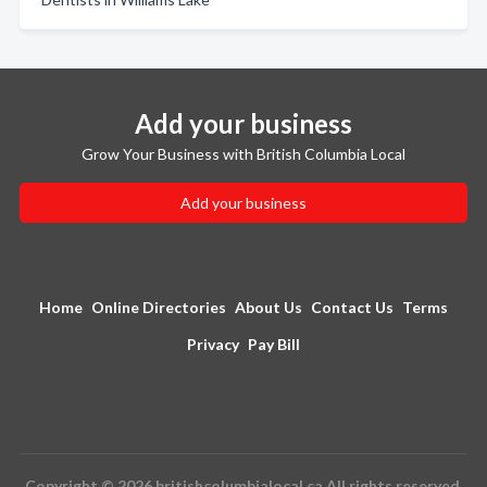
Add your business
Grow Your Business with British Columbia Local
Add your business
Home
Online Directories
About Us
Contact Us
Terms
Privacy
Pay Bill
Copyright © 2026 britishcolumbialocal.ca All rights reserved.