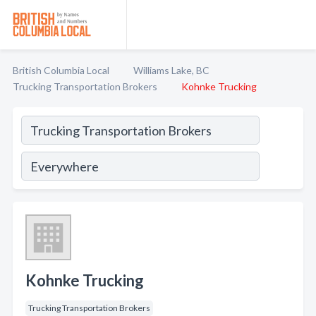
British Columbia Local
Williams Lake, BC
Trucking Transportation Brokers
Kohnke Trucking
Kohnke Trucking
Trucking Transportation Brokers