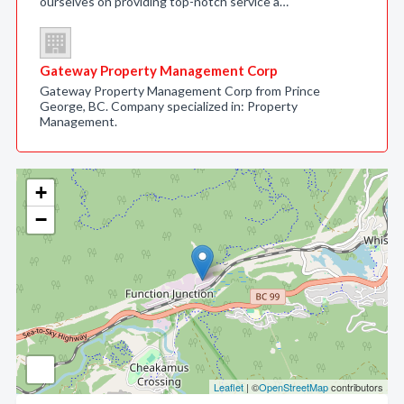
ourselves on providing top-notch service a…
Gateway Property Management Corp
Gateway Property Management Corp from Prince
George, BC. Company specialized in: Property
Management.
+
−
Leaflet
| ©
OpenStreetMap
contributors