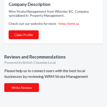
Company Description
Wrm Strata Management from Whistler, BC. Company
specialized in: Property Management.
Check out our website for more -
http://wrm.ca
Claim Profile
Reviews and Recommendations
Powered by British Columbia Local
Please help us to connect users with the best local
businesses by reviewing WRM Strata Management
Write Review