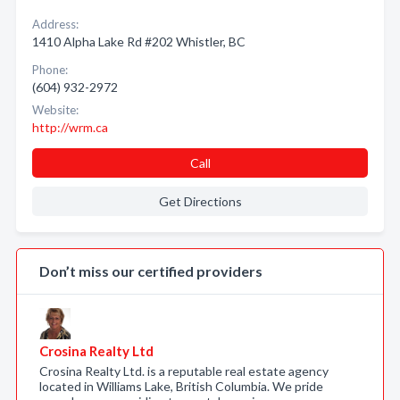
Address:
1410 Alpha Lake Rd #202 Whistler, BC
Phone:
(604) 932-2972
Website:
http://wrm.ca
Call
Get Directions
Don’t miss our certified providers
Crosina Realty Ltd
Crosina Realty Ltd. is a reputable real estate agency
located in Williams Lake, British Columbia. We pride