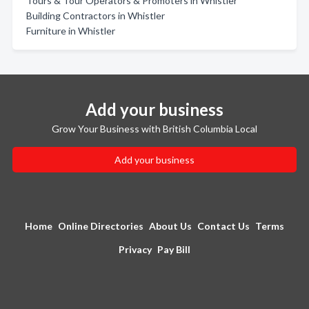
Tours & Tour Operators & Promoters in Whistler
Building Contractors in Whistler
Furniture in Whistler
Add your business
Grow Your Business with British Columbia Local
Add your business
Home
Online Directories
About Us
Contact Us
Terms
Privacy
Pay Bill