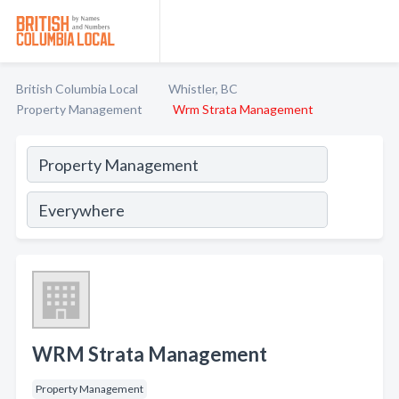
British Columbia Local
Whistler, BC
Property Management
Wrm Strata Management
WRM Strata Management
Property Management