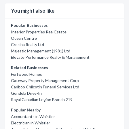
You might also like
Popular Businesses
Interior Properties Real Estate
Ocean Centre
Crosina Realty Ltd
Majestic Management (1981) Ltd
Elevate Performance Realty & Management
Related Businesses
Fortwood Homes
Gateway Property Management Corp
Cariboo Chilcotin Funeral Services Ltd
Gondola Drive-In
Royal Canadian Legion Branch 219
Popular Nearby
Accountants in Whistler
Electrician in Whistler