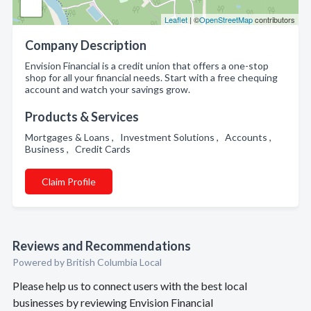
Leaflet
| ©
OpenStreetMap
contributors
Company Description
Envision Financial is a credit union that offers a one-stop
shop for all your financial needs. Start with a free chequing
account and watch your savings grow.
Products & Services
Mortgages & Loans , Investment Solutions , Accounts ,
Business , Credit Cards
Claim Profile
Reviews and Recommendations
Powered by British Columbia Local
Please help us to connect users with the best local
businesses by reviewing Envision Financial