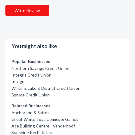
Write Review
You might also like
Popular Businesses
Northern Savings Credit Union
Integris Credit Union
Integris
Williams Lake & District Credit Union
Spruce Credit Union
Related Businesses
Anchor Inn & Suites
Great White Toys Comics & Games
Ace Building Centre - Vanderhoof
Sunshine Inn Estates