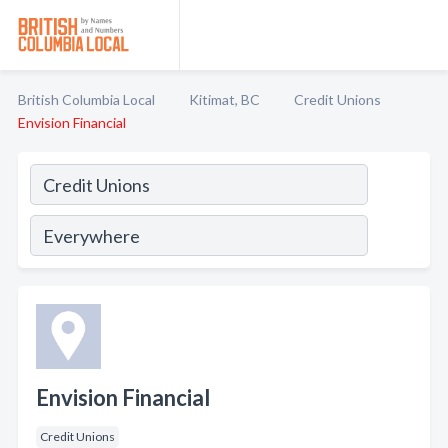
British Columbia Local
Kitimat, BC
Credit Unions
Envision Financial
Envision Financial
Credit Unions