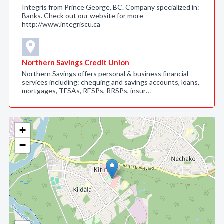
Integris from Prince George, BC. Company specialized in:
Banks. Check out our website for more -
http://www.integriscu.ca
Northern Savings Credit Union
Northern Savings offers personal & business financial
services including: chequing and savings accounts, loans,
mortgages, TFSAs, RESPs, RRSPs, insur…
+
−