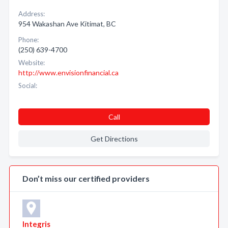
Address:
954 Wakashan Ave Kitimat, BC
Phone:
(250) 639-4700
Website:
http://www.envisionfinancial.ca
Social:
Call
Get Directions
Don’t miss our certified providers
Integris