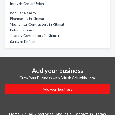
Integris Credit Union
Popular Nearby
Pharmacies in Kitimat
Mechanical Contractors in Kitimat
Pubs in Kitimat
Heating Contractors in Kitimat
Banks in Kitimat
Add your business
Grow Your Business with British Columbia Local
Add your business
Home
Online Directories
About Us
Contact Us
Terms