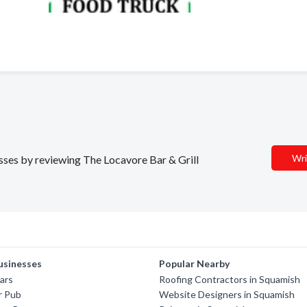
Wri
esses by reviewing The Locavore Bar & Grill
usinesses
Popular Nearby
sars
Roofing Contractors in Squamish
r Pub
Website Designers in Squamish