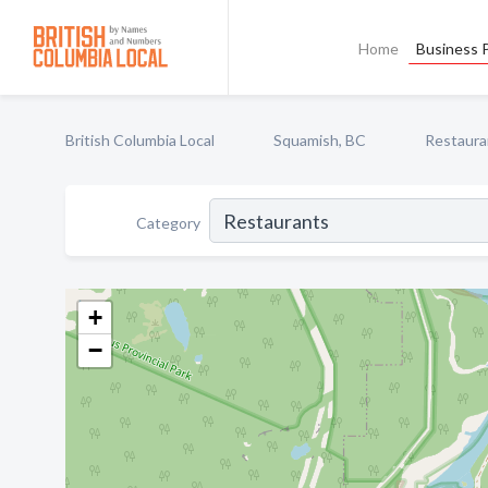
Home
Business P
British Columbia Local
Squamish, BC
Restaura
Category
+
−