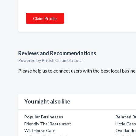
Claim Profile
Reviews and Recommendations
Powered by British Columbia Local
Please help us to connect users with the best local busin
You might also like
Popular Businesses
Related B
Friendly Thai Restaurant
Little Cae
Wild Horse Café
Overlande