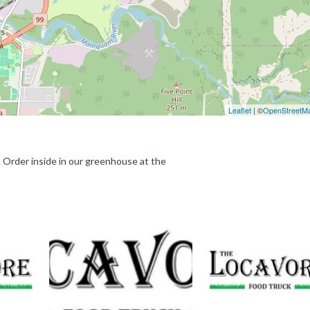
Leaflet
| ©
OpenStreetM
d. Order inside in our greenhouse at the