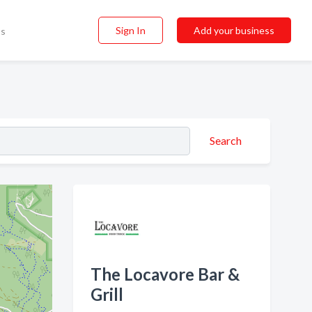
Sign In
Add your business
ss
Search
The Locavore Bar &
Grill