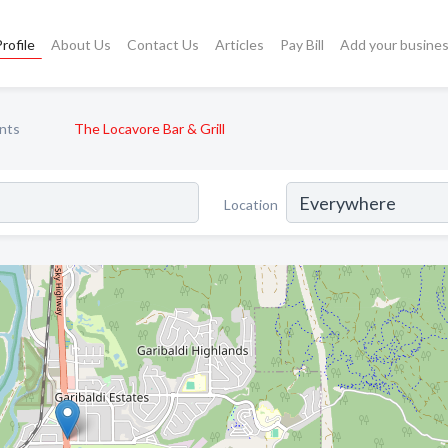
rofile
About Us
Contact Us
Articles
Pay Bill
Add your busine
nts
The Locavore Bar & Grill
Location