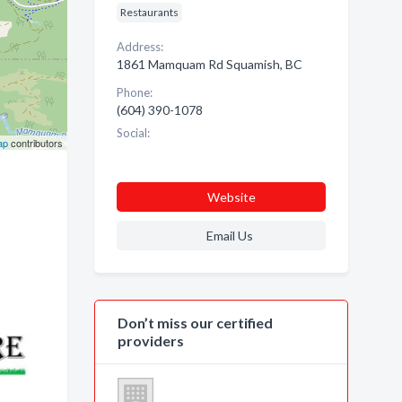
Restaurants
Address:
1861 Mamquam Rd Squamish, BC
Phone:
(604) 390-1078
Social:
ap
contributors
Website
Email Us
Don’t miss our certified
providers