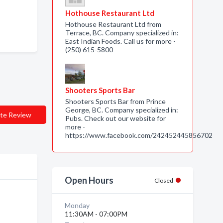
Hothouse Restaurant Ltd
Hothouse Restaurant Ltd from
Terrace, BC. Company specialized in:
East Indian Foods. Call us for more -
(250) 615-5800
Shooters Sports Bar
Shooters Sports Bar from Prince
George, BC. Company specialized in:
te Review
Pubs. Check out our website for
more -
https://www.facebook.com/242452445856702
Open Hours
Closed
Monday
11:30AM - 07:00PM