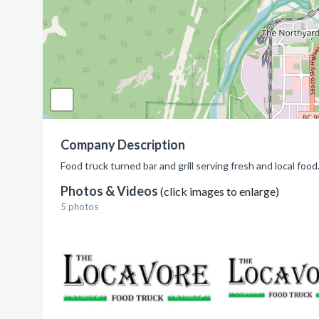
Company Description
Food truck turned bar and grill serving fresh and local foo
Photos & Videos
(click images to enlarge)
5 photos