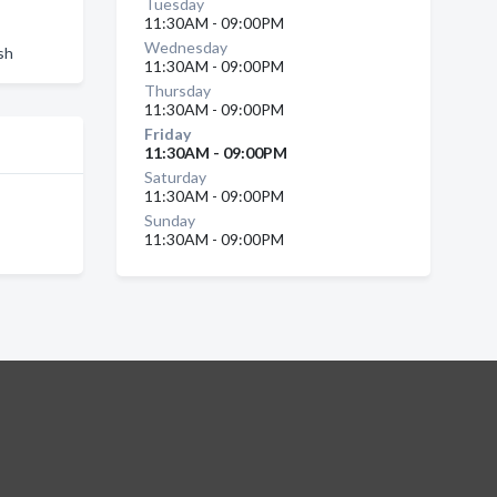
Tuesday
11:30AM - 09:00PM
Wednesday
sh
11:30AM - 09:00PM
Thursday
11:30AM - 09:00PM
Friday
11:30AM - 09:00PM
Saturday
11:30AM - 09:00PM
Sunday
11:30AM - 09:00PM