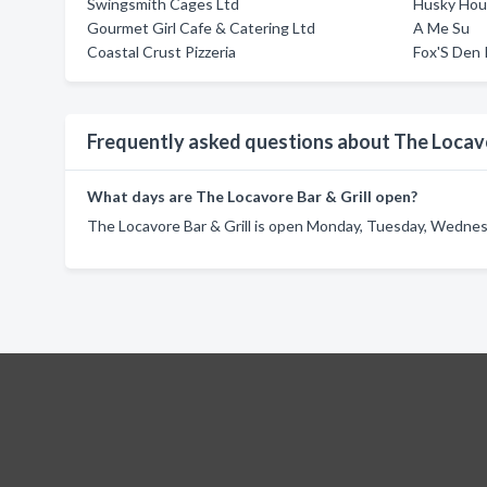
Swingsmith Cages Ltd
Husky Hou
Gourmet Girl Cafe & Catering Ltd
A Me Su
Coastal Crust Pizzeria
Fox'S Den
Frequently asked questions about The Locavo
What days are The Locavore Bar & Grill open?
The Locavore Bar & Grill is open Monday, Tuesday, Wednesd