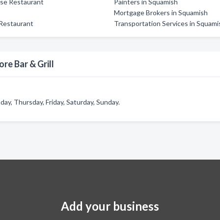
se Restaurant
Painters in Squamish
Mortgage Brokers in Squamish
 Restaurant
Transportation Services in Squami
re Bar & Grill
ay, Thursday, Friday, Saturday, Sunday.
Add your business