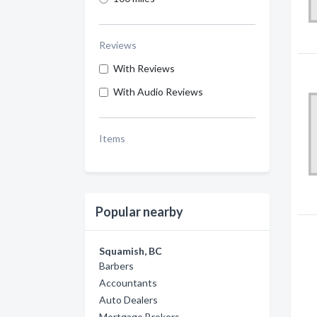
Reviews
With Reviews
With Audio Reviews
Items
Popular nearby
Squamish, BC
Barbers
Accountants
Auto Dealers
Mortgage Brokers