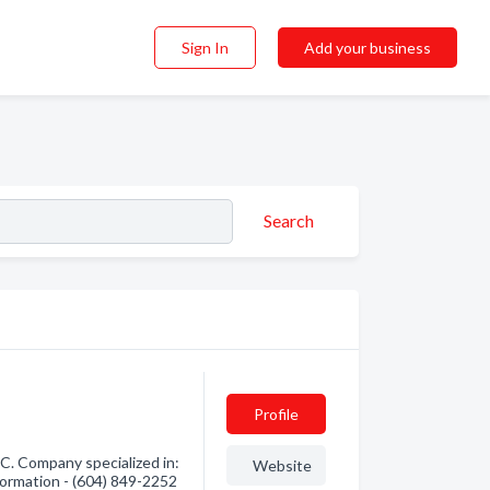
Sign In
Add your business
Search
Profile
. Company specialized in:
Website
nformation - (604) 849-2252