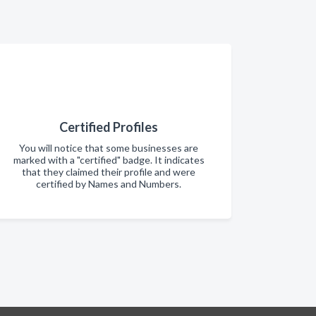
Certified Profiles
You will notice that some businesses are
marked with a "certified" badge. It indicates
that they claimed their profile and were
certified by Names and Numbers.