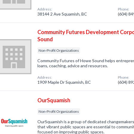
Address:
Phone:
38144 2 Ave Squamish, BC
(604) 8
Community Futures Development Corp
Sound
Non-Profit Organizations
Community Futures of Howe Sound helps entrepren
loans, coaching, advice and resources.
Address:
Phone:
1909 Maple Dr Squamish, BC
(604) 8
OurSquamish
Non-Profit Organizations
OurSquamish is a group of dedicated changemakers 
that vibrant public spaces are essential to communi
focused on improving public spaces.