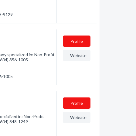
08-9129
Profile
y specialized in: Non-Profit
Website
 (604) 356-1005
56-1005
Profile
cialized in: Non-Profit
Website
 (604) 848-1249