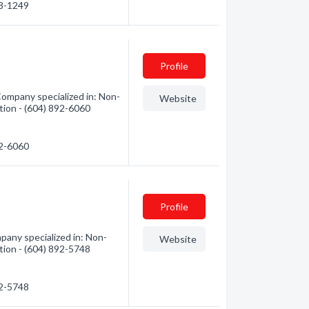
48-1249
Profile
ompany specialized in: Non-
Website
ation - (604) 892-6060
92-6060
Profile
any specialized in: Non-
Website
ation - (604) 892-5748
92-5748