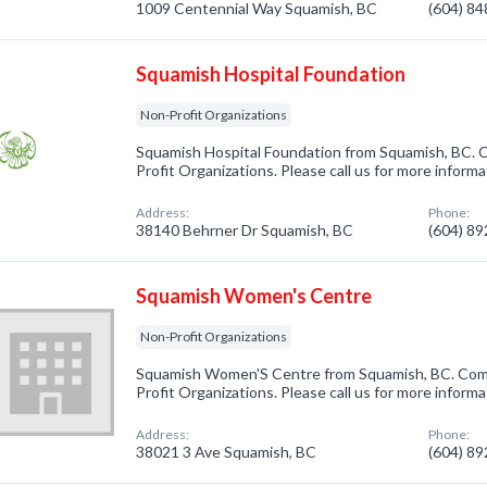
1009 Centennial Way Squamish, BC
(604) 8
Squamish Hospital Foundation
Non-Profit Organizations
Squamish Hospital Foundation from Squamish, BC. C
Profit Organizations. Please call us for more inform
Address:
Phone:
38140 Behrner Dr Squamish, BC
(604) 8
Squamish Women's Centre
Non-Profit Organizations
Squamish Women'S Centre from Squamish, BC. Comp
Profit Organizations. Please call us for more inform
Address:
Phone:
38021 3 Ave Squamish, BC
(604) 8