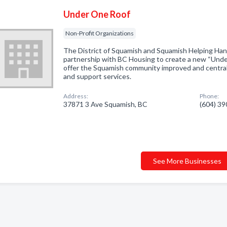
Under One Roof
Non-Profit Organizations
The District of Squamish and Squamish Helping Han
partnership with BC Housing to create a new “Under 
offer the Squamish community improved and centrali
and support services.
Address:
Phone:
37871 3 Ave Squamish, BC
(604) 3
See More Businesses