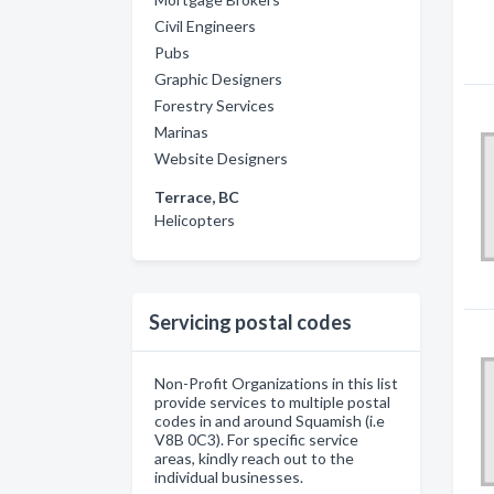
Civil Engineers
Pubs
Graphic Designers
Forestry Services
Marinas
Website Designers
Terrace, BC
Helicopters
Servicing postal codes
Non-Profit Organizations in this list
provide services to multiple postal
codes in and around Squamish (i.e
V8B 0C3). For specific service
areas, kindly reach out to the
individual businesses.