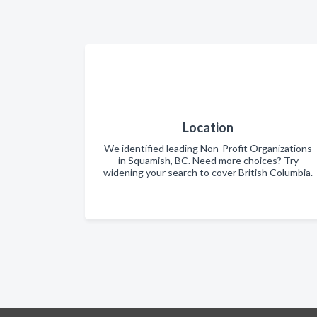
Location
We identified leading Non-Profit Organizations
in Squamish, BC. Need more choices? Try
widening your search to cover British Columbia.