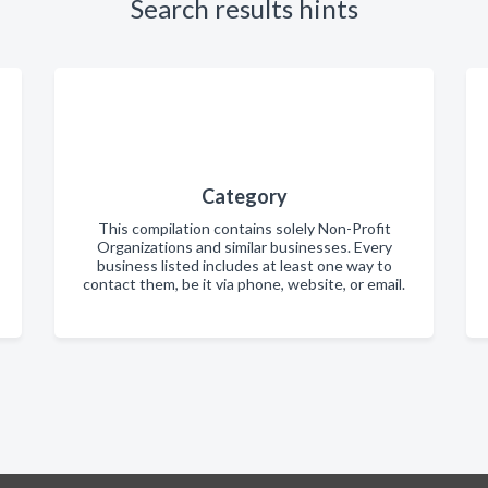
Search results hints
Category
This compilation contains solely Non-Profit
Organizations and similar businesses. Every
business listed includes at least one way to
contact them, be it via phone, website, or email.