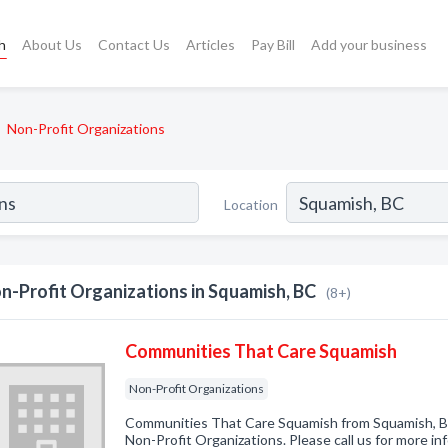
h
About Us
Contact Us
Articles
Pay Bill
Add your business
Non-Profit Organizations
Location
n-Profit Organizations in Squamish, BC
(8+)
Communities That Care Squamish
Non-Profit Organizations
Communities That Care Squamish from Squamish, BC
Non-Profit Organizations. Please call us for more i