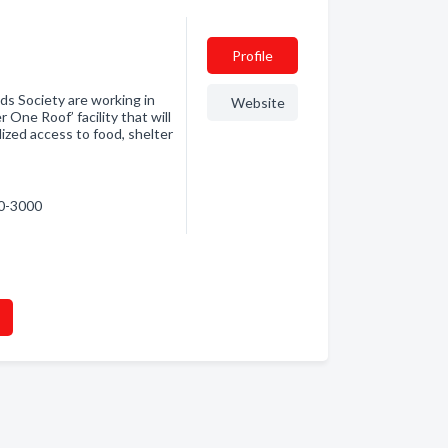
Profile
ds Society are working in
Website
One Roof’ facility that will
zed access to food, shelter
90-3000