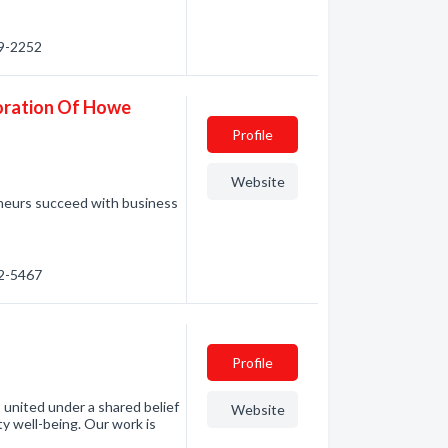
49-2252
oration Of Howe
Profile
Website
eurs succeed with business
92-5467
Profile
united under a shared belief
Website
ty well-being. Our work is