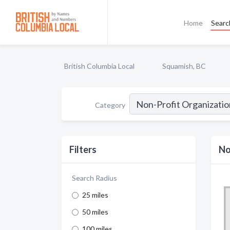
Home
Searc
British Columbia Local
Squamish, BC
Category
Filters
No
Search Radius
25 miles
50 miles
100 miles