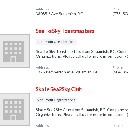
Address:
Phone:
38085 2 Ave Squamish, BC
(778) 5
Sea To Sky Toastmasters
Non-Profit Organizations
Sea To Sky Toastmasters from Squamish, BC. Compan
Organizations. Please call us for more information -
Address:
Phone:
1325 Pemberton Ave Squamish, BC
(604) 3
Skate Sea2Sky Club
Non-Profit Organizations
Skate Sea2Sky Club from Squamish, BC. Company spe
Organizations. Please call us for more information -
Address:
Phone: