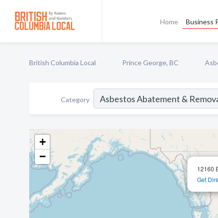
Home
Business P
British Columbia Local
Prince George, BC
Asb
Category
+
−
12160 E
Get Dir