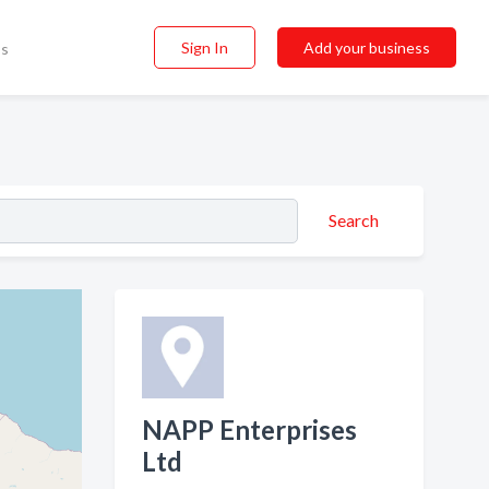
Sign In
Add your business
ss
Search
NAPP Enterprises
Ltd