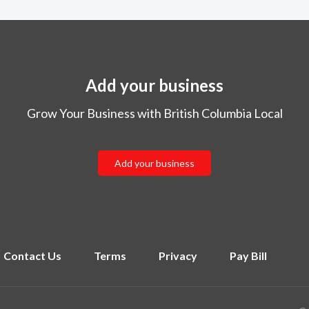
Add your business
Grow Your Business with British Columbia Local
Add your business
Contact Us
Terms
Privacy
Pay Bill