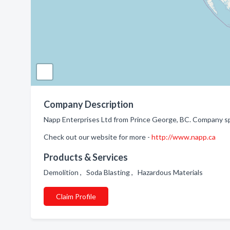
Company Description
Napp Enterprises Ltd from Prince George, BC. Company sp
Check out our website for more -
http://www.napp.ca
Products & Services
Demolition , Soda Blasting , Hazardous Materials
Claim Profile