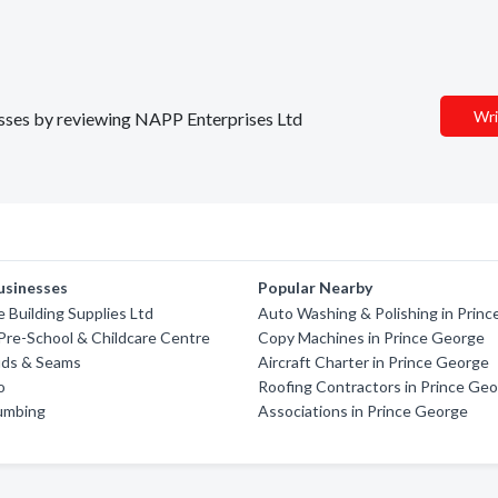
Wri
nesses by reviewing NAPP Enterprises Ltd
usinesses
Popular Nearby
 Building Supplies Ltd
Auto Washing & Polishing in Prin
Pre-School & Childcare Centre
Copy Machines in Prince George
Suds & Seams
Aircraft Charter in Prince George
o
Roofing Contractors in Prince Ge
lumbing
Associations in Prince George