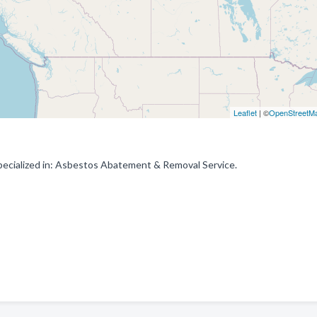
Leaflet
| ©
OpenStreetM
ecialized in: Asbestos Abatement & Removal Service.