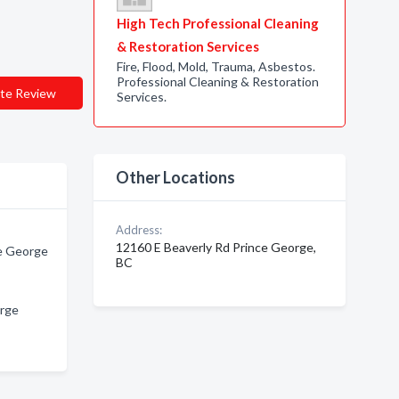
High Tech Professional Cleaning
& Restoration Services
Fire, Flood, Mold, Trauma, Asbestos.
Professional Cleaning & Restoration
te Review
Services.
Other Locations
Address:
12160 E Beaverly Rd Prince George,
ce George
BC
orge