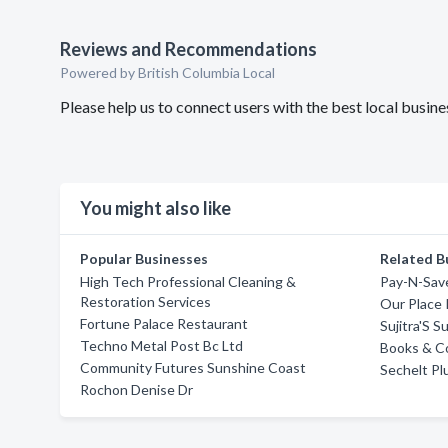
Reviews and Recommendations
Powered by British Columbia Local
Please help us to connect users with the best local busi
You might also like
Popular Businesses
Related B
High Tech Professional Cleaning &
Pay-N-Save
Restoration Services
Our Place 
Fortune Palace Restaurant
Sujitra'S 
Techno Metal Post Bc Ltd
Books & C
Community Futures Sunshine Coast
Sechelt P
Rochon Denise Dr