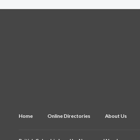
Home
Online Directories
About Us