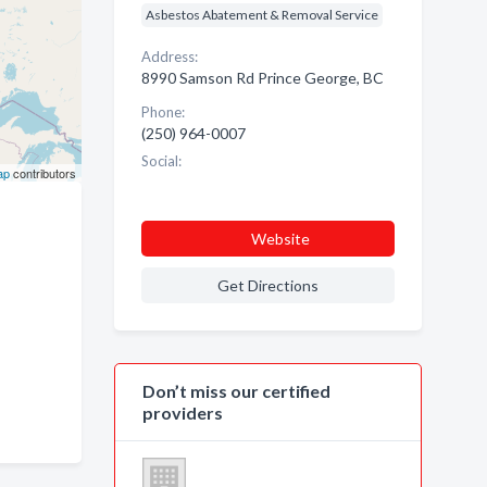
Asbestos Abatement & Removal Service
Address:
8990 Samson Rd Prince George, BC
Phone:
(250) 964-0007
Social:
ap
contributors
Website
Get Directions
Don’t miss our certified
providers