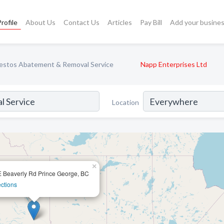
rofile
About Us
Contact Us
Articles
Pay Bill
Add your busine
estos Abatement & Removal Service
Napp Enterprises Ltd
Location
×
 Beaverly Rd Prince George, BC
ections