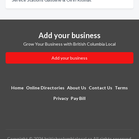
Add your business
Grow Your Business with British Columbia Local
Add your business
Home
Online Directories
About Us
Contact Us
Terms
Privacy
Pay Bill
Copyright © 2026 britishcolumbialocal.ca All rights reserved.