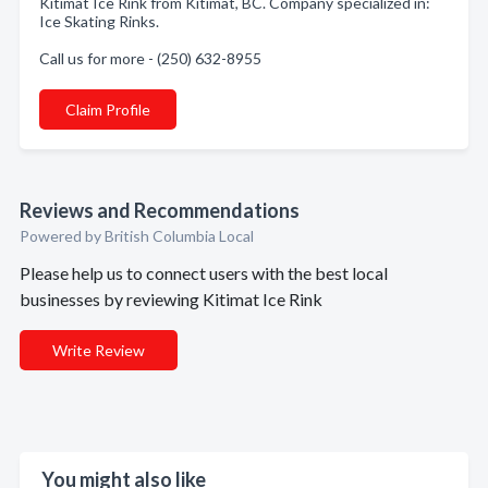
Kitimat Ice Rink from Kitimat, BC. Company specialized in:
Ice Skating Rinks.
Call us for more - (250) 632-8955
Claim Profile
Reviews and Recommendations
Powered by British Columbia Local
Please help us to connect users with the best local
businesses by reviewing Kitimat Ice Rink
Write Review
You might also like