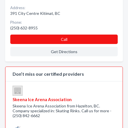
Address:
391 City Centre Kitimat, BC
Phone:
(250) 632-8955
Call
Get Directions
Don’t miss our certified providers
Skeena Ice Arena Association
Skeena Ice Arena Association from Hazelton, BC.
Company specialized in: Skating Rinks. Call us for more -
(250) 842-6662