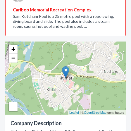
Cariboo Memorial Recreation Complex
Sam Ketcham Pool is a 25 metre pool with a rope swing,
diving board and slide. The pool also includes a steam
room, sauna, hot pool and wading pool. …
+
−
Leaflet
| ©
OpenStreetMap
contributors
Company Description