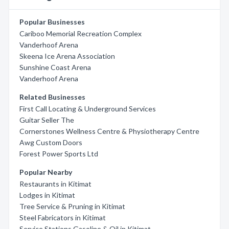
Popular Businesses
Cariboo Memorial Recreation Complex
Vanderhoof Arena
Skeena Ice Arena Association
Sunshine Coast Arena
Vanderhoof Arena
Related Businesses
First Call Locating & Underground Services
Guitar Seller The
Cornerstones Wellness Centre & Physiotherapy Centre
Awg Custom Doors
Forest Power Sports Ltd
Popular Nearby
Restaurants in Kitimat
Lodges in Kitimat
Tree Service & Pruning in Kitimat
Steel Fabricators in Kitimat
Service Stations Gasoline & Oil in Kitimat