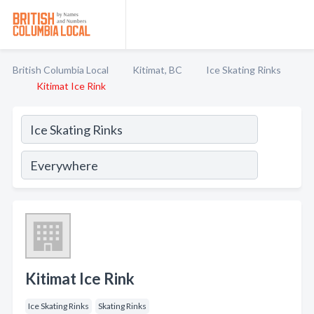
British Columbia Local
Kitimat, BC
Ice Skating Rinks
Kitimat Ice Rink
Kitimat Ice Rink
Ice Skating Rinks
Skating Rinks