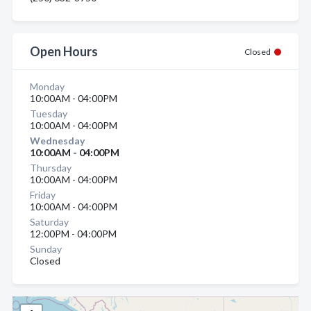
Open Hours
Closed
Monday
10:00AM - 04:00PM
Tuesday
10:00AM - 04:00PM
Wednesday
10:00AM - 04:00PM
Thursday
10:00AM - 04:00PM
Friday
10:00AM - 04:00PM
Saturday
12:00PM - 04:00PM
Sunday
Closed