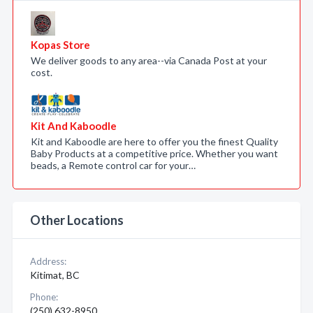
Kopas Store
We deliver goods to any area--via Canada Post at your
cost.
Kit And Kaboodle
Kit and Kaboodle are here to offer you the finest Quality
Baby Products at a competitive price. Whether you want
beads, a Remote control car for your…
Other Locations
Address:
Kitimat, BC
Phone:
(250) 632-8950