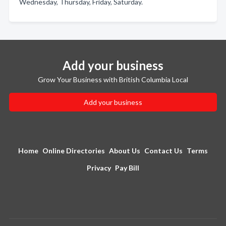
Wednesday, Thursday, Friday, Saturday.
Add your business
Grow Your Business with British Columbia Local
Add your business
Home
Online Directories
About Us
Contact Us
Terms
Privacy
Pay Bill