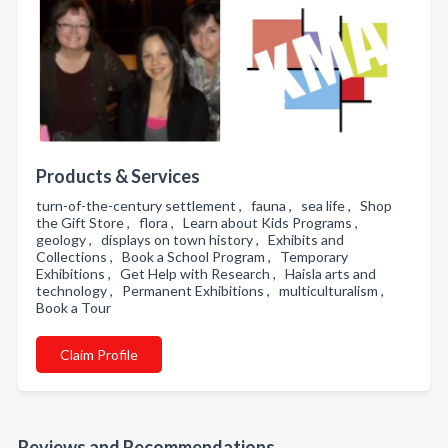
Products & Services
turn-of-the-century settlement , fauna , sea life , Shop
the Gift Store , flora , Learn about Kids Programs ,
geology , displays on town history , Exhibits and
Collections , Book a School Program , Temporary
Exhibitions , Get Help with Research , Haisla arts and
technology , Permanent Exhibitions , multiculturalism ,
Book a Tour
Claim Profile
Reviews and Recommendations