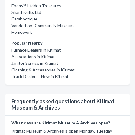
Ebony'S Hidden Treasures
Shanti Gifts Ltd
Carabootique
Vanderhoof Community Museum
Homework
Popular Nearby
Furnace Dealers in Kitimat
Associations in Kitimat
Janitor Service in Kitimat
Clothing & Accessories in Kitimat
Truck Dealers - New in Kitimat
Frequently asked questions about Kitimat
Museum & Archives
What days are Kitimat Museum & Archives open?
Kitimat Museum & Archives is open Monday, Tuesday,