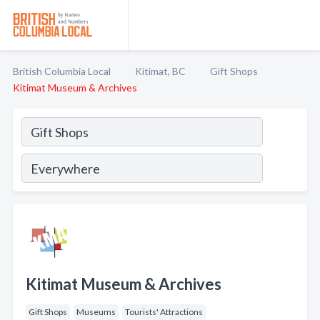
British Columbia Local
Kitimat, BC
Gift Shops
Kitimat Museum & Archives
Kitimat Museum & Archives
Gift Shops
Museums
Tourists' Attractions