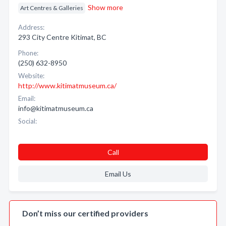
Show more
Art Centres & Galleries
Address:
293 City Centre Kitimat, BC
Phone:
(250) 632-8950
Website:
http://www.kitimatmuseum.ca/
Email:
info@kitimatmuseum.ca
Social:
Call
Email Us
Don’t miss our certified providers