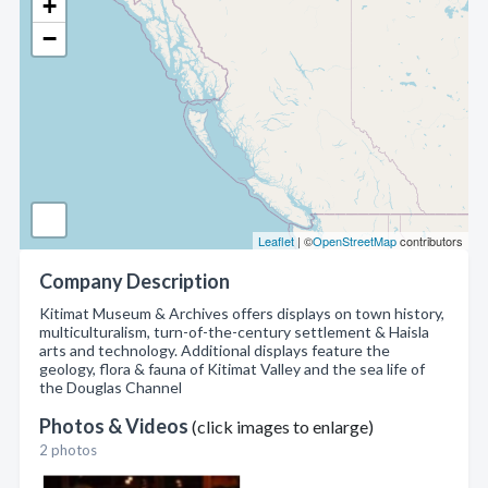
+
−
Leaflet
| ©
OpenStreetMap
contributors
Company Description
Kitimat Museum & Archives offers displays on town history,
multiculturalism, turn-of-the-century settlement & Haisla
arts and technology. Additional displays feature the
geology, flora & fauna of Kitimat Valley and the sea life of
the Douglas Channel
Photos & Videos
(click images to enlarge)
2 photos