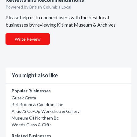
Powered by British Columbia Local
Please help us to connect users with the best local
businesses by reviewing Kitimat Museum & Archives
Write Review
You might also like
Popular Businesses
Guzek Greta
Bell Broom & Cauldron The
Artist'S Co-Op Workshop & Gallery
Museum Of Northern Bc
Weeds Glass & Gifts
Related Businesses