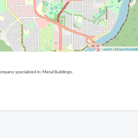
Leaflet
| ©
OpenStreetM
mpany specialized in: Metal Buildings.