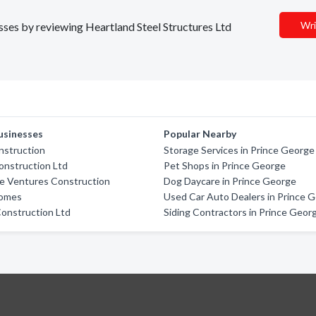
Wri
esses by reviewing Heartland Steel Structures Ltd
usinesses
Popular Nearby
nstruction
Storage Services in Prince George
onstruction Ltd
Pet Shops in Prince George
ve Ventures Construction
Dog Daycare in Prince George
Homes
Used Car Auto Dealers in Prince 
onstruction Ltd
Siding Contractors in Prince Geor