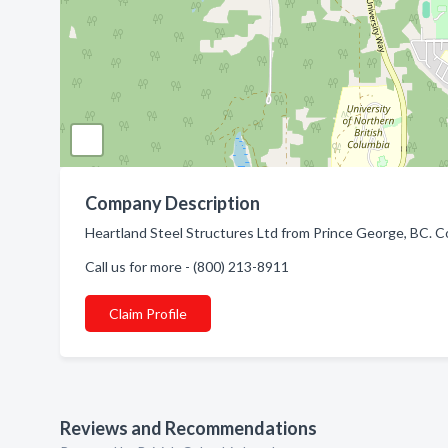
Company Description
Heartland Steel Structures Ltd from Prince George, BC. Co
Call us for more - (800) 213-8911
Claim Profile
Reviews and Recommendations