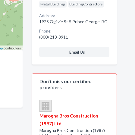
Metal Buildings
Building Contractors
Address:
1925 Ogilvie St S Prince George, BC
Phone:
(800) 213-8911
ap
contributors
Email Us
Don’t miss our certified
providers
Marogna Bros Construction
(1987) Ltd
Marogna Bros Construction (1987)