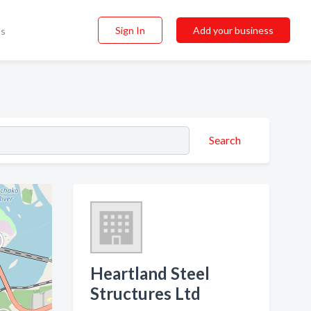
Sign In
Add your business
ss
Search
Heartland Steel
Structures Ltd