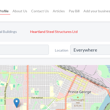
rofile
About Us
Contact Us
Articles
Pay Bill
Add your busine
l Buildings
Heartland Steel Structures Ltd
Location