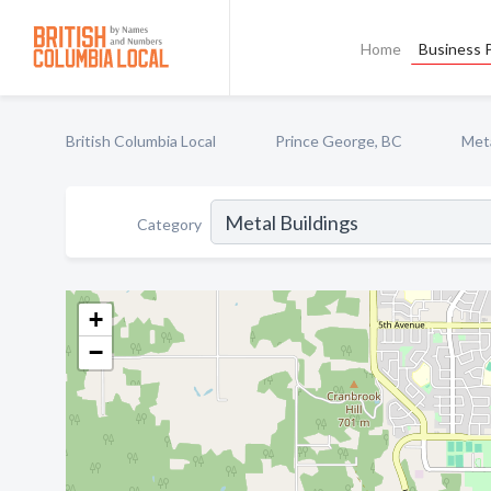
Home
Business P
British Columbia Local
Prince George, BC
Meta
Category
+
−