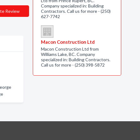
Ltd from Prince Rupert, BC.
Company specialized in: Building
te Review
Contractors. Call us for more - (250)
627-7742
Macon Construction Ltd
Macon Construction Ltd from
Williams Lake, BC. Company
specialized in: Building Contractors.
Call us for more - (250) 398-5872
George
ge