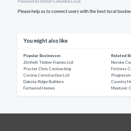
Powered by British Columbia Local
Please help us to connect users with the best local busin
You might also like
Popular Businesses
Related B
Zirnhelt Timber Frames Ltd
Norske Co
Procter Chris Contracting
Fortress C
Corona Construction Ltd
Progressi
Dakota Ridge Builders
Country 
Fortwood Homes
Myatovic C