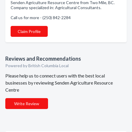
Senden Agriculture Resource Centre from Two Mile, BC.
Company specialized in: Agricultural Consultants.
Call us for more - (250) 842-2284
Claim Profile
Reviews and Recommendations
Powered by British Columbia Local
Please help us to connect users with the best local
businesses by reviewing Senden Agriculture Resource
Centre
Write Review