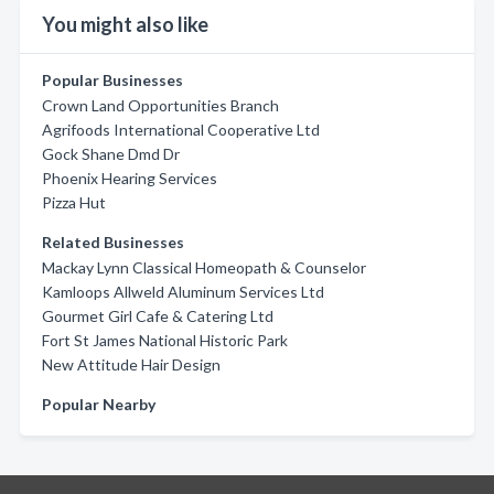
You might also like
Popular Businesses
Crown Land Opportunities Branch
Agrifoods International Cooperative Ltd
Gock Shane Dmd Dr
Phoenix Hearing Services
Pizza Hut
Related Businesses
Mackay Lynn Classical Homeopath & Counselor
Kamloops Allweld Aluminum Services Ltd
Gourmet Girl Cafe & Catering Ltd
Fort St James National Historic Park
New Attitude Hair Design
Popular Nearby