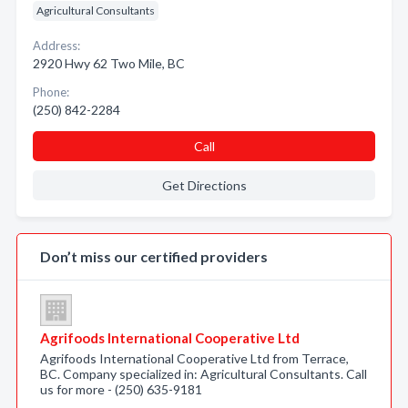
Agricultural Consultants
Address:
2920 Hwy 62 Two Mile, BC
Phone:
(250) 842-2284
Call
Get Directions
Don’t miss our certified providers
Agrifoods International Cooperative Ltd
Agrifoods International Cooperative Ltd from Terrace,
BC. Company specialized in: Agricultural Consultants. Call
us for more - (250) 635-9181