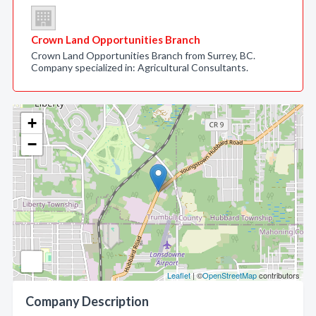
Crown Land Opportunities Branch
Crown Land Opportunities Branch from Surrey, BC.
Company specialized in: Agricultural Consultants.
+
−
Leaflet
| ©
OpenStreetMap
contributors
Company Description