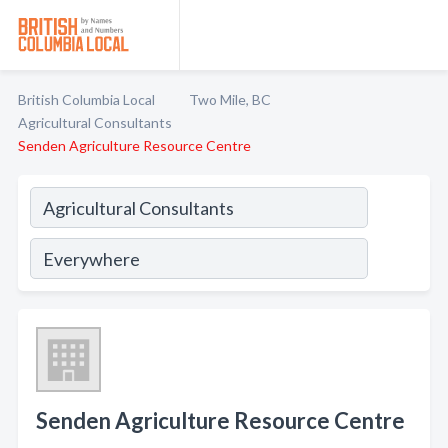
British Columbia Local
Two Mile, BC
Agricultural Consultants
Senden Agriculture Resource Centre
Senden Agriculture Resource Centre