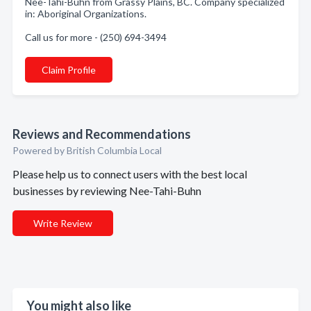
Nee-Tahi-Buhn from Grassy Plains, BC. Company specialized
in: Aboriginal Organizations.
Call us for more - (250) 694-3494
Claim Profile
Reviews and Recommendations
Powered by British Columbia Local
Please help us to connect users with the best local
businesses by reviewing Nee-Tahi-Buhn
Write Review
You might also like