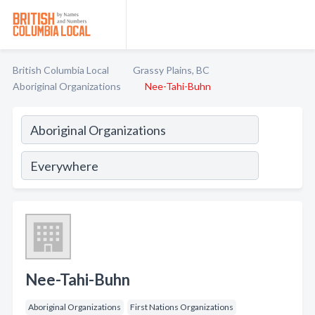
British Columbia Local
Grassy Plains, BC
Aboriginal Organizations
Nee-Tahi-Buhn
Nee-Tahi-Buhn
Aboriginal Organizations
First Nations Organizations