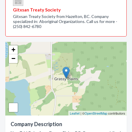
Gitxsan Treaty Society
Gitxsan Treaty Society from Hazelton, BC. Company
specialized in: Aboriginal Organizations. Call us for more -
(250) 842-6780
+
−
Leaflet
| ©
OpenStreetMap
contributors
Company Description