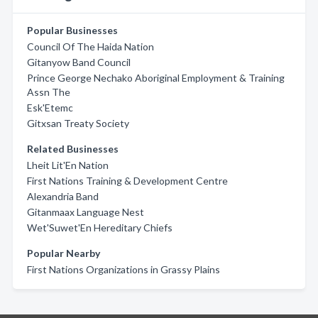
Popular Businesses
Council Of The Haida Nation
Gitanyow Band Council
Prince George Nechako Aboriginal Employment & Training
Assn The
Esk'Etemc
Gitxsan Treaty Society
Related Businesses
Lheit Lit'En Nation
First Nations Training & Development Centre
Alexandria Band
Gitanmaax Language Nest
Wet'Suwet'En Hereditary Chiefs
Popular Nearby
First Nations Organizations in Grassy Plains