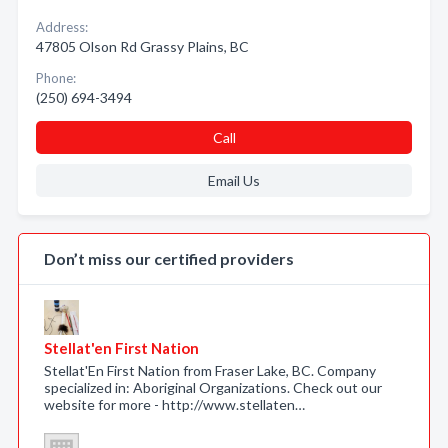
Address:
47805 Olson Rd Grassy Plains, BC
Phone:
(250) 694-3494
Call
Email Us
Don’t miss our certified providers
Stellat'en First Nation
Stellat'En First Nation from Fraser Lake, BC. Company
specialized in: Aboriginal Organizations. Check out our
website for more - http://www.stellaten…