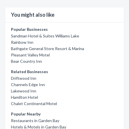
You might also like
Popular Businesses
Sandman Hotel & Suites Williams Lake
Rainbow Inn
Bathgate General Store Resort & Marina
Pleasant Valley Motel
Bear Country Inn
Related Businesses
Driftwood Inn
Channels Edge Inn
Lakewood Inn
Hamilton Hotel
Chalet Continental Motel
Popular Nearby
Restaurants in Garden Bay
Hotels & Motels in Garden Bay