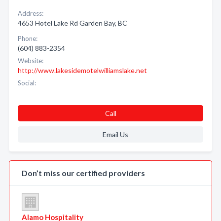
Address:
4653 Hotel Lake Rd Garden Bay, BC
Phone:
(604) 883-2354
Website:
http://www.lakesidemotelwilliamslake.net
Social:
Call
Email Us
Don’t miss our certified providers
Alamo Hospitality