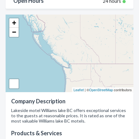
Open Hours
24 hours
+
−
Leaflet
| ©
OpenStreetMap
contributors
Company Description
Lakeside motel Williams lake BC offers exceptional services
to the guests at reasonable prices. It is rated as one of the
most valuable Williams lake BC motels.
Products & Services