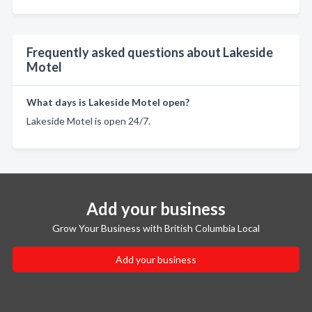
Frequently asked questions about Lakeside
Motel
What days is Lakeside Motel open?
Lakeside Motel is open 24/7.
Add your business
Grow Your Business with British Columbia Local
Add your business