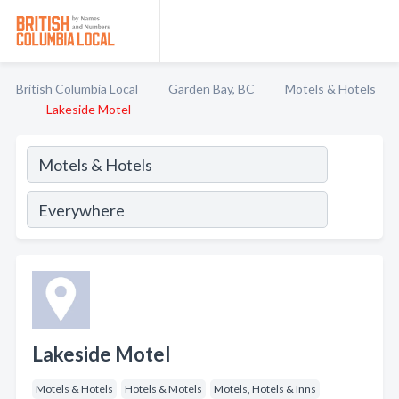
British Columbia Local
Garden Bay, BC
Motels & Hotels
Lakeside Motel
Lakeside Motel
Motels & Hotels
Hotels & Motels
Motels, Hotels & Inns