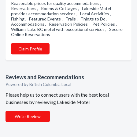
Reasonable prices for quality accommodations ,
Reservations , Rooms & Cottages , Lakeside Motel
provides accommodation services , Local Activities ,
Fishing , Featured Events , Trails , Things to Do ,
Accommodations , Reservation Policies , Pet Policies ,
Williams Lake BC motel with exceptional services , Secure
Online Reservations
Claim Profile
Reviews and Recommendations
Powered by British Columbia Local
Please help us to connect users with the best local
businesses by reviewing Lakeside Motel
Write Review