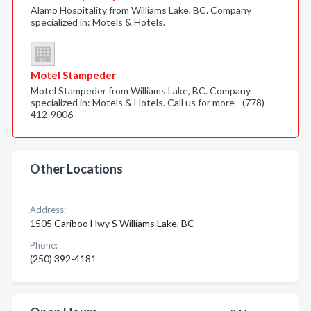
Alamo Hospitality from Williams Lake, BC. Company
specialized in: Motels & Hotels.
Motel Stampeder
Motel Stampeder from Williams Lake, BC. Company
specialized in: Motels & Hotels. Call us for more - (778)
412-9006
Other Locations
Address:
1505 Cariboo Hwy S Williams Lake, BC
Phone:
(250) 392-4181