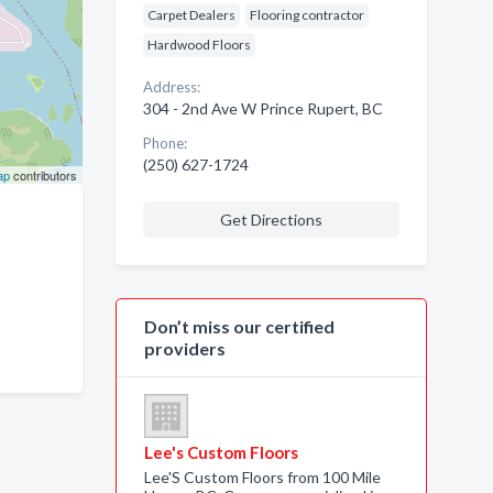
Carpet Dealers
Flooring contractor
Hardwood Floors
Address:
304 - 2nd Ave W Prince Rupert, BC
Phone:
(250) 627-1724
ap
contributors
Get Directions
Don’t miss our certified
providers
Lee's Custom Floors
Lee'S Custom Floors from 100 Mile