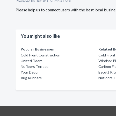
Powered by British Columbia Local
Please help us to connect users with the best local busi
You might also like
Popular Businesses
Related B
Cold Front Construction
Cold Front
United Floors
Windsor P
Nufloors Terrace
Cariboo Fl
Your Decor
Escott Ki
Rug Runners
Nufloors T