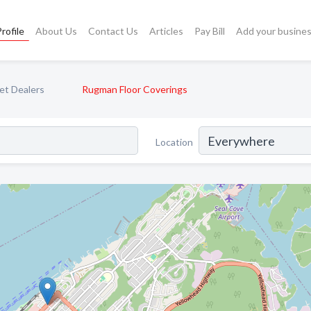
rofile
About Us
Contact Us
Articles
Pay Bill
Add your busine
et Dealers
Rugman Floor Coverings
Location