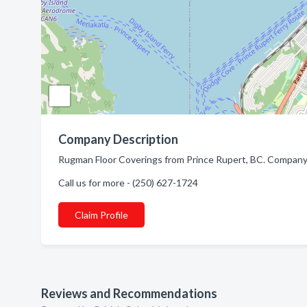
Company Description
Rugman Floor Coverings from Prince Rupert, BC. Company s
Call us for more - (250) 627-1724
Claim Profile
Reviews and Recommendations