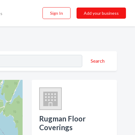
Sign In
Add your business
ss
Search
Rugman Floor
Coverings