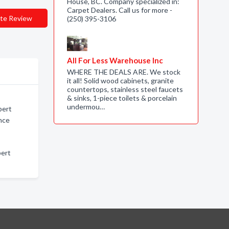
House, BC. Company specialized in:
Carpet Dealers. Call us for more -
te Review
(250) 395-3106
All For Less Warehouse Inc
WHERE THE DEALS ARE. We stock
it all! Solid wood cabinets, granite
countertops, stainless steel faucets
& sinks, 1-piece toilets & porcelain
undermou…
pert
ince
pert