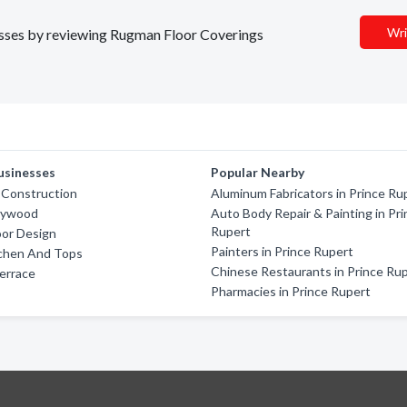
Wri
nesses by reviewing Rugman Floor Coverings
usinesses
Popular Nearby
 Construction
Aluminum Fabricators in Prince Ru
lywood
Auto Body Repair & Painting in Pr
Rupert
oor Design
Painters in Prince Rupert
tchen And Tops
Chinese Restaurants in Prince Ru
errace
Pharmacies in Prince Rupert