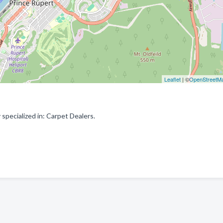
Leaflet
| ©
OpenStreetM
pecialized in: Carpet Dealers.