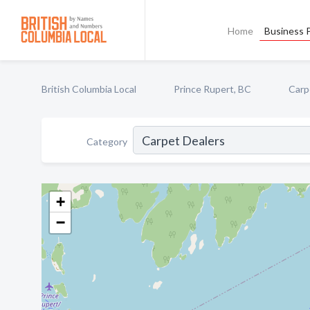
Home
Business P
British Columbia Local
Prince Rupert, BC
Carp
Category
+
−