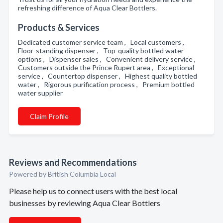
refreshing difference of Aqua Clear Bottlers.
Products & Services
Dedicated customer service team , Local customers ,
Floor-standing dispenser , Top-quality bottled water
options , Dispenser sales , Convenient delivery service ,
Customers outside the Prince Rupert area , Exceptional
service , Countertop dispenser , Highest quality bottled
water , Rigorous purification process , Premium bottled
water supplier
Claim Profile
Reviews and Recommendations
Powered by British Columbia Local
Please help us to connect users with the best local
businesses by reviewing Aqua Clear Bottlers