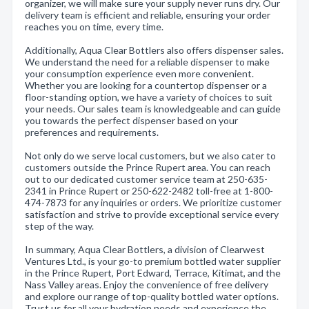
organizer, we will make sure your supply never runs dry. Our
delivery team is efficient and reliable, ensuring your order
reaches you on time, every time.
Additionally, Aqua Clear Bottlers also offers dispenser sales.
We understand the need for a reliable dispenser to make
your consumption experience even more convenient.
Whether you are looking for a countertop dispenser or a
floor-standing option, we have a variety of choices to suit
your needs. Our sales team is knowledgeable and can guide
you towards the perfect dispenser based on your
preferences and requirements.
Not only do we serve local customers, but we also cater to
customers outside the Prince Rupert area. You can reach
out to our dedicated customer service team at 250-635-
2341 in Prince Rupert or 250-622-2482 toll-free at 1-800-
474-7873 for any inquiries or orders. We prioritize customer
satisfaction and strive to provide exceptional service every
step of the way.
In summary, Aqua Clear Bottlers, a division of Clearwest
Ventures Ltd., is your go-to premium bottled water supplier
in the Prince Rupert, Port Edward, Terrace, Kitimat, and the
Nass Valley areas. Enjoy the convenience of free delivery
and explore our range of top-quality bottled water options.
Trust us for all your hydration needs and experience the