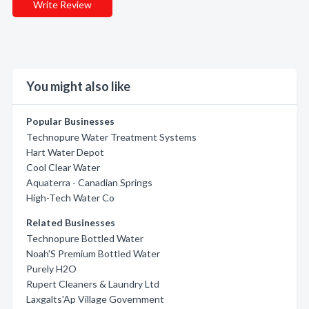
Write Review
You might also like
Popular Businesses
Technopure Water Treatment Systems
Hart Water Depot
Cool Clear Water
Aquaterra - Canadian Springs
High-Tech Water Co
Related Businesses
Technopure Bottled Water
Noah'S Premium Bottled Water
Purely H2O
Rupert Cleaners & Laundry Ltd
Laxgalts'Ap Village Government