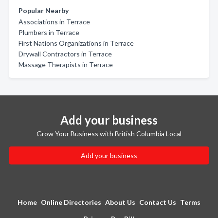
Popular Nearby
Associations in Terrace
Plumbers in Terrace
First Nations Organizations in Terrace
Drywall Contractors in Terrace
Massage Therapists in Terrace
Add your business
Grow Your Business with British Columbia Local
Add your business
Home
Online Directories
About Us
Contact Us
Terms