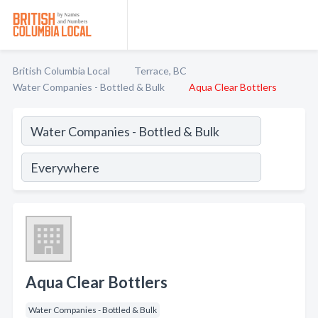
British Columbia Local
Terrace, BC
Water Companies - Bottled & Bulk
Aqua Clear Bottlers
Aqua Clear Bottlers
Water Companies - Bottled & Bulk