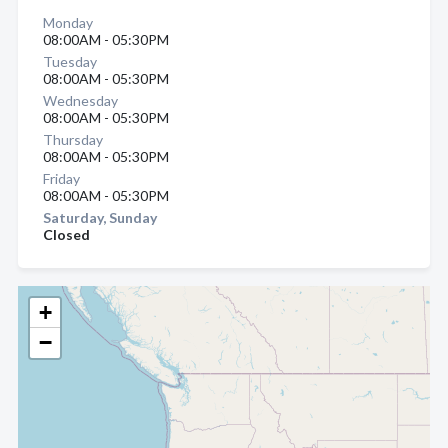
Monday
08:00AM - 05:30PM
Tuesday
08:00AM - 05:30PM
Wednesday
08:00AM - 05:30PM
Thursday
08:00AM - 05:30PM
Friday
08:00AM - 05:30PM
Saturday, Sunday
Closed
+
−