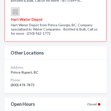
Bottled & Bulk. Call us for more - (877) 699-6…
Hart Water Depot
Hart Water Depot from Prince George, BC. Company
specialized in: Water Companies - Bottled & Bulk. Call us
for more - (250) 962-1772
Other Locations
Address:
Prince Rupert, BC
Phone:
(800) 474-7873
Open Hours
Closed