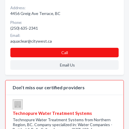
Address:
4456 Greig Ave Terrace, BC
Phone:
(250) 635-2341
Email:
aquaclear@citywest.ca
Call
Email Us
Don’t miss our certified providers
Technopure Water Treatment Systems
Technopure Water Treatment Systems from Northern
Region, BC. Company specialized in: Water Companies -