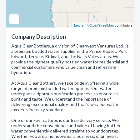
Leaflet
| ©
OpenStreetMap
contributors
Company Description
Aqua Clear Bottlers, a division of Clearwest Ventures Ltd., is
a premium bottled water supplier in the Prince Rupert, Port
Edward, Terrace, Kitimat, and the Nass Valley areas. We
provide the highest quality bottled water for residential and
commercial customers who value clean and refreshing
hydration.
At Aqua Clear Bottlers, we take pride in offering a wide
range of premium bottled water options. Our water
undergoes a rigorous purification process to ensure its
purity and taste. We understand the importance of
delivering exceptional quality, and that's why our water
exceeds industry standards.
One of our key features is our free delivery service. We
understand the convenience and value of having bottled
water conveniently delivered straight to your doorstep.
Whether you are a homeowner, a business, or an event