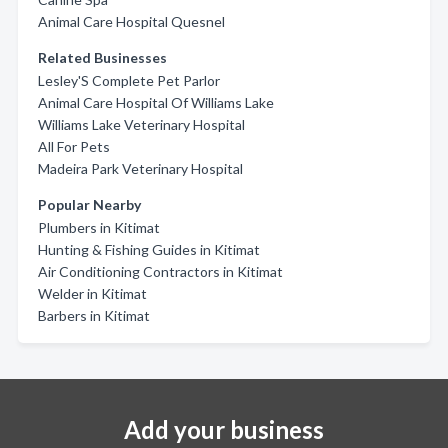
Animal Care Hospital Quesnel
Related Businesses
Lesley'S Complete Pet Parlor
Animal Care Hospital Of Williams Lake
Williams Lake Veterinary Hospital
All For Pets
Madeira Park Veterinary Hospital
Popular Nearby
Plumbers in Kitimat
Hunting & Fishing Guides in Kitimat
Air Conditioning Contractors in Kitimat
Welder in Kitimat
Barbers in Kitimat
Add your business