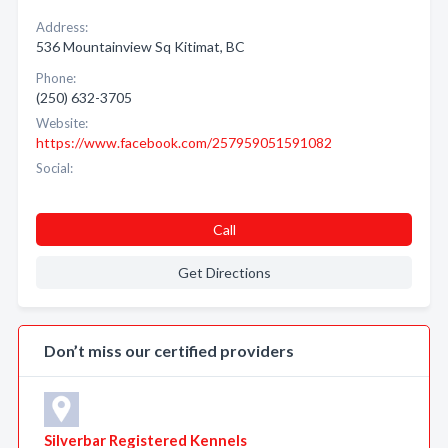
Address:
536 Mountainview Sq Kitimat, BC
Phone:
(250) 632-3705
Website:
https://www.facebook.com/257959051591082
Social:
Call
Get Directions
Don’t miss our certified providers
Silverbar Registered Kennels