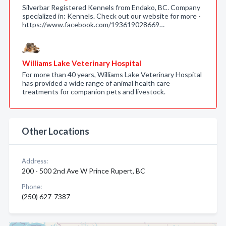
Silverbar Registered Kennels from Endako, BC. Company
specialized in: Kennels. Check out our website for more -
https://www.facebook.com/193619028669…
Williams Lake Veterinary Hospital
For more than 40 years, Williams Lake Veterinary Hospital
has provided a wide range of animal health care
treatments for companion pets and livestock.
Other Locations
Address:
200 - 500 2nd Ave W Prince Rupert, BC
Phone:
(250) 627-7387