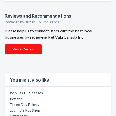
Reviews and Recommendations
Powered by British Columbia Local
Please help us to connect users with the best local
businesses by reviewing Pet Valu Canada Inc
Write Review
You might also like
Popular Businesses
Petland
Three Dog Bakery
Leanne'S Pet Shop
Canine Spa