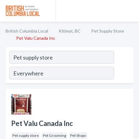
British Columbia Local
Kitimat, BC
Pet Supply Store
Pet Valu Canada Inc
Pet Valu Canada Inc
Pet supply store
Pet Grooming
Pet Shops