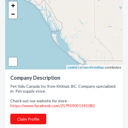
+
−
Leaflet
| ©
OpenStreetMap
contributors
Company Description
Pet Valu Canada Inc from Kitimat, BC. Company specialized
in: Pet supply store.
Check out our website for more -
https://www.facebook.com/257959051591082
Claim Profile