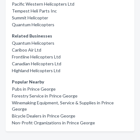
Pacific Western Helicopters Ltd
Tempest Heli Parts Inc
Summit Helicopter
Quantum Helicopters
Related Businesses
Quantum Helicopters
Cariboo Air Ltd
Frontline Helicopters Ltd
Canadian Helicopters Ltd
Highland Helicopters Ltd
Popular Nearby
Pubs in Prince George
Forestry Service in Prince George
Winemaking Equipment, Service & Supplies in Prince
George
Bicycle Dealers in Prince George
Non-Profit Organizations in Prince George