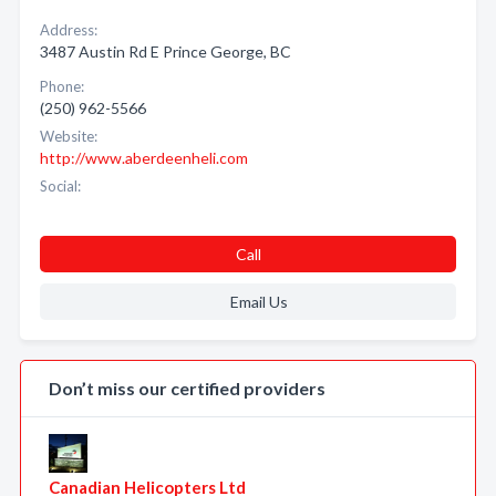
Address:
3487 Austin Rd E Prince George, BC
Phone:
(250) 962-5566
Website:
http://www.aberdeenheli.com
Social:
Call
Email Us
Don’t miss our certified providers
Canadian Helicopters Ltd