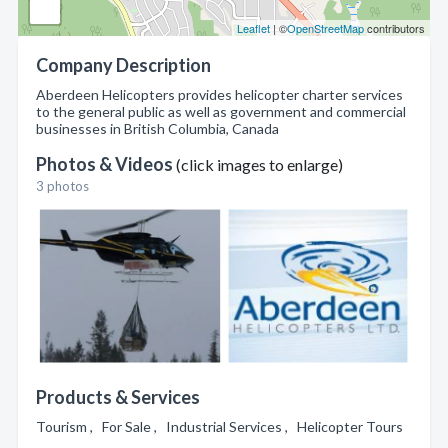
Leaflet
| ©
OpenStreetMap
contributors
Company Description
Aberdeen Helicopters provides helicopter charter services
to the general public as well as government and commercial
businesses in British Columbia, Canada
Photos & Videos
(click images to enlarge)
3 photos
Products & Services
Tourism , For Sale , Industrial Services , Helicopter Tours