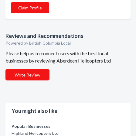
Claim Profile
Reviews and Recommendations
Powered by British Columbia Local
Please help us to connect users with the best local
businesses by reviewing Aberdeen Helicopters Ltd
Write Review
You might also like
Popular Businesses
Highland Helicopters Ltd