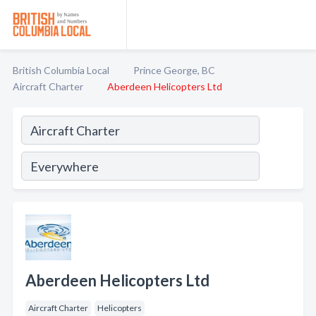
British Columbia Local
Prince George, BC
Aircraft Charter
Aberdeen Helicopters Ltd
Aberdeen Helicopters Ltd
Aircraft Charter
Helicopters