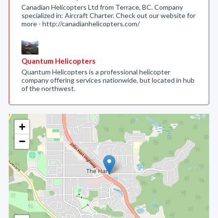
Canadian Helicopters Ltd from Terrace, BC. Company
specialized in: Aircraft Charter. Check out our website for
more - http://canadianhelicopters.com/
Quantum Helicopters
Quantum Helicopters is a professional helicopter
company offering services nationwide, but located in hub
of the northwest.
+
−