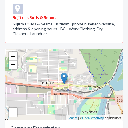
Sujitra's Suds & Seams
Sujitra's Suds & Seams - Kitimat - phone number, website,
address & opening hours - BC - Work Clothing, Dry
Cleaners, Laundries.
+
−
Leaflet
| ©
OpenStreetMap
contributors