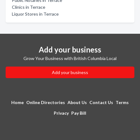
Public Notaries in Terrace
Clinics in Terrace
Liquor Stores in Terrace
Add your business
Grow Your Business with British Columbia Local
Add your business
Home
Online Directories
About Us
Contact Us
Terms
Privacy
Pay Bill