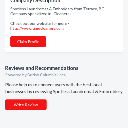
Company Description
Spotless Laundromat & Embroidery from Terrace, BC.
Company specialized in: Cleaners.
Check out our website for more -
http://www.timecleaners.com
Claim Profile
Reviews and Recommendations
Powered by British Columbia Local
Please help us to connect users with the best local
businesses by reviewing Spotless Laundromat & Embroidery
Write Review