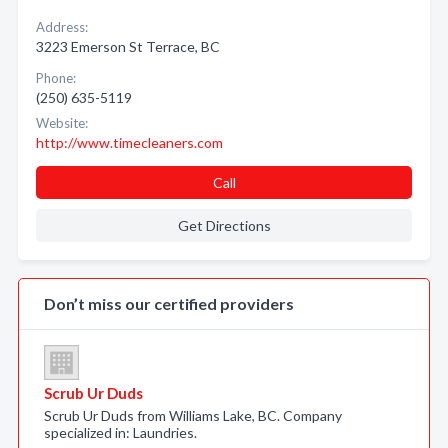
Address:
3223 Emerson St Terrace, BC
Phone:
(250) 635-5119
Website:
http://www.timecleaners.com
Call
Get Directions
Don’t miss our certified providers
Scrub Ur Duds
Scrub Ur Duds from Williams Lake, BC. Company
specialized in: Laundries.