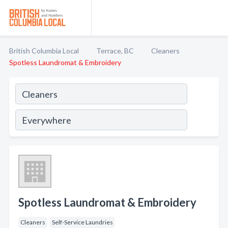
British Columbia Local
Terrace, BC
Cleaners
Spotless Laundromat & Embroidery
Spotless Laundromat & Embroidery
Cleaners
Self-Service Laundries