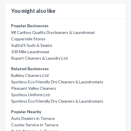
You might also like
Popular Businesses
Wl Cariboo Quality Drycleaners & Laundromat
Copperside Stores
Sujitra'S Suds & Seams
100 Mile Laundromat
Rupert Cleaners & Laundry Ltd
Related Businesses
Bulkley Cleaners Ltd
Spotless Eco Friendly Dry Cleaners & Laundromats
Pleasant Valley Cleaners
Spotless Uniform Ltd
Spotless Eco Friendly Dry Cleaners & Laundromats
Popular Nearby
Auto Dealers in Terrace
Courier Service in Terrace