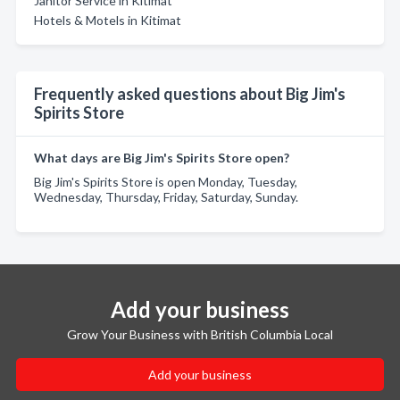
Janitor Service in Kitimat
Hotels & Motels in Kitimat
Frequently asked questions about Big Jim's
Spirits Store
What days are Big Jim's Spirits Store open?
Big Jim's Spirits Store is open Monday, Tuesday,
Wednesday, Thursday, Friday, Saturday, Sunday.
Add your business
Grow Your Business with British Columbia Local
Add your business