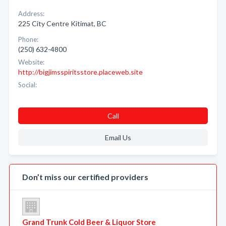
Address:
225 City Centre Kitimat, BC
Phone:
(250) 632-4800
Website:
http://bigjimsspiritsstore.placeweb.site
Social:
Call
Email Us
Don’t miss our certified providers
Grand Trunk Cold Beer & Liquor Store