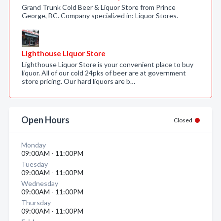
Grand Trunk Cold Beer & Liquor Store from Prince
George, BC. Company specialized in: Liquor Stores.
Lighthouse Liquor Store
Lighthouse Liquor Store is your convenient place to buy
liquor. All of our cold 24pks of beer are at government
store pricing. Our hard liquors are b…
Open Hours
Closed
Monday
09:00AM - 11:00PM
Tuesday
09:00AM - 11:00PM
Wednesday
09:00AM - 11:00PM
Thursday
09:00AM - 11:00PM