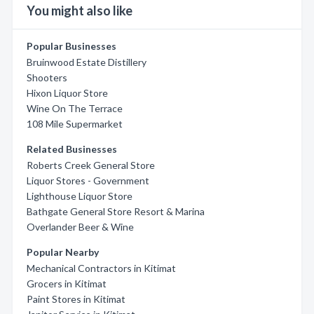
You might also like
Popular Businesses
Bruinwood Estate Distillery
Shooters
Hixon Liquor Store
Wine On The Terrace
108 Mile Supermarket
Related Businesses
Roberts Creek General Store
Liquor Stores - Government
Lighthouse Liquor Store
Bathgate General Store Resort & Marina
Overlander Beer & Wine
Popular Nearby
Mechanical Contractors in Kitimat
Grocers in Kitimat
Paint Stores in Kitimat