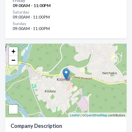
Friday
09:00AM - 11:00PM
Saturday
09:00AM - 11:00PM
Sunday
09:00AM - 11:00PM
+
−
Leaflet
| ©
OpenStreetMap
contributors
Company Description