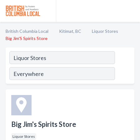
British Columbia Local
Kitimat, BC
Liquor Stores
Big Jim'S Spirits Store
Big Jim's Spirits Store
Liquor Stores