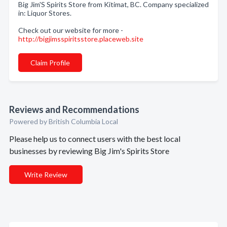
Big Jim'S Spirits Store from Kitimat, BC. Company specialized
in: Liquor Stores.
Check out our website for more -
http://bigjimsspiritsstore.placeweb.site
Claim Profile
Reviews and Recommendations
Powered by British Columbia Local
Please help us to connect users with the best local
businesses by reviewing Big Jim's Spirits Store
Write Review