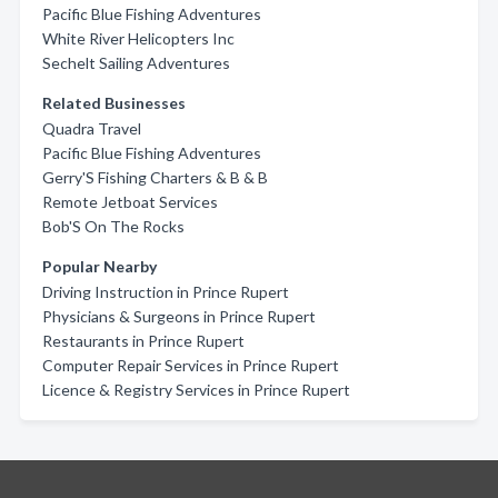
Pacific Blue Fishing Adventures
White River Helicopters Inc
Sechelt Sailing Adventures
Related Businesses
Quadra Travel
Pacific Blue Fishing Adventures
Gerry'S Fishing Charters & B & B
Remote Jetboat Services
Bob'S On The Rocks
Popular Nearby
Driving Instruction in Prince Rupert
Physicians & Surgeons in Prince Rupert
Restaurants in Prince Rupert
Computer Repair Services in Prince Rupert
Licence & Registry Services in Prince Rupert