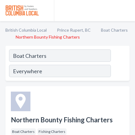
British Columbia Local
Prince Rupert, BC
Boat Charters
Northern Bounty Fishing Charters
Northern Bounty Fishing Charters
Boat Charters
Fishing Charters