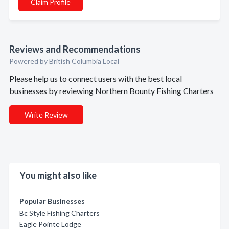
Claim Profile
Reviews and Recommendations
Powered by British Columbia Local
Please help us to connect users with the best local
businesses by reviewing Northern Bounty Fishing Charters
Write Review
You might also like
Popular Businesses
Bc Style Fishing Charters
Eagle Pointe Lodge