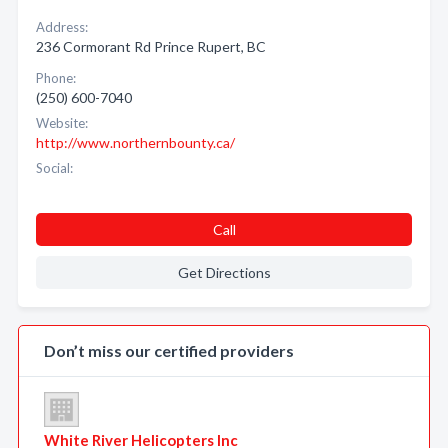
Address:
236 Cormorant Rd Prince Rupert, BC
Phone:
(250) 600-7040
Website:
http://www.northernbounty.ca/
Social:
Call
Get Directions
Don’t miss our certified providers
White River Helicopters Inc