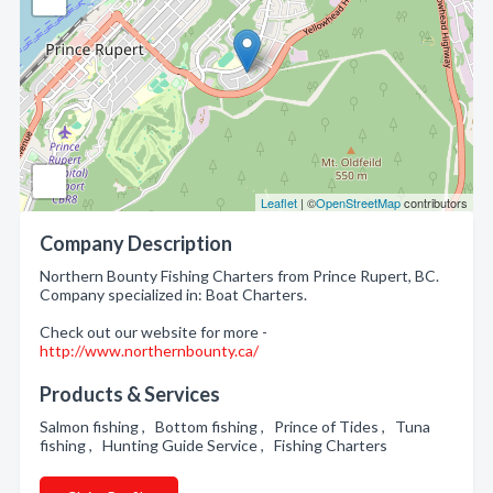
Leaflet
| ©
OpenStreetMap
contributors
Company Description
Northern Bounty Fishing Charters from Prince Rupert, BC.
Company specialized in: Boat Charters.
Check out our website for more -
http://www.northernbounty.ca/
Products & Services
Salmon fishing , Bottom fishing , Prince of Tides , Tuna
fishing , Hunting Guide Service , Fishing Charters