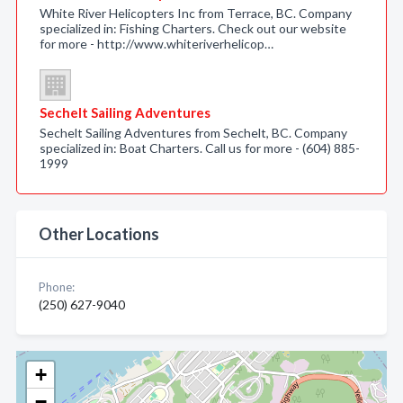
White River Helicopters Inc from Terrace, BC. Company
specialized in: Fishing Charters. Check out our website
for more - http://www.whiteriverhelicop…
Sechelt Sailing Adventures
Sechelt Sailing Adventures from Sechelt, BC. Company
specialized in: Boat Charters. Call us for more - (604) 885-
1999
Other Locations
Phone:
(250) 627-9040
+
−