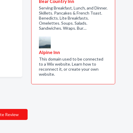
Bear Country Inn
Serving Breakfast, Lunch, and Dinner.
Skillets. Pancakes & French Toast.
Benedicts. Lite Breakfasts.
Omelettes. Soups. Salads.
Sandwiches. Wraps. Bur…
Alpine Inn
This domain used to be connected
to a Wix website. Learn how to
reconnect it, or create your own
website.
te Review