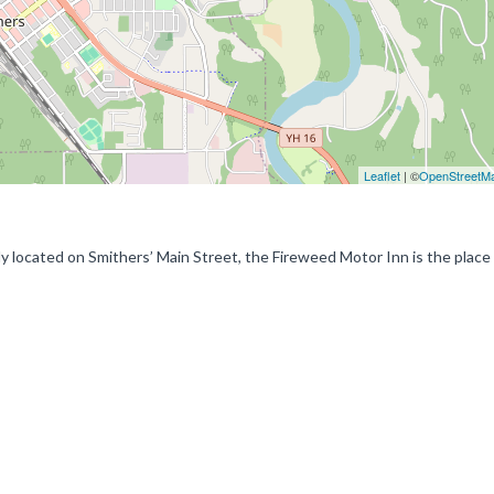
Leaflet
| ©
OpenStreetM
y located on Smithers’ Main Street, the Fireweed Motor Inn is the place