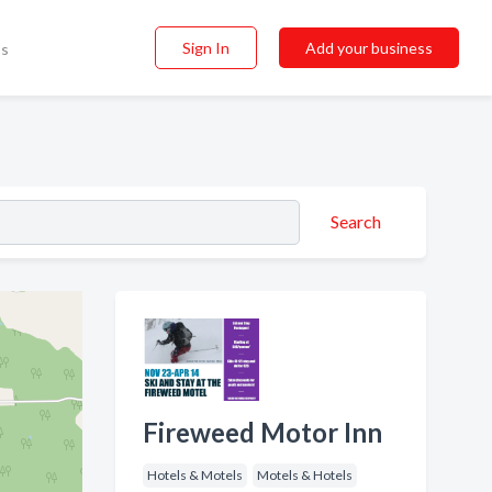
Sign In
Add your business
ss
Search
Fireweed Motor Inn
Hotels & Motels
Motels & Hotels