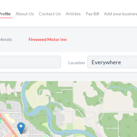
rofile
About Us
Contact Us
Articles
Pay Bill
Add your busine
Motels
Fireweed Motor Inn
Location