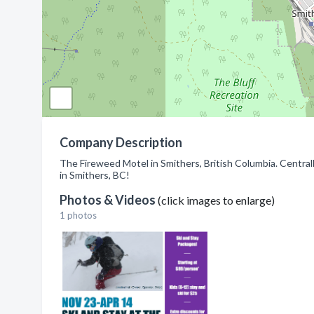
Company Description
The Fireweed Motel in Smithers, British Columbia. Centrall
in Smithers, BC!
Photos & Videos
(click images to enlarge)
1 photos