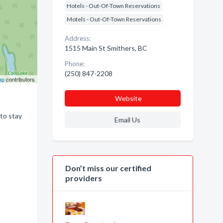
Hotels - Out-Of-Town Reservations
Motels - Out-Of-Town Reservations
Address:
1515 Main St Smithers, BC
Phone:
(250) 847-2208
ap
contributors
Website
 to stay
Email Us
Don’t miss our certified
providers