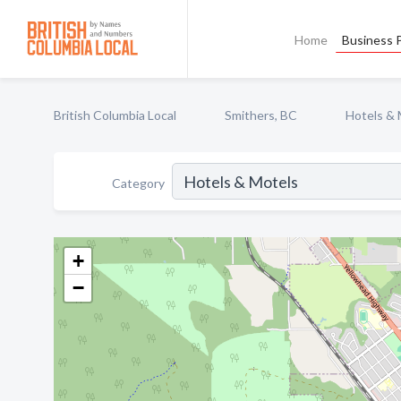
Home
Business P
British Columbia Local
Smithers, BC
Hotels & 
Category
+
−