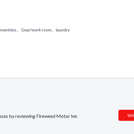
 Amenities , Gear/work room , laundry
Wri
nesses by reviewing Fireweed Motor Inn