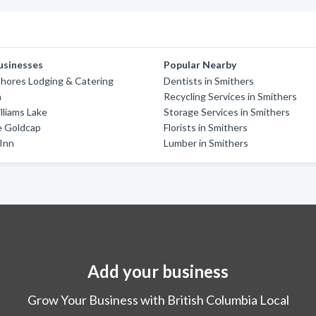
usinesses
Popular Nearby
hores Lodging & Catering
Dentists in Smithers
n
Recycling Services in Smithers
liams Lake
Storage Services in Smithers
e Goldcap
Florists in Smithers
Inn
Lumber in Smithers
Add your business
Grow Your Business with British Columbia Local