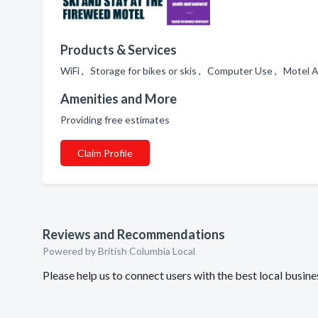
Products & Services
WiFi , Storage for bikes or skis , Computer Use , Motel
Amenities and More
Providing free estimates
Claim Profile
Reviews and Recommendations
Powered by British Columbia Local
Please help us to connect users with the best local busi