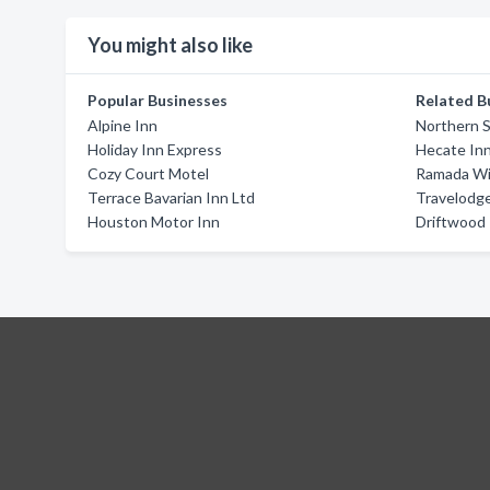
You might also like
Popular Businesses
Related B
Alpine Inn
Northern S
Holiday Inn Express
Hecate In
Cozy Court Motel
Ramada Wil
Terrace Bavarian Inn Ltd
Travelodg
Houston Motor Inn
Driftwood 