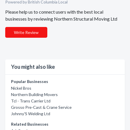
Powered by British Columbia Local
Please help us to connect users with the best local
businesses by reviewing Northern Structural Moving Ltd
Write Review
You might also like
Popular Businesses
Nickel Bros
Northern Building Movers
Tcl - Trans Carrier Ltd
Grosso Pre-Cast & Crane Service
Johnny'S Welding Ltd
Related Businesses