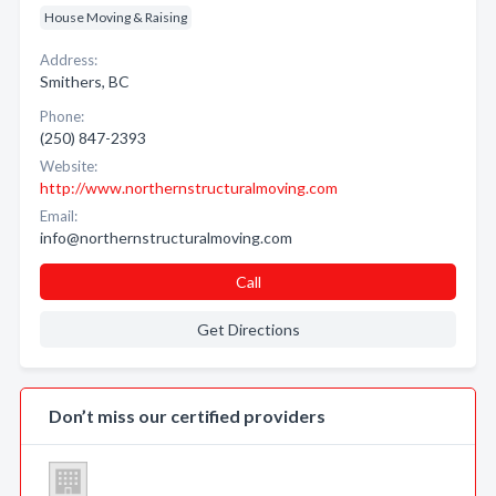
House Moving & Raising
Address:
Smithers, BC
Phone:
(250) 847-2393
Website:
http://www.northernstructuralmoving.com
Email:
info@northernstructuralmoving.com
Call
Get Directions
Don’t miss our certified providers