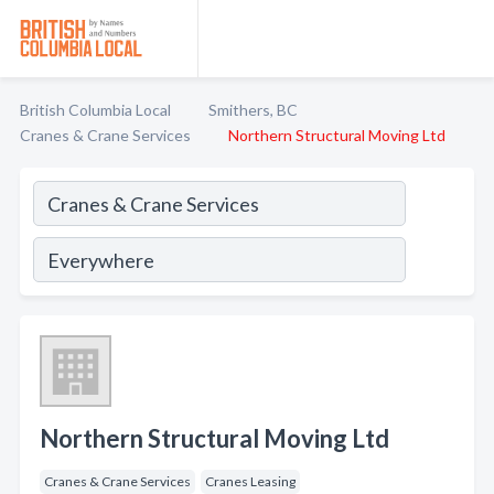
British Columbia Local
Smithers, BC
Cranes & Crane Services
Northern Structural Moving Ltd
Northern Structural Moving Ltd
Cranes & Crane Services
Cranes Leasing