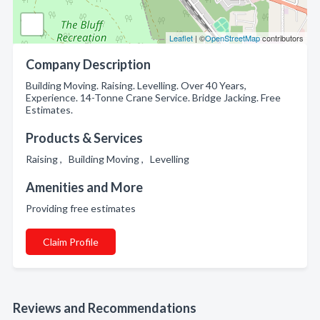
Leaflet
| ©
OpenStreetMap
contributors
Company Description
Building Moving. Raising. Levelling. Over 40 Years,
Experience. 14-Tonne Crane Service. Bridge Jacking. Free
Estimates.
Products & Services
Raising , Building Moving , Levelling
Amenities and More
Providing free estimates
Claim Profile
Reviews and Recommendations