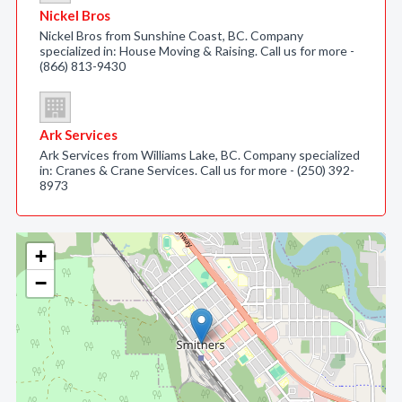
Nickel Bros
Nickel Bros from Sunshine Coast, BC. Company
specialized in: House Moving & Raising. Call us for more -
(866) 813-9430
Ark Services
Ark Services from Williams Lake, BC. Company specialized
in: Cranes & Crane Services. Call us for more - (250) 392-
8973
+
−