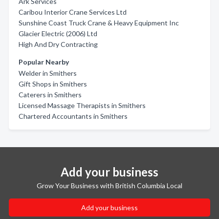
Ark Services
Caribou Interior Crane Services Ltd
Sunshine Coast Truck Crane & Heavy Equipment Inc
Glacier Electric (2006) Ltd
High And Dry Contracting
Popular Nearby
Welder in Smithers
Gift Shops in Smithers
Caterers in Smithers
Licensed Massage Therapists in Smithers
Chartered Accountants in Smithers
Add your business
Grow Your Business with British Columbia Local
Add your business