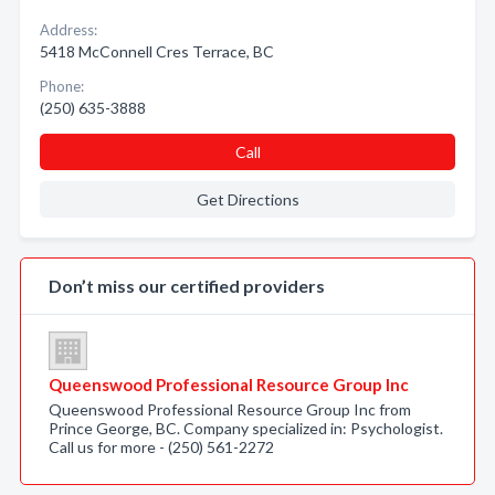
Address:
5418 McConnell Cres Terrace, BC
Phone:
(250) 635-3888
Call
Get Directions
Don’t miss our certified providers
Queenswood Professional Resource Group Inc
Queenswood Professional Resource Group Inc from
Prince George, BC. Company specialized in: Psychologist.
Call us for more - (250) 561-2272