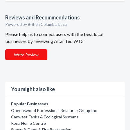
Reviews and Recommendations
Powered by British Columbia Local
Please help us to connect users with the best local
businesses by reviewing Altar Ted W Dr
Write Review
You might also like
Popular Businesses
Queenswood Professional Resource Group Inc
Canwest Tanks & Ecological Systems
Rona Home Centre
Suncraft Flood & Fire Restoration