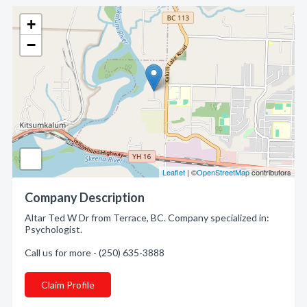
+
−
Leaflet
| ©
OpenStreetMap
contributors
Company Description
Altar Ted W Dr from Terrace, BC. Company specialized in:
Psychologist.
Call us for more - (250) 635-3888
Claim Profile