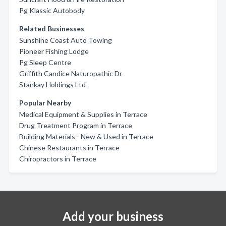
Pg Klassic Autobody
Related Businesses
Sunshine Coast Auto Towing
Pioneer Fishing Lodge
Pg Sleep Centre
Griffith Candice Naturopathic Dr
Stankay Holdings Ltd
Popular Nearby
Medical Equipment & Supplies in Terrace
Drug Treatment Program in Terrace
Building Materials - New & Used in Terrace
Chinese Restaurants in Terrace
Chiropractors in Terrace
Add your business