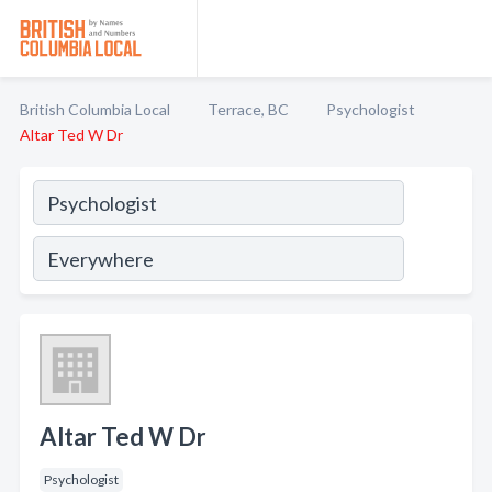
British Columbia Local
Terrace, BC
Psychologist
Altar Ted W Dr
Altar Ted W Dr
Psychologist